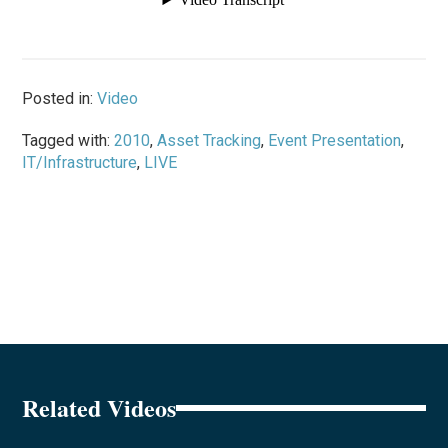
Posted in:
Video
Tagged with:
2010
,
Asset Tracking
,
Event Presentation
,
IT/Infrastructure
,
LIVE
Related Videos