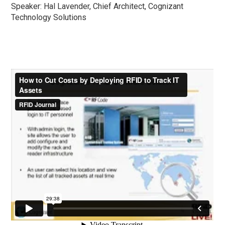
Speaker: Hal Lavender, Chief Architect, Cognizant
Technology Solutions