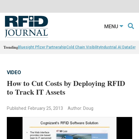
MENU
Trending
Bluesight Pfizer Partnerahip
Cold Chain Visibility
Industrial AI Data
Sewn
VIDEO
How to Cut Costs by Deploying RFID
to Track IT Assets
Published: February 25, 2013
Author: Doug