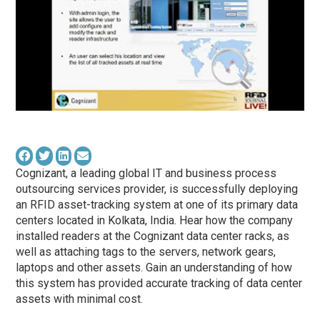
Cognizant, a leading global IT and business process
outsourcing services provider, is successfully deploying
an RFID asset-tracking system at one of its primary data
centers located in Kolkata, India. Hear how the company
installed readers at the Cognizant data center racks, as
well as attaching tags to the servers, network gears,
laptops and other assets. Gain an understanding of how
this system has provided accurate tracking of data center
assets with minimal cost.