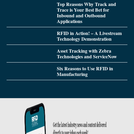
Top Reasons Why Track and
Trace is Your Best Bet for
Inbound and Outbound
Applications
RFID in Action! – A Livestream
Technology Demonstration
Asset Tracking with Zebra
Technologies and ServiceNow
Six Reasons to Use RFID in
Manufacturing