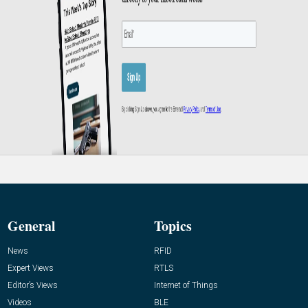
General
Topics
News
RFID
Expert Views
RTLS
Editor’s Views
Internet of Things
Videos
BLE