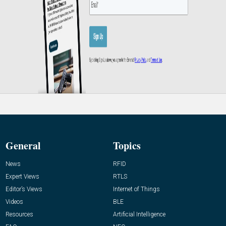
General
Topics
News
RFID
Expert Views
RTLS
Editor’s Views
Internet of Things
Videos
BLE
Resources
Artificial Intelligence