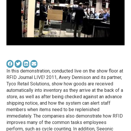
In this demonstration, conducted live on the show floor at
RFID Journal LIVE! 2011, Avery Dennison and its partner,
Tyco Retail Solutions, show how goods are received
automatically into inventory as they arrive at the back of a
store, as well as after being checked against an advance
shipping notice, and how the system can alert staff
members when items need to be replenished
immediately. The companies also demonstrate how RFID
improves many of the common tasks employees
perform, such as cycle counting. In addition, Seeonic