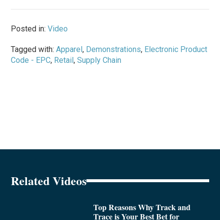
Posted in:
Video
Tagged with:
Apparel
,
Demonstrations
,
Electronic Product
Code - EPC
,
Retail
,
Supply Chain
Related Videos
Top Reasons Why Track and
Trace is Your Best Bet for