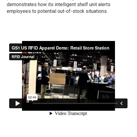
demonstrates how its intelligent shelf unit alerts
employees to potential out-of-stock situations.