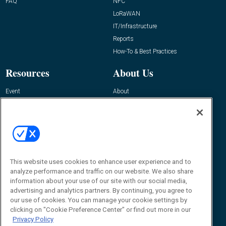
FAQ
NFC
LoRaWAN
IT/Infrastructure
Reports
How-To & Best Practices
Resources
About Us
Event
About
Awards
Advertise
Contact RFID Journal
Contact Us
James Hickey, Managing Editor, RFID
This website uses cookies to enhance user experience and to
Journal
Editor@RFIDJournal.com
analyze performance and traffic on our website. We also share
information about your use of our site with our social media,
advertising and analytics partners. By continuing, you agree to
our use of cookies. You can manage your cookie settings by
clicking on "Cookie Preference Center" or find out more in our
Privacy Policy