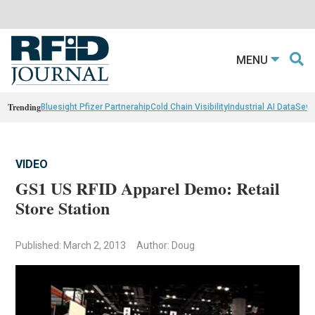
MENU
Trending
Bluesight Pfizer Partnerahip
Cold Chain Visibility
Industrial AI Data
Sewn
VIDEO
GS1 US RFID Apparel Demo: Retail
Store Station
Published: March 2, 2013
Author: Doug