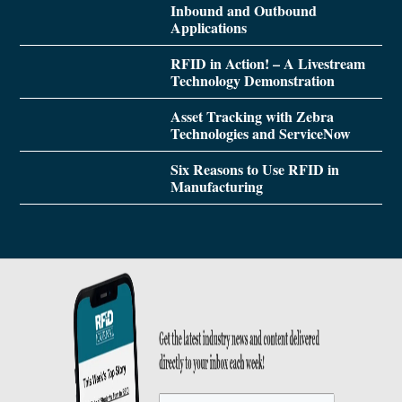
Inbound and Outbound
Applications
RFID in Action! – A Livestream
Technology Demonstration
Asset Tracking with Zebra
Technologies and ServiceNow
Six Reasons to Use RFID in
Manufacturing