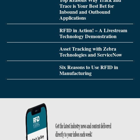
Trace is Your Best Bet for
Inbound and Outbound
Applications
RFID in Action! – A Livestream
Technology Demonstration
Asset Tracking with Zebra
Technologies and ServiceNow
Six Reasons to Use RFID in
Manufacturing