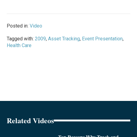
Posted in:
Video
Tagged with:
2009
,
Asset Tracking
,
Event Presentation
,
Health Care
Related Videos
Top Reasons Why Track and