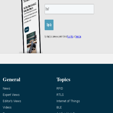
General
Topics
News
RFID
Expert Views
RTLS
Editor’s Views
Internet of Things
Videos
BLE