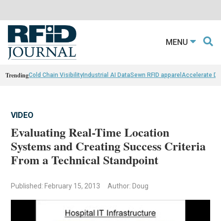
MENU
Trending
Cold Chain Visibility
Industrial AI Data
Sewn RFID apparel
Accelerate D
VIDEO
Evaluating Real-Time Location
Systems and Creating Success Criteria
From a Technical Standpoint
Published: February 15, 2013
Author: Doug