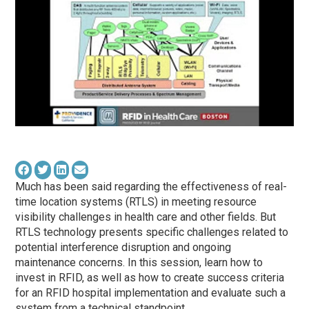
Much has been said regarding the effectiveness of real-
time location systems (RTLS) in meeting resource
visibility challenges in health care and other fields. But
RTLS technology presents specific challenges related to
potential interference disruption and ongoing
maintenance concerns. In this session, learn how to
invest in RFID, as well as how to create success criteria
for an RFID hospital implementation and evaluate such a
system from a technical standpoint.