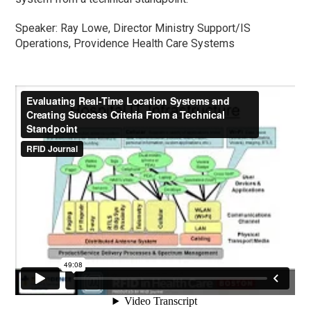
Speaker: Ray Lowe, Director Ministry Support/IS
Operations, Providence Health Care Systems