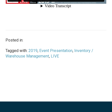
Posted in:
Tagged with:
2019
,
Event Presentation
,
Inventory /
Warehouse Management
,
LIVE