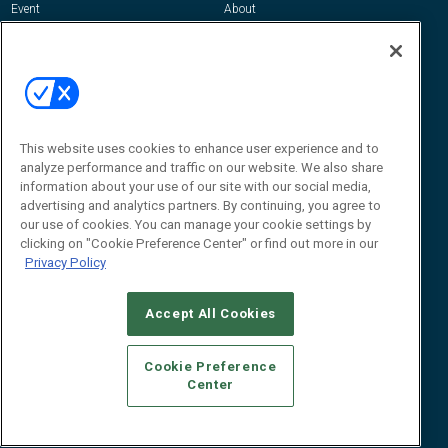
Event
About
Awards
Advertise
Contact RFID Journal
Contact Us
James Hickey, Managing Editor, RFID
This website uses cookies to enhance user experience and to
Journal
Editor@RFIDJournal.com
analyze performance and traffic on our website. We also share
information about your use of our site with our social media,
advertising and analytics partners. By continuing, you agree to
our use of cookies. You can manage your cookie settings by
clicking on "Cookie Preference Center" or find out more in our
Privacy Policy
Accept All Cookies
© 2026
Emerald X, LLC.
All Rights Reserved
Cookie Preference
ABOUT
CAREERS
AUTHORIZED SERVICE PROVIDERS
EVENT
Center
STANDARDS OF CONDUCT
YOUR PRIVACY CHOICES
TERMS OF USE
PRIVACY POLICY