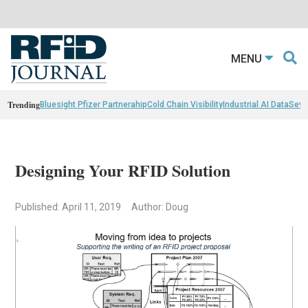
MENU
Trending
Bluesight Pfizer Partnerahip
Cold Chain Visibility
Industrial AI Data
Sewn
Designing Your RFID Solution
Published: April 11, 2019
Author: Doug