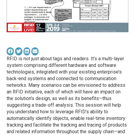
RFID is not just about tags and readers. It’s a multi-layer
system comprising different hardware and software
technologies, integrated with your existing enterprise’s
back-end systems and connected to communication
networks. Many scenarios can be envisioned to address
an RFID initiative, each of which will have an impact on
the solution’s design, as well as its benefits—thus
suggesting a trade-off analysis. This session will help
you understand how to leverage RFID’s ability to
automatically identify objects, enable real-time inventory
tracking and facilitate the tracking and tracing of products
and related information throughout the supply chain—and