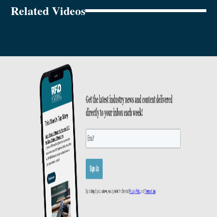
Related Videos