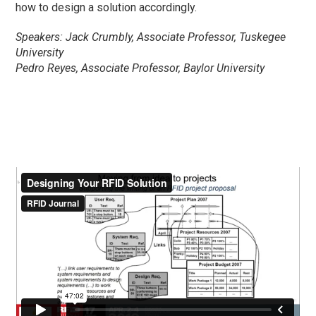
how to design a solution accordingly.
Speakers: Jack Crumbly, Associate Professor, Tuskegee
University
Pedro Reyes, Associate Professor, Baylor University