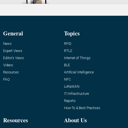
General
Topics
News
RFID
Expert Views
RTLS
Editor’s Views
Internet of Things
Videos
BLE
Resources
Artificial Intelligence
FAQ
NFC
LoRaWAN
IT/Infrastructure
Reports
How-To & Best Practices
Resources
About Us