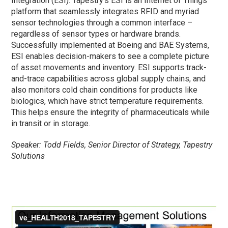
Integration (ESI). Tapestry’s ESI is an Internet of Things
platform that seamlessly integrates RFID and myriad
sensor technologies through a common interface –
regardless of sensor types or hardware brands.
Successfully implemented at Boeing and BAE Systems,
ESI enables decision-makers to see a complete picture
of asset movements and inventory. ESI supports track-
and-trace capabilities across global supply chains, and
also monitors cold chain conditions for products like
biologics, which have strict temperature requirements.
This helps ensure the integrity of pharmaceuticals while
in transit or in storage.
Speaker: Todd Fields, Senior Director of Strategy, Tapestry
Solutions