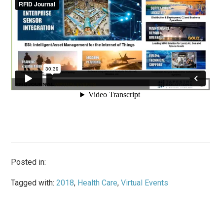
Posted in:
Tagged with:
2018
,
Health Care
,
Virtual Events