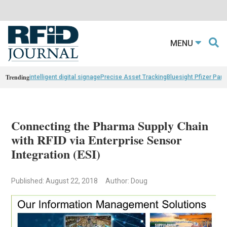
MENU
Trending
intelligent digital signage
Precise Asset Tracking
Bluesight Pfizer Part
Connecting the Pharma Supply Chain
with RFID via Enterprise Sensor
Integration (ESI)
Published: August 22, 2018
Author: Doug