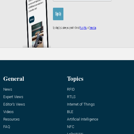
General
Topics
News
RFID
Expert Views
RTLS
Editor’s Views
Internet of Things
Videos
BLE
Resources
Artificial Intelligence
FAQ
NFC