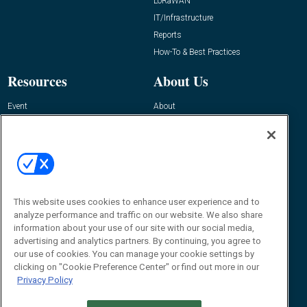
LoRaWAN
IT/Infrastructure
Reports
How-To & Best Practices
Resources
About Us
Event
About
Awards
Advertise
Contact RFID Journal
Contact Us
James Hickey, Managing Editor, RFID
This website uses cookies to enhance user experience and to
Journal
Editor@RFIDJournal.com
analyze performance and traffic on our website. We also share
information about your use of our site with our social media,
advertising and analytics partners. By continuing, you agree to
our use of cookies. You can manage your cookie settings by
clicking on "Cookie Preference Center" or find out more in our
Privacy Policy