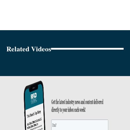
Related Videos