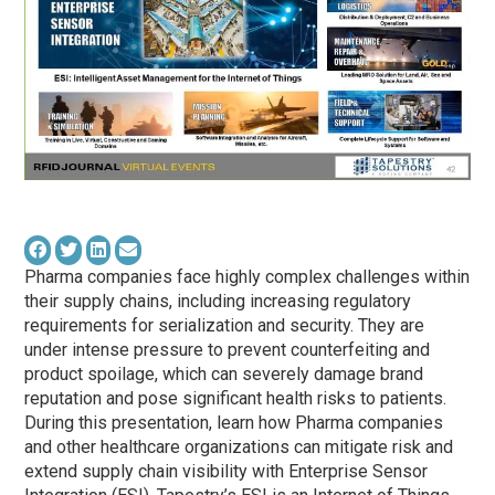
Pharma companies face highly complex challenges within
their supply chains, including increasing regulatory
requirements for serialization and security. They are
under intense pressure to prevent counterfeiting and
product spoilage, which can severely damage brand
reputation and pose significant health risks to patients.
During this presentation, learn how Pharma companies
and other healthcare organizations can mitigate risk and
extend supply chain visibility with Enterprise Sensor