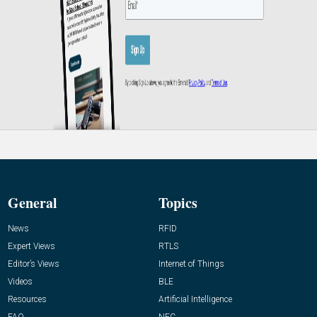
General
Topics
News
RFID
Expert Views
RTLS
Editor’s Views
Internet of Things
Videos
BLE
Resources
Artificial Intelligence