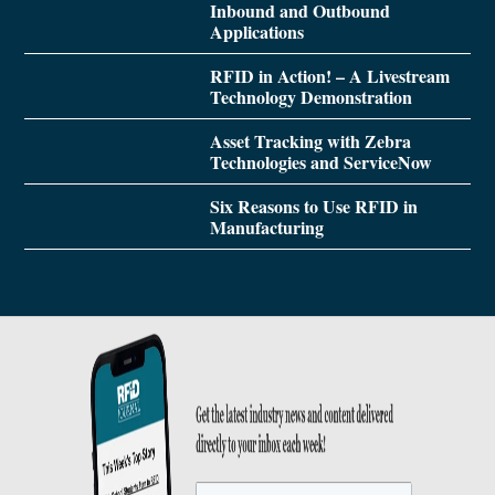
Inbound and Outbound
Applications
RFID in Action! – A Livestream
Technology Demonstration
Asset Tracking with Zebra
Technologies and ServiceNow
Six Reasons to Use RFID in
Manufacturing