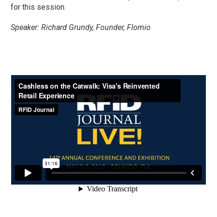
for this session.
Speaker: Richard Grundy, Founder, Flomio