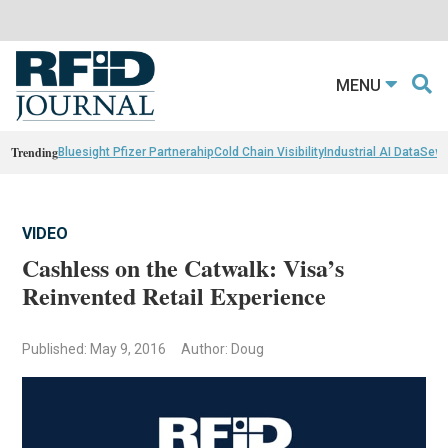
MENU
Trending
Bluesight Pfizer Partnerahip
Cold Chain Visibility
Industrial AI Data
Sewn
VIDEO
Cashless on the Catwalk: Visa’s
Reinvented Retail Experience
Published: May 9, 2016
Author: Doug