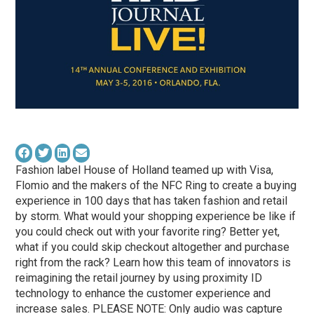
Fashion label House of Holland teamed up with Visa,
Flomio and the makers of the NFC Ring to create a buying
experience in 100 days that has taken fashion and retail
by storm. What would your shopping experience be like if
you could check out with your favorite ring? Better yet,
what if you could skip checkout altogether and purchase
right from the rack? Learn how this team of innovators is
reimagining the retail journey by using proximity ID
technology to enhance the customer experience and
increase sales. PLEASE NOTE: Only audio was capture