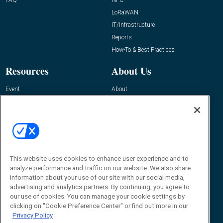
FAQ
NFC
LoRaWAN
IT/Infrastructure
Reports
How-To & Best Practices
Resources
About Us
Event
About
Awards
Advertise
Contact RFID Journal
Contact Us
James Hickey, Managing Editor, RFID
This website uses cookies to enhance user experience and to
Journal
Editor@RFIDJournal.com
analyze performance and traffic on our website. We also share
information about your use of our site with our social media,
advertising and analytics partners. By continuing, you agree to
our use of cookies. You can manage your cookie settings by
clicking on "Cookie Preference Center" or find out more in our
Privacy Policy