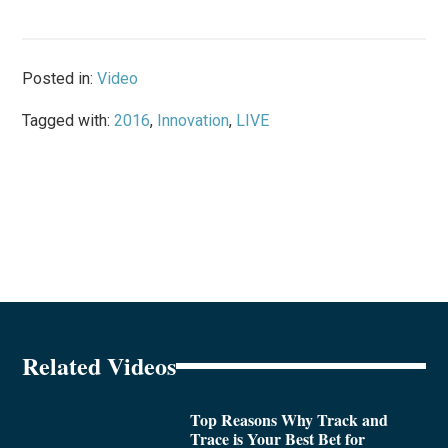
Posted in:
Video
Tagged with:
2016
,
Innovation
,
LIVE
Related Videos
Top Reasons Why Track and
Trace is Your Best Bet for