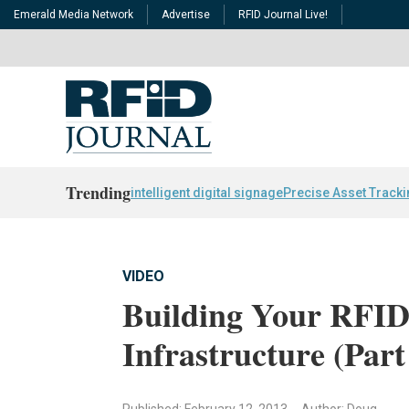
Emerald Media Network
Advertise
RFID Journal Live!
Trending
intelligent digital signage
Precise Asset Track
VIDEO
Building Your RFID
Infrastructure (Part