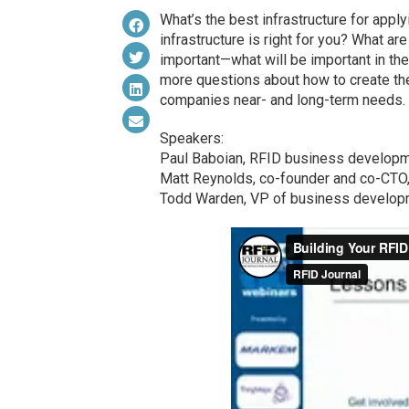
What’s the best infrastructure for app
infrastructure is right for you? What a
important—what will be important in t
more questions about how to create the 
companies near- and long-term needs.
Speakers:
Paul Baboian, RFID business developm
Matt Reynolds, co-founder and co-CTO
Todd Warden, VP of business develop