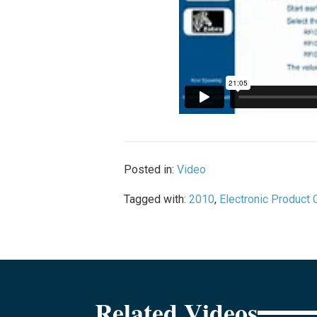
Posted in:
Video
Tagged with:
2010
,
Electronic Product
Related Videos