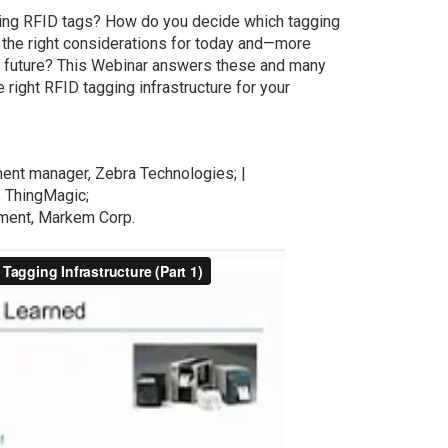
lying RFID tags? How do you decide which tagging
re the right considerations for today and—more
he future? This Webinar answers these and many
right RFID tagging infrastructure for your
ent manager, Zebra Technologies; |
, ThingMagic;
ment, Markem Corp.