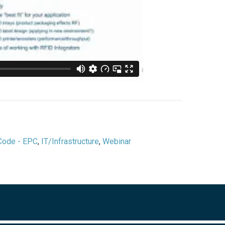
 Code - EPC
,
IT/Infrastructure
,
Webinar