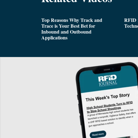
Top Reasons Why Track and
RFID i
Trace is Your Best Bet for
Techn
Inbound and Outbound
Applications