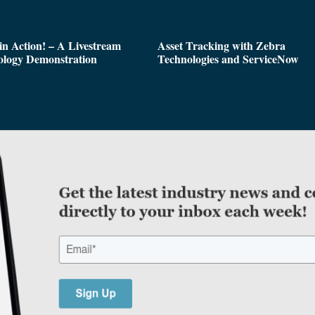
n Action! – A Livestream
Asset Tracking with Zebra
ology Demonstration
Technologies and ServiceNow