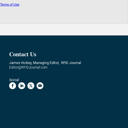
Contact Us
James Hickey, Managing Editor, RFID Journal
Editor@RFIDJournal.com
Social: