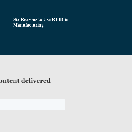
Six Reasons to Use RFID in
Manufacturing