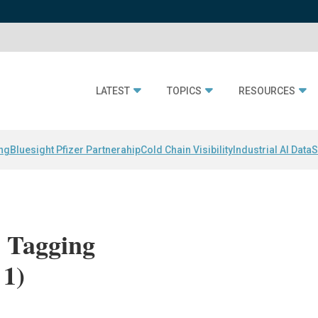
LATEST
TOPICS
RESOURCES
ing
Bluesight Pfizer Partnerahip
Cold Chain Visibility
Industrial AI Data
S
 Tagging
 1)