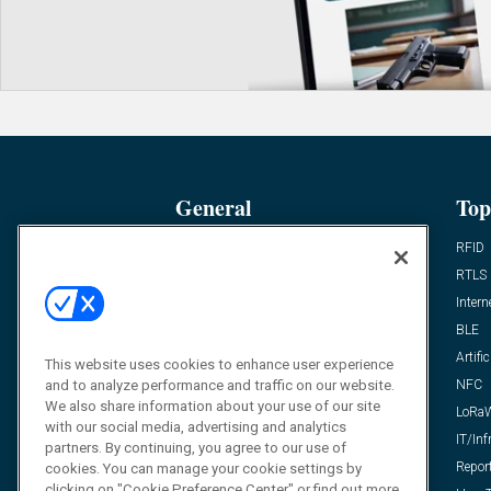
General
Top
News
RFID
Expert Views
RTLS
Editor’s Views
Intern
Videos
BLE
Resources
Artific
This website uses cookies to enhance user experience
and to analyze performance and traffic on our website.
FAQ
NFC
We also share information about your use of our site
LoRa
with our social media, advertising and analytics
IT/Inf
partners. By continuing, you agree to our use of
Repor
cookies. You can manage your cookie settings by
clicking on "Cookie Preference Center" or find out more