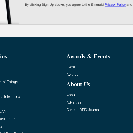
ics
Awards & Events
Event
Awards
et of Things
About Us
About
ial Intelligence
Advertise
Contact RFID Journal
WAN
rastructure
ts