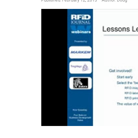
Published: February 12, 2013
Author: Doug