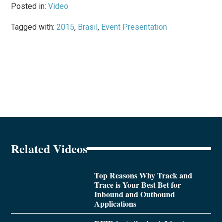
Posted in:
Video
Tagged with:
2015
,
Brasil
,
Event Presentation
Related Videos
Top Reasons Why Track and
Trace is Your Best Bet for
Inbound and Outbound
Applications