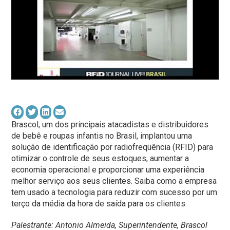
Brascol, um dos principais atacadistas e distribuidores
de bebê e roupas infantis no Brasil, implantou uma
solução de identificação por radiofreqüência (RFID) para
otimizar o controle de seus estoques, aumentar a
economia operacional e proporcionar uma experiência
melhor serviço aos seus clientes. Saiba como a empresa
tem usado a tecnologia para reduzir com sucesso por um
terço da média da hora de saída para os clientes.
Palestrante: Antonio Almeida, Superintendente, Brascol