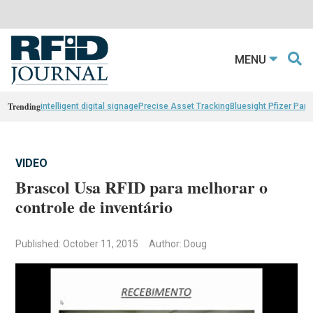
MENU
Trending
intelligent digital signage
Precise Asset Tracking
Bluesight Pfizer Part
VIDEO
Brascol Usa RFID para melhorar o
controle de inventário
Published: October 11, 2015
Author: Doug