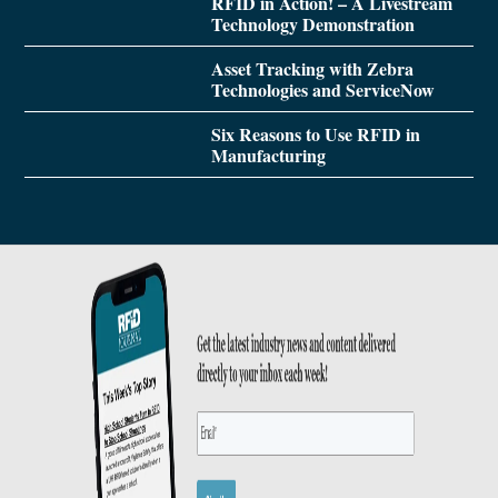
RFID in Action! – A Livestream
Technology Demonstration
Asset Tracking with Zebra
Technologies and ServiceNow
Six Reasons to Use RFID in
Manufacturing