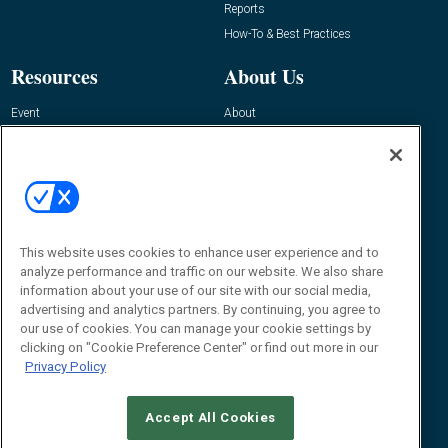
Reports
How-To & Best Practices
Resources
About Us
Event
About
Awards
Advertise
Contact RFID Journal
Contact Us
James Hickey, Managing Editor, RFID
This website uses cookies to enhance user experience and to
Journal
Editor@RFIDJournal.com
analyze performance and traffic on our website. We also share
information about your use of our site with our social media,
advertising and analytics partners. By continuing, you agree to
our use of cookies. You can manage your cookie settings by
clicking on "Cookie Preference Center" or find out more in our
Privacy Policy
Accept All Cookies
© 2026
Emerald X, LLC.
All Rights Reserved