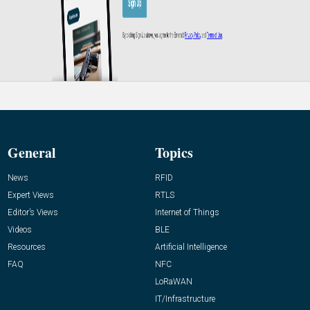
General
Topics
News
RFID
Expert Views
RTLS
Editor’s Views
Internet of Things
Videos
BLE
Resources
Artificial Intelligence
FAQ
NFC
LoRaWAN
IT/Infrastructure