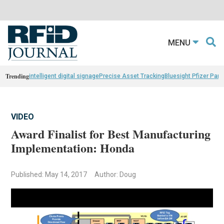
MENU
Trending
intelligent digital signage
Precise Asset Tracking
Bluesight Pfizer Part
VIDEO
Award Finalist for Best Manufacturing
Implementation: Honda
Published: May 14, 2017
Author: Doug