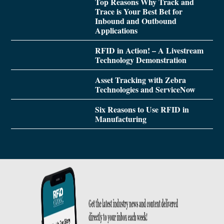
Top Reasons Why Track and
Trace is Your Best Bet for
Inbound and Outbound
Applications
RFID in Action! – A Livestream
Technology Demonstration
Asset Tracking with Zebra
Technologies and ServiceNow
Six Reasons to Use RFID in
Manufacturing