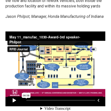
the flow and location of rework vehicles, both inside the
production facility and within its massive holding yards
Jason Philpot, Manager, Honda Manufacturing of Indiana