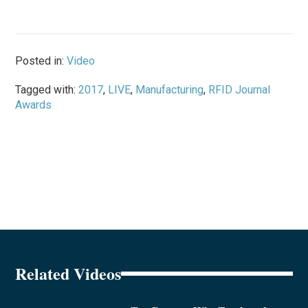
Posted in:
Video
Tagged with:
2017
,
LIVE
,
Manufacturing
,
RFID Journal
Awards
Related Videos