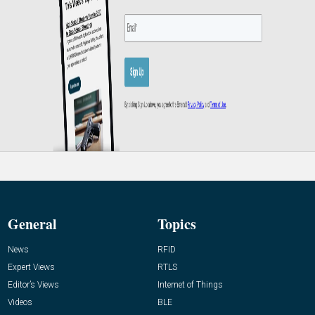
General
Topics
News
RFID
Expert Views
RTLS
Editor’s Views
Internet of Things
Videos
BLE