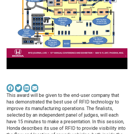
This award will be given to the end-user company that
has demonstrated the best use of RFID technology to
improve its manufacturing operations. The finalists,
selected by an independent panel of judges, will each
have 15 minutes to make a presentation. In this session,
Honda describes its use of RFID to provide visibility into