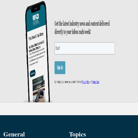
General
Topics