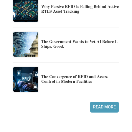
Why Passive RFID Is Falling Behind Active
RTLS Asset Tracking
The Government Wants to Vet AI Before It
Ships. Good.
The Convergence of RFID and Access
Control in Modern Facilities
READ MORE