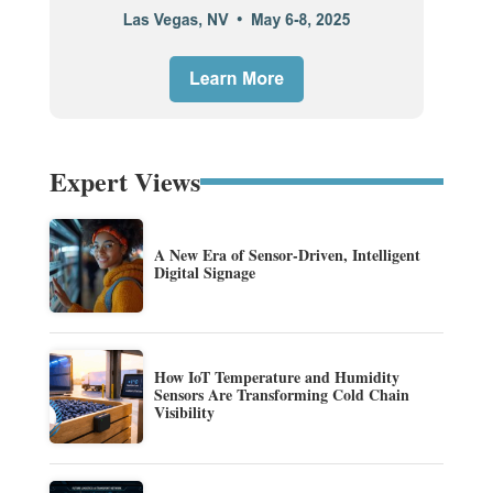
Expert Views
A New Era of Sensor-Driven, Intelligent
Digital Signage
How IoT Temperature and Humidity
Sensors Are Transforming Cold Chain
Visibility