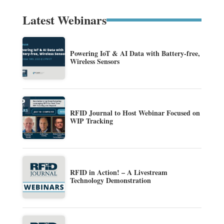
Latest Webinars
Powering IoT & AI Data with Battery-free,
Wireless Sensors
RFID Journal to Host Webinar Focused on
WIP Tracking
RFID in Action! – A Livestream
Technology Demonstration