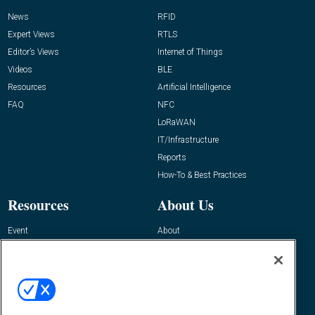
News
RFID
Expert Views
RTLS
Editor’s Views
Internet of Things
Videos
BLE
Resources
Artificial Intelligence
FAQ
NFC
LoRaWAN
IT/Infrastructure
Reports
How-To & Best Practices
Resources
About Us
Event
About
Awards
Advertise
Contact RFID Journal
Contact Us