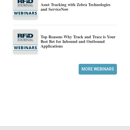
Asset Tracking with Zebra Technologies
and ServiceNow
Top Reasons Why Track and Trace is Your
Best Bet for Inbound and Outbound
Applications
MORE WEBINARS