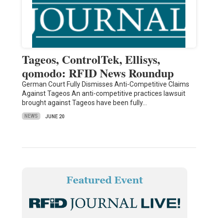
Tageos, ControlTek, Ellisys,
qomodo: RFID News Roundup
German Court Fully Dismisses Anti-Competitive Claims
Against Tageos An anti-competitive practices lawsuit
brought against Tageos have been fully…
NEWS
JUNE 20