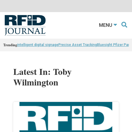
MENU
Trending
intelligent digital signage
Precise Asset Tracking
Bluesight Pfizer Part
Latest In: Toby
Wilmington