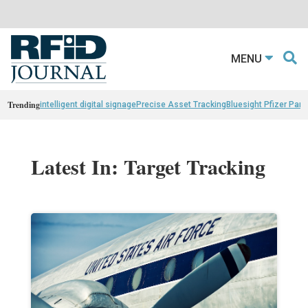
MENU
Trending
intelligent digital signage
Precise Asset Tracking
Bluesight Pfizer Part
Latest In: Target Tracking