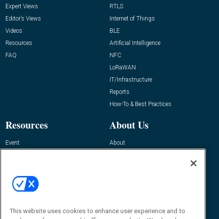
Expert Views
RTLS
Editor’s Views
Internet of Things
Videos
BLE
Resources
Artificial Intelligence
FAQ
NFC
LoRaWAN
IT/Infrastructure
Reports
How-To & Best Practices
Resources
About Us
Event
About
Awards
Advertise
Contact RFID Journal
Contact Us
James Hickey, Managing Editor, RFID
This website uses cookies to enhance user experience and to
Journal
Editor@RFIDJournal.com