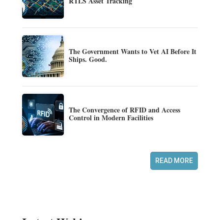
RTLS Asset Tracking
The Government Wants to Vet AI Before It
Ships. Good.
The Convergence of RFID and Access
Control in Modern Facilities
READ MORE