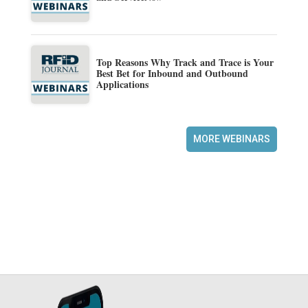
Top Reasons Why Track and Trace is Your
Best Bet for Inbound and Outbound
Applications
MORE WEBINARS