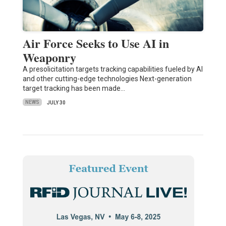
Air Force Seeks to Use AI in
Weaponry
A presolicitation targets tracking capabilities fueled by AI
and other cutting-edge technologies Next-generation
target tracking has been made…
NEWS
JULY 30