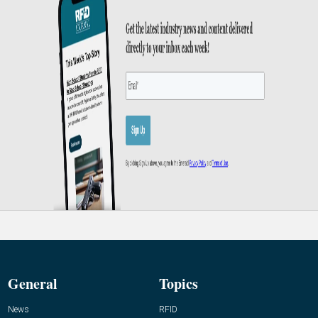
General
Topics
News
RFID