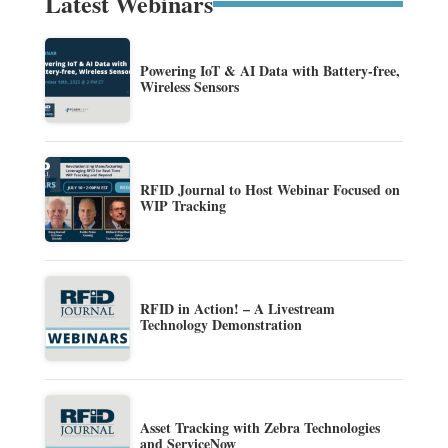
Latest Webinars
Powering IoT & AI Data with Battery-free,
Wireless Sensors
RFID Journal to Host Webinar Focused on
WIP Tracking
RFID in Action! – A Livestream
Technology Demonstration
Asset Tracking with Zebra Technologies
and ServiceNow