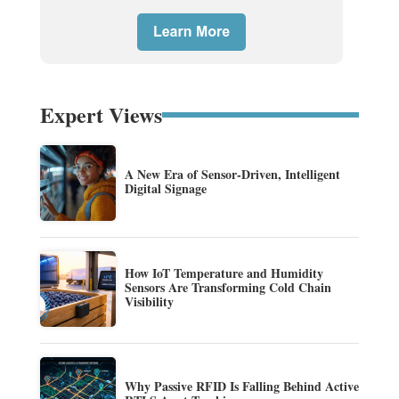
Expert Views
A New Era of Sensor-Driven, Intelligent
Digital Signage
How IoT Temperature and Humidity
Sensors Are Transforming Cold Chain
Visibility
Why Passive RFID Is Falling Behind Active