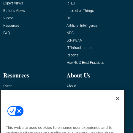
Expert Views
RTLS
Editor’s Views
Internet of Things
Videos
BLE
Resources
Artificial Intelligence
FAQ
NFC
LoRaWAN
IT/Infrastructure
Reports
How-To & Best Practices
Resources
About Us
Event
About
Awards
Advertise
Contact RFID Journal
Contact Us
James Hickey, Managing Editor, RFID
This website uses cookies to enhance user experience and to
Journal
Editor@RFIDJournal.com