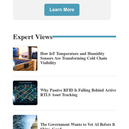
Expert Views
How IoT Temperature and Humidity
Sensors Are Transforming Cold Chain
Visibility
Why Passive RFID Is Falling Behind Active
RTLS Asset Tracking
The Government Wants to Vet AI Before It
Ships. Good.