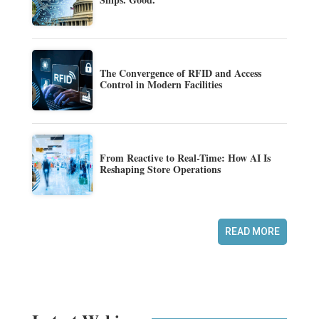
The Convergence of RFID and Access
Control in Modern Facilities
From Reactive to Real-Time: How AI Is
Reshaping Store Operations
READ MORE