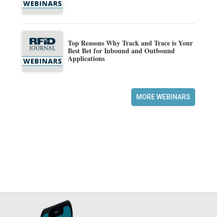
Top Reasons Why Track and Trace is Your
Best Bet for Inbound and Outbound
Applications
MORE WEBINARS