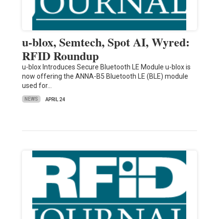
u-blox, Semtech, Spot AI, Wyred:
RFID Roundup
u-blox Introduces Secure Bluetooth LE Module u-blox is
now offering the ANNA-B5 Bluetooth LE (BLE) module
used for…
NEWS
APRIL 24