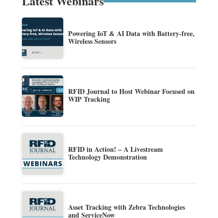
Latest Webinars
Powering IoT & AI Data with Battery-free,
Wireless Sensors
RFID Journal to Host Webinar Focused on
WIP Tracking
RFID in Action! – A Livestream
Technology Demonstration
Asset Tracking with Zebra Technologies
and ServiceNow