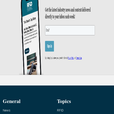
General
Topics
News
RFID