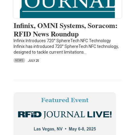
Infinix, OMNI Systems, Soracom:
RFID News Roundup
Infinix Introduces 720° SphereTech NFC Technology
Infinix has introduced 720° SphereTech NFC technology,
designed to tackle current limitations…
NEWS
JULY 25