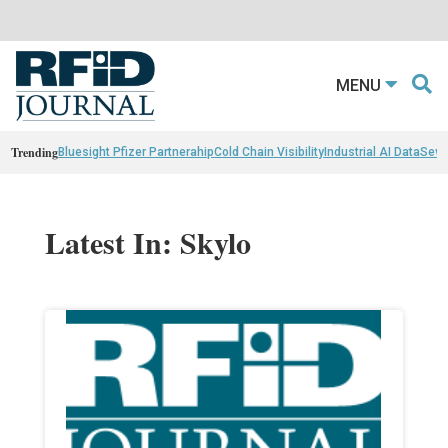
MENU
Trending
Bluesight Pfizer Partnerahip
Cold Chain Visibility
Industrial AI Data
Sewn
Latest In: Skylo