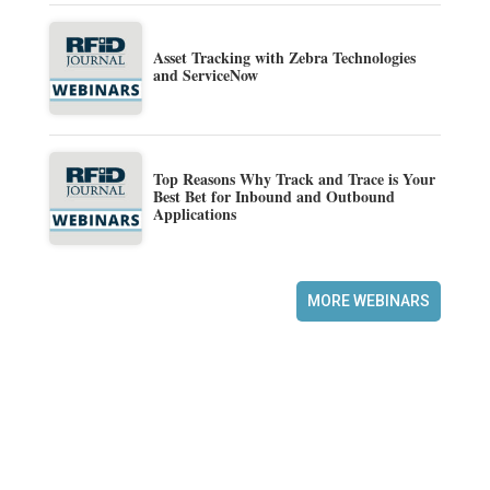
Asset Tracking with Zebra Technologies
and ServiceNow
Top Reasons Why Track and Trace is Your
Best Bet for Inbound and Outbound
Applications
MORE WEBINARS