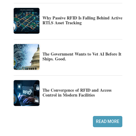
Why Passive RFID Is Falling Behind Active
RTLS Asset Tracking
The Government Wants to Vet AI Before It
Ships. Good.
The Convergence of RFID and Access
Control in Modern Facilities
READ MORE