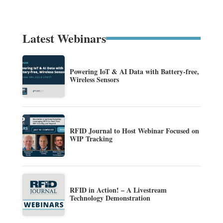
Latest Webinars
Powering IoT & AI Data with Battery-free,
Wireless Sensors
RFID Journal to Host Webinar Focused on
WIP Tracking
RFID in Action! – A Livestream
Technology Demonstration