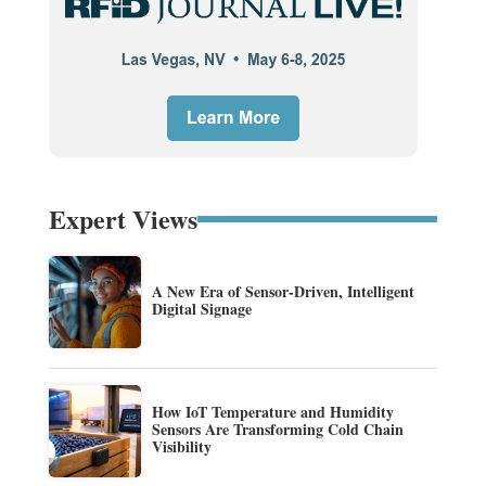
Expert Views
A New Era of Sensor-Driven, Intelligent
Digital Signage
How IoT Temperature and Humidity
Sensors Are Transforming Cold Chain
Visibility