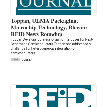
Toppan, ULMA Packaging,
Microchip Technology, Blecon:
RFID News Roundup
Toppan Develops Coreless Organic Interposer for Next-
Generation Semiconductors Toppan has addressed a
challenge for heterogeneous integration of
semiconductors…
NEWS
JUNE 13