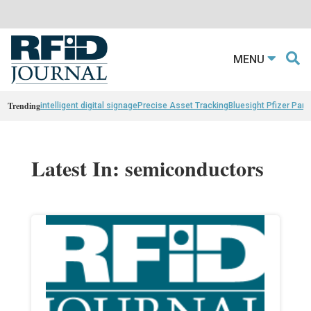
MENU
Trending
intelligent digital signage
Precise Asset Tracking
Bluesight Pfizer Part
Latest In: semiconductors