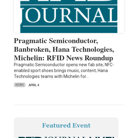
Pragmatic Semiconductor,
Banbroken, Hana Technologies,
Michelin: RFID News Roundup
Pragmatic Semiconductor opens new fab site; NFC-
enabled sport shoes brings music, content; Hana
Technologies teams with Michelin for…
NEWS
APRIL 4