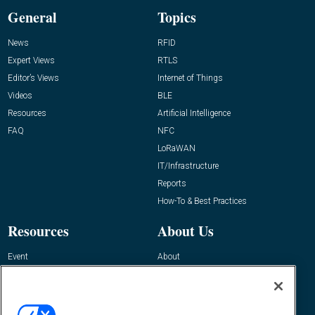
General
Topics
News
RFID
Expert Views
RTLS
Editor’s Views
Internet of Things
Videos
BLE
Resources
Artificial Intelligence
FAQ
NFC
LoRaWAN
IT/Infrastructure
Reports
How-To & Best Practices
Resources
About Us
Event
About
Awards
Advertise
Contact RFID Journal