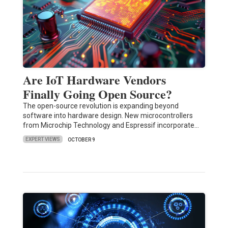
Are IoT Hardware Vendors
Finally Going Open Source?
The open-source revolution is expanding beyond
software into hardware design. New microcontrollers
from Microchip Technology and Espressif incorporate…
EXPERT VIEWS
OCTOBER 9