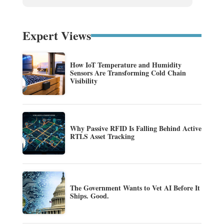
Expert Views
How IoT Temperature and Humidity
Sensors Are Transforming Cold Chain
Visibility
Why Passive RFID Is Falling Behind Active
RTLS Asset Tracking
The Government Wants to Vet AI Before It
Ships. Good.