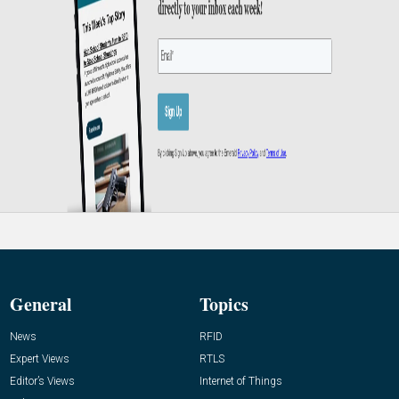
General
Topics
News
RFID
Expert Views
RTLS
Editor’s Views
Internet of Things