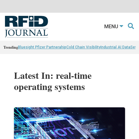
MENU
Trending
Bluesight Pfizer Partnerahip
Cold Chain Visibility
Industrial AI Data
Sewn
Latest In: real-time
operating systems