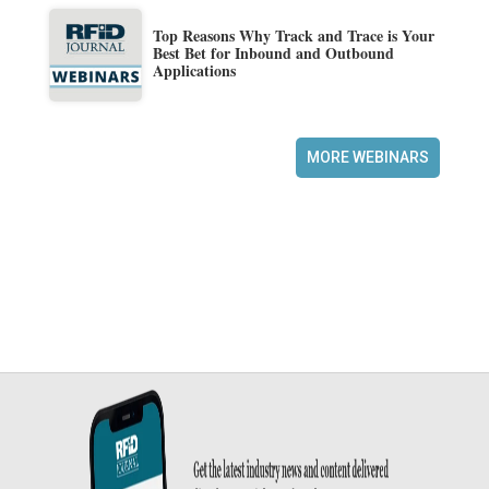
Top Reasons Why Track and Trace is Your
Best Bet for Inbound and Outbound
Applications
MORE WEBINARS