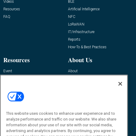
Videos
BLE
Resources
Artificial Intelligence
FAQ
NFC
LoRaWAN
IT/Infrastructure
Reports
How-To & Best Practices
Resources
About Us
Event
About
Awards
Advertise
Contact RFID Journal
Contact Us
James Hickey, Managing Editor, RFID
This website uses cookies to enhance user experience and to
Journal
Editor@RFIDJournal.com
analyze performance and traffic on our website. We also share
information about your use of our site with our social media,
advertising and analytics partners. By continuing, you agree to