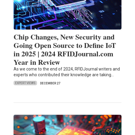
Chip Changes, New Security and
Going Open Source to Define IoT
in 2025 | 2024 RFIDJournal.com
Year in Review
As we come to the end of 2024, RFIDJournal writers and
experts who contributed their knowledge are taking…
EXPERT VIEWS
DECEMBER 27