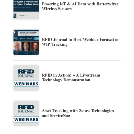
Powering IoT & AI Data with Battery-free,
Wireless Sensors
RFID Journal to Host Webinar Focused on
WIP Tracking
RFID in Action! – A Livestream
Technology Demonstration
Asset Tracking with Zebra Technologies
and ServiceNow