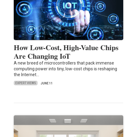
How Low-Cost, High-Value Chips
Are Changing IoT
A new breed of microcontrollers that pack immense
computing power into tiny, low-cost chips is reshaping
the Internet…
EXPERT VIEWS
JUNE 11