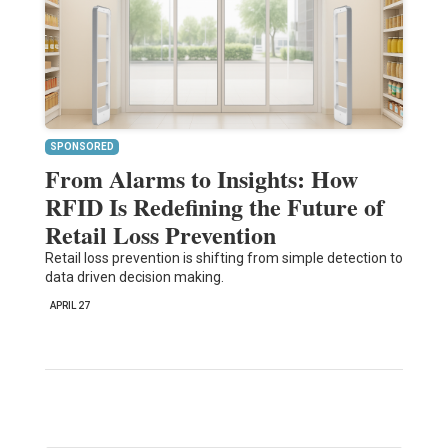
SPONSORED
From Alarms to Insights: How
RFID Is Redefining the Future of
Retail Loss Prevention
Retail loss prevention is shifting from simple detection to
data driven decision making.
APRIL 27