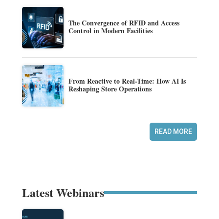
The Convergence of RFID and Access
Control in Modern Facilities
From Reactive to Real-Time: How AI Is
Reshaping Store Operations
READ MORE
Latest Webinars