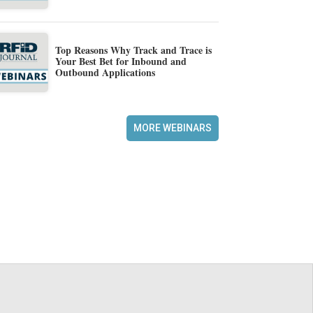
Top Reasons Why Track and Trace is
Your Best Bet for Inbound and
Outbound Applications
MORE WEBINARS