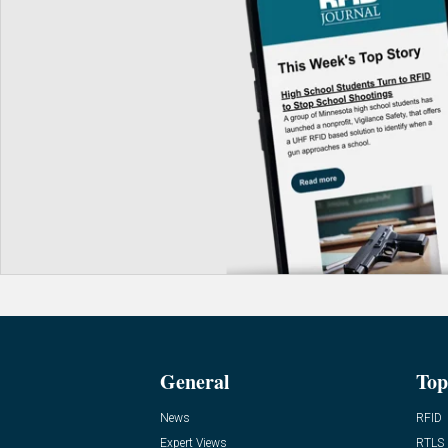
General
Top
News
RFID
Expert Views
RTLS