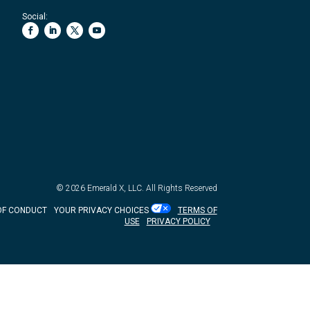
Social:
© 2026
Emerald X, LLC.
All Rights Reserved
OF CONDUCT
YOUR PRIVACY CHOICES
TERMS OF
USE
PRIVACY POLICY