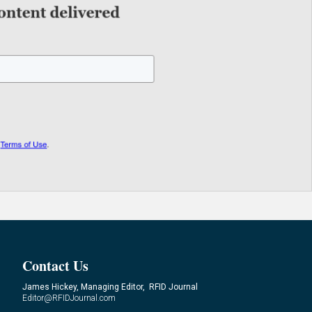
Contact Us
James Hickey, Managing Editor, RFID Journal
Editor@RFIDJournal.com