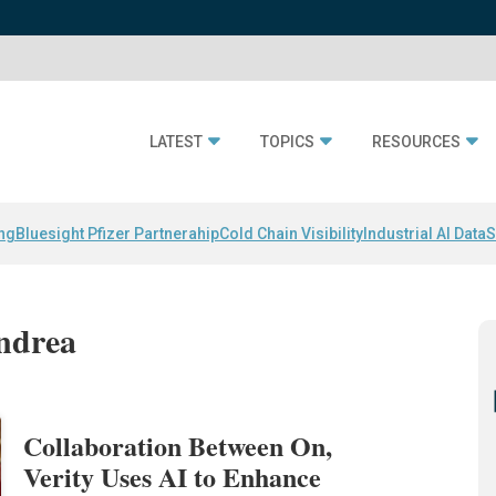
LATEST
TOPICS
RESOURCES
ing
Bluesight Pfizer Partnerahip
Cold Chain Visibility
Industrial AI Data
S
Andrea
Collaboration Between On,
Verity Uses AI to Enhance