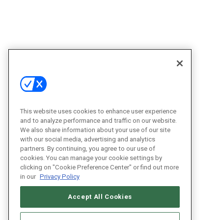
This website uses cookies to enhance user experience
and to analyze performance and traffic on our website.
We also share information about your use of our site
with our social media, advertising and analytics
partners. By continuing, you agree to our use of
cookies. You can manage your cookie settings by
clicking on "Cookie Preference Center" or find out more
in our
Privacy Policy
Accept All Cookies