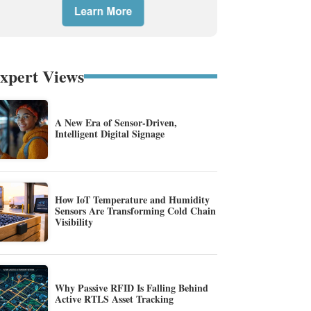
xpert Views
A New Era of Sensor-Driven,
Intelligent Digital Signage
How IoT Temperature and Humidity
Sensors Are Transforming Cold Chain
Visibility
Why Passive RFID Is Falling Behind
Active RTLS Asset Tracking