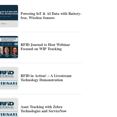
Powering IoT & AI Data with Battery-
free, Wireless Sensors
RFID Journal to Host Webinar
Focused on WIP Tracking
RFID in Action! – A Livestream
Technology Demonstration
Asset Tracking with Zebra
Technologies and ServiceNow