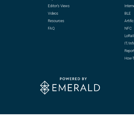
Editor’s Views
Intern
Videos
BLE
Resources
Artific
FAQ
NFC
LoRa
IT/Inf
Repor
How-T