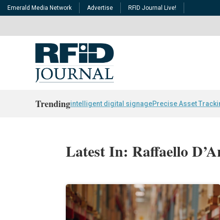
Emerald Media Network
Advertise
RFID Journal Live!
Trending
intelligent digital signage
Precise Asset Track
Latest In: Raffaello D’