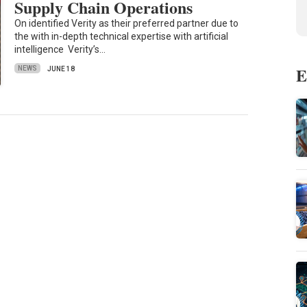
Supply Chain Operations
On identified Verity as their preferred partner due to
the with in-depth technical expertise with artificial
intelligence Verity’s…
E
NEWS
JUNE 18