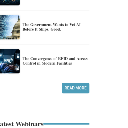
The Government Wants to Vet AI
Before It Ships. Good.
The Convergence of RFID and Access
Control in Modern Facilities
READ MORE
atest Webinars