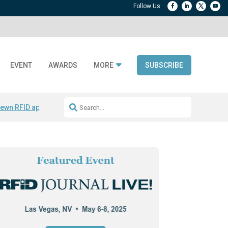
EVENT
AWARDS
MORE
SUBSCRIBE
ewn RFID apparel
Accelerate DPP Adoption
Active RTLS Tracking
RFID