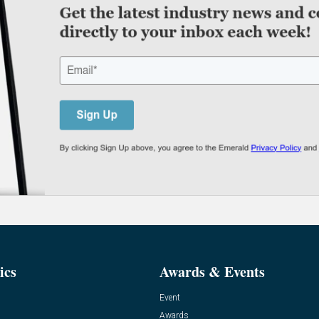
ics
Awards & Events
Event
Awards