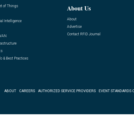
et of Things
About Us
About
ial Intelligence
Advertise
Contact RFID Journal
WAN
rastructure
ts
o & Best Practices
ABOUT
CAREERS
AUTHORIZED SERVICE PROVIDERS
EVENT STANDARDS 