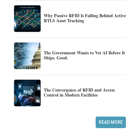
Why Passive RFID Is Falling Behind Active
RTLS Asset Tracking
The Government Wants to Vet AI Before It
Ships. Good.
The Convergence of RFID and Access
Control in Modern Facilities
READ MORE