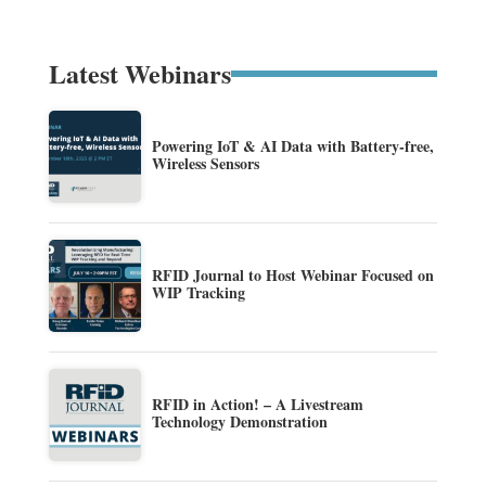
Latest Webinars
Powering IoT & AI Data with Battery-free,
Wireless Sensors
RFID Journal to Host Webinar Focused on
WIP Tracking
RFID in Action! – A Livestream
Technology Demonstration