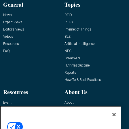
General
Topics
News
RFID
Expert Views
RTLS
Editor’s Views
Internet of Things
Videos
BLE
Resources
Artificial Intelligence
FAQ
NFC
LoRaWAN
IT/Infrastructure
Reports
How-To & Best Practices
Resources
About Us
Event
About
Awards
Advertise
Contact RFID Journal