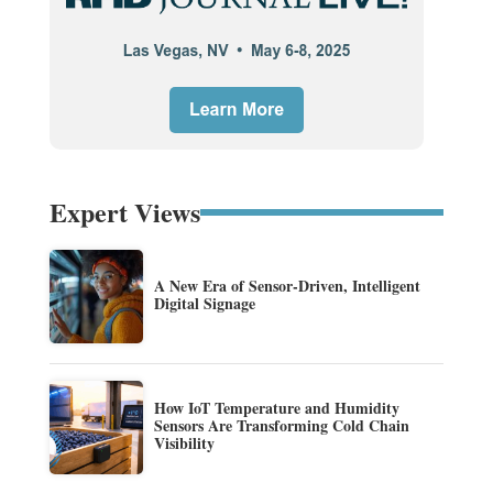
Expert Views
A New Era of Sensor-Driven, Intelligent
Digital Signage
How IoT Temperature and Humidity
Sensors Are Transforming Cold Chain
Visibility