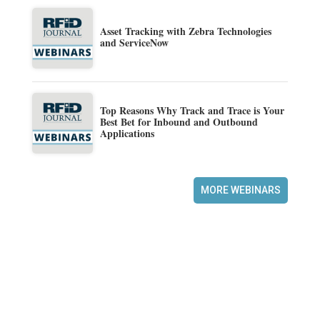
Asset Tracking with Zebra Technologies
and ServiceNow
Top Reasons Why Track and Trace is Your
Best Bet for Inbound and Outbound
Applications
MORE WEBINARS