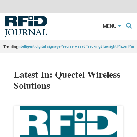
MENU
Trending
intelligent digital signage
Precise Asset Tracking
Bluesight Pfizer Part
Latest In: Quectel Wireless
Solutions