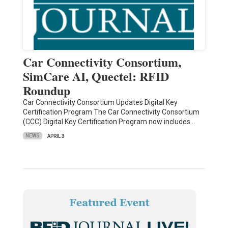
Car Connectivity Consortium,
SimCare AI, Quectel: RFID
Roundup
Car Connectivity Consortium Updates Digital Key
Certification Program The Car Connectivity Consortium
(CCC) Digital Key Certification Program now includes…
NEWS
APRIL 3