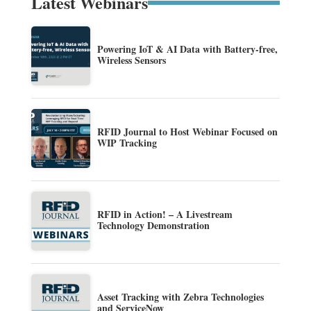
Latest Webinars
Powering IoT & AI Data with Battery-free,
Wireless Sensors
RFID Journal to Host Webinar Focused on
WIP Tracking
RFID in Action! – A Livestream
Technology Demonstration
Asset Tracking with Zebra Technologies
and ServiceNow