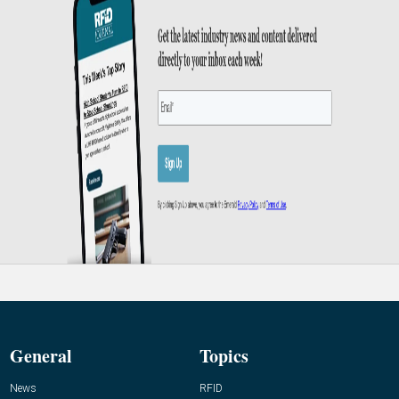
General
Topics
News
RFID