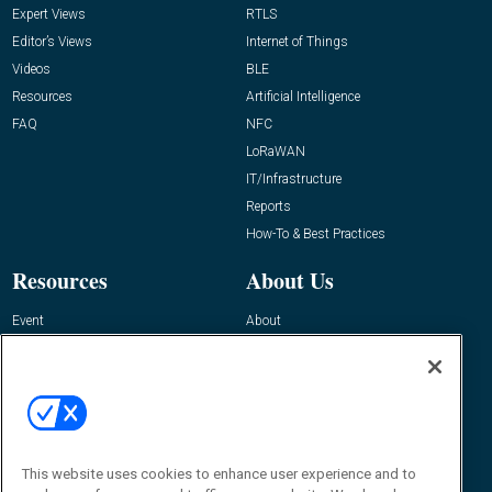
Expert Views
RTLS
Editor’s Views
Internet of Things
Videos
BLE
Resources
Artificial Intelligence
FAQ
NFC
LoRaWAN
IT/Infrastructure
Reports
How-To & Best Practices
Resources
About Us
Event
About
Awards
Advertise
Contact RFID Journal
Contact Us
James Hickey, Managing Editor, RFID
This website uses cookies to enhance user experience and to
Journal
Editor@RFIDJournal.com