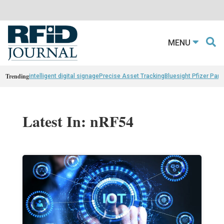
MENU
Trending
intelligent digital signage
Precise Asset Tracking
Bluesight Pfizer Part
Latest In: nRF54