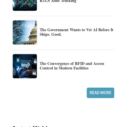
RTLS Asset Tracking
The Government Wants to Vet AI Before It
Ships. Good.
The Convergence of RFID and Access
Control in Modern Facilities
READ MORE