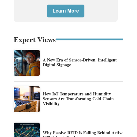
Expert Views
A New Era of Sensor-Driven, Intelligent
Digital Signage
How IoT Temperature and Humidity
Sensors Are Transforming Cold Chain
Visibility
Why Passive RFID Is Falling Behind Active