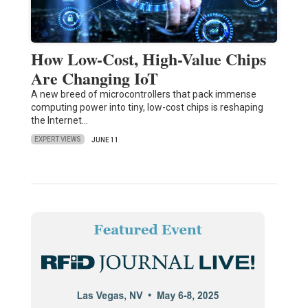
How Low-Cost, High-Value Chips
Are Changing IoT
A new breed of microcontrollers that pack immense
computing power into tiny, low-cost chips is reshaping
the Internet…
EXPERT VIEWS
JUNE 11