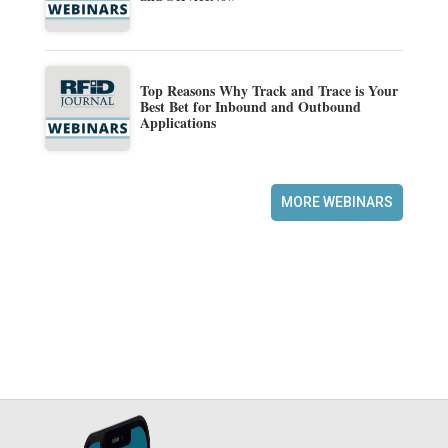
Top Reasons Why Track and Trace is Your
Best Bet for Inbound and Outbound
Applications
MORE WEBINARS