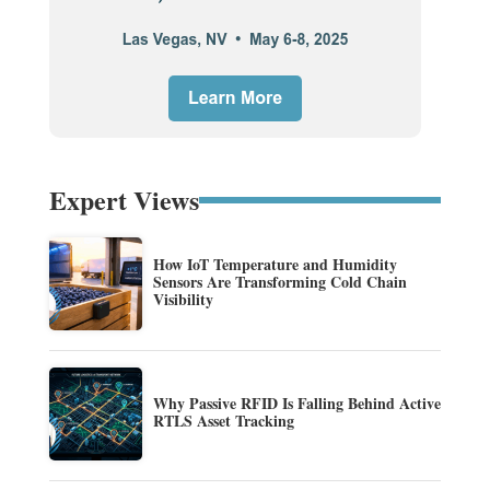
Expert Views
How IoT Temperature and Humidity
Sensors Are Transforming Cold Chain
Visibility
Why Passive RFID Is Falling Behind Active
RTLS Asset Tracking