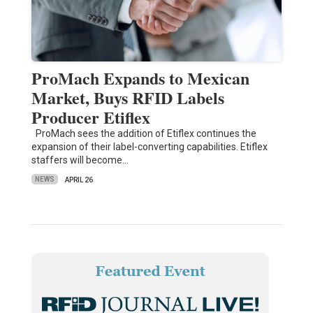
ProMach Expands to Mexican
Market, Buys RFID Labels
Producer Etiflex
ProMach sees the addition of Etiflex continues the
expansion of their label-converting capabilities. Etiflex
staffers will become…
NEWS
APRIL 26