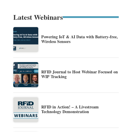
Latest Webinars
Powering IoT & AI Data with Battery-free,
Wireless Sensors
RFID Journal to Host Webinar Focused on
WIP Tracking
RFID in Action! – A Livestream
Technology Demonstration