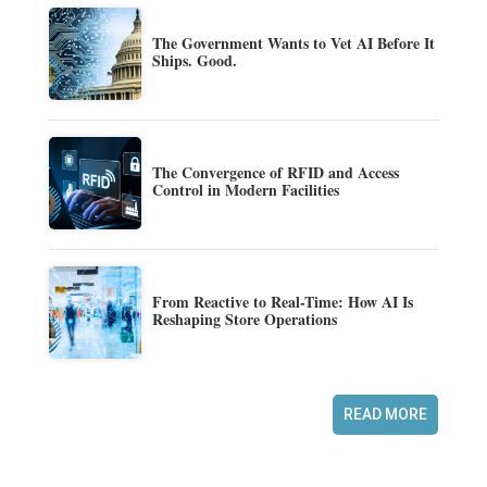
The Government Wants to Vet AI Before It
Ships. Good.
The Convergence of RFID and Access
Control in Modern Facilities
From Reactive to Real-Time: How AI Is
Reshaping Store Operations
READ MORE