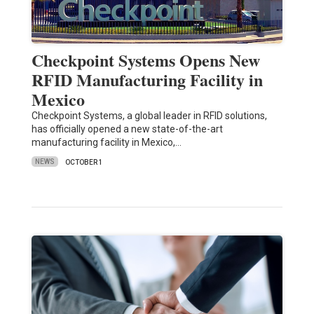
Checkpoint Systems Opens New
RFID Manufacturing Facility in
Mexico
Checkpoint Systems, a global leader in RFID solutions,
has officially opened a new state-of-the-art
manufacturing facility in Mexico,…
NEWS
OCTOBER 1