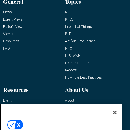
General
Topics
News
RFID
Expert Views
RTLS
Editor’s Views
Internet of Things
Videos
BLE
Resources
Artificial Intelligence
FAQ
NFC
LoRaWAN
IT/Infrastructure
Reports
How-To & Best Practices
Resources
About Us
Event
About
Awards
Advertise
Contact RFID Journal
Contact Us