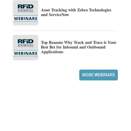
Asset Tracking with Zebra Technologies
and ServiceNow
Top Reasons Why Track and Trace is Your
Best Bet for Inbound and Outbound
Applications
MORE WEBINARS