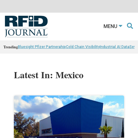
MENU
Trending
Bluesight Pfizer Partnerahip
Cold Chain Visibility
Industrial AI Data
Sewn
Latest In: Mexico