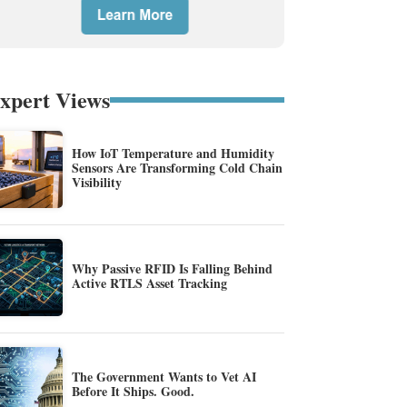
xpert Views
How IoT Temperature and Humidity
Sensors Are Transforming Cold Chain
Visibility
Why Passive RFID Is Falling Behind
Active RTLS Asset Tracking
The Government Wants to Vet AI
Before It Ships. Good.