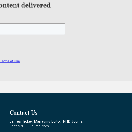
Contact Us
James Hickey, Managing Editor, RFID Journal
Editor@RFIDJournal.com