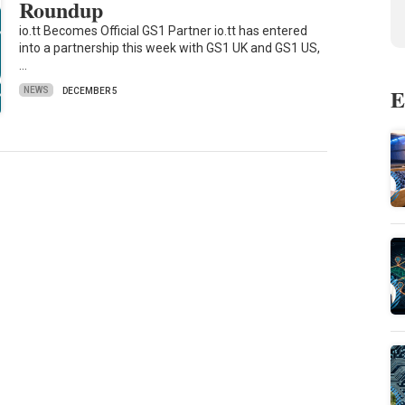
Roundup
io.tt Becomes Official GS1 Partner io.tt has entered
into a partnership this week with GS1 UK and GS1 US,
…
E
NEWS
DECEMBER 5