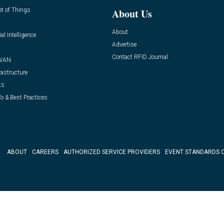
et of Things
About Us
About
ial Intelligence
Advertise
Contact RFID Journal
WAN
rastructure
ts
o & Best Practices
ABOUT
CAREERS
AUTHORIZED SERVICE PROVIDERS
EVENT STANDARDS 