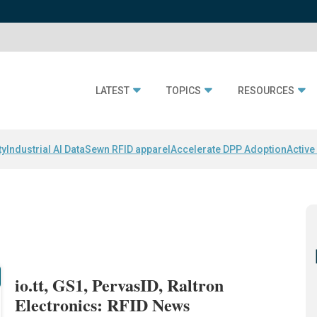
LATEST
TOPICS
RESOURCES
ty
Industrial AI Data
Sewn RFID apparel
Accelerate DPP Adoption
Active
io.tt, GS1, PervasID, Raltron
Electronics: RFID News