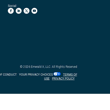
Social:
© 2026
Emerald X, LLC.
All Rights Reserved
OF CONDUCT
YOUR PRIVACY CHOICES
TERMS OF
USE
PRIVACY POLICY