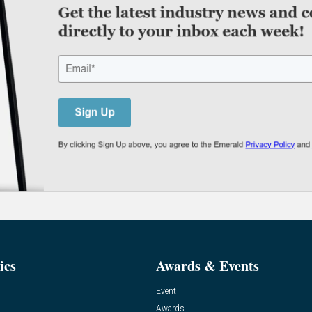
ics
Awards & Events
Event
Awards