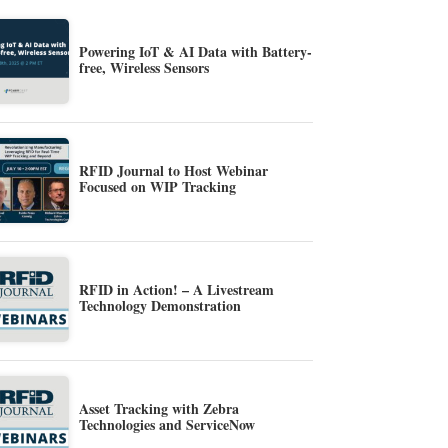
Powering IoT & AI Data with Battery-
free, Wireless Sensors
RFID Journal to Host Webinar
Focused on WIP Tracking
RFID in Action! – A Livestream
Technology Demonstration
Asset Tracking with Zebra
Technologies and ServiceNow