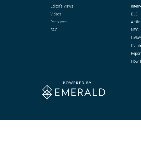
Editor’s Views
Intern
Videos
BLE
Resources
Artific
FAQ
NFC
LoRa
IT/Inf
Repor
How-T