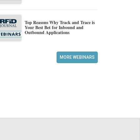
Top Reasons Why Track and Trace is
Your Best Bet for Inbound and
Outbound Applications
MORE WEBINARS