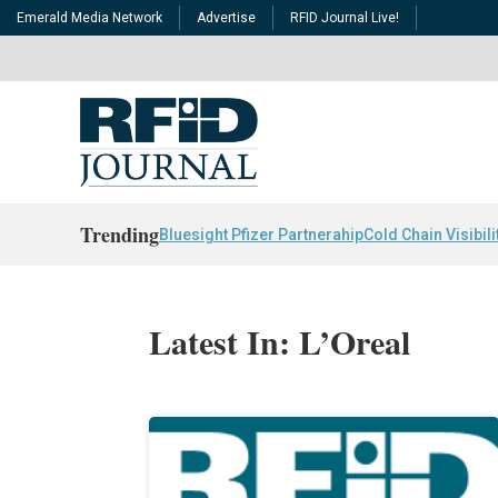
Emerald Media Network
Advertise
RFID Journal Live!
Trending
Bluesight Pfizer Partnerahip
Cold Chain Visibili
Latest In: L’Oreal