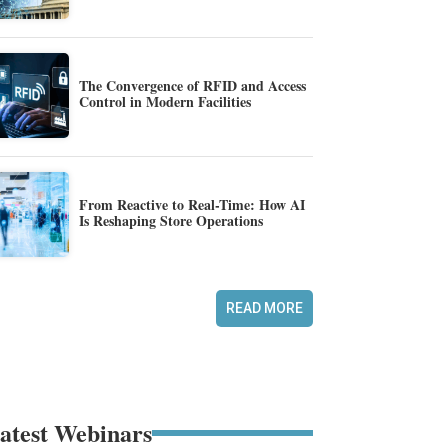
The Convergence of RFID and Access
Control in Modern Facilities
From Reactive to Real-Time: How AI
Is Reshaping Store Operations
READ MORE
atest Webinars