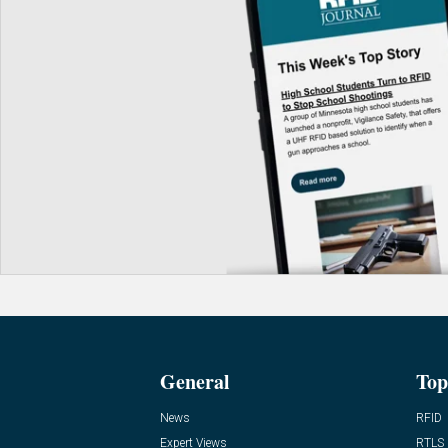
General
Top
News
RFID
Expert Views
RTLS