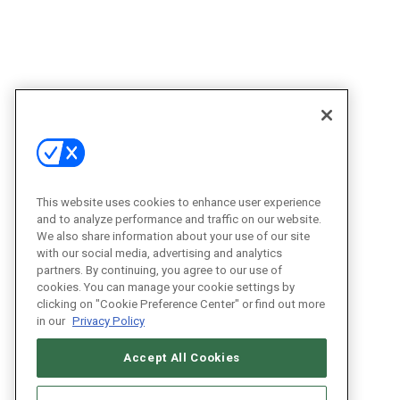
This website uses cookies to enhance user experience
and to analyze performance and traffic on our website.
We also share information about your use of our site
with our social media, advertising and analytics
partners. By continuing, you agree to our use of
cookies. You can manage your cookie settings by
clicking on "Cookie Preference Center" or find out more
in our
Privacy Policy
Accept All Cookies