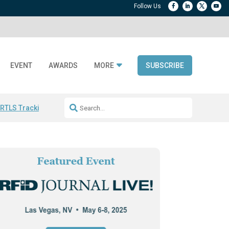
EVENT
AWARDS
MORE
SUBSCRIBE
 RTLS Tracking
RFID checkout technology
Avery Dennison ReadyDPP
R