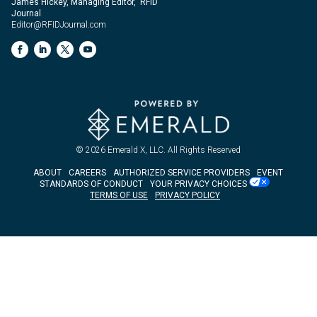
James Hickey, Managing Editor, RFID
Journal
Editor@RFIDJournal.com
© 2026
Emerald X, LLC.
All Rights Reserved
ABOUT
CAREERS
AUTHORIZED SERVICE PROVIDERS
EVENT
STANDARDS OF CONDUCT
YOUR PRIVACY CHOICES
TERMS OF USE
PRIVACY POLICY