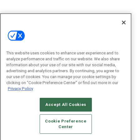
This website uses cookies to enhance user experience and to
analyze performance and traffic on our website. We also share
information about your use of our site with our social media,
advertising and analytics partners. By continuing, you agree to
our use of cookies. You can manage your cookie settings by
clicking on "Cookie Preference Center" or find out more in our
Privacy Policy
Accept All Cookies
Cookie Preference
Center