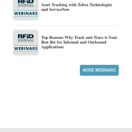
Asset Tracking with Zebra Technologies
and ServiceNow
Top Reasons Why Track and Trace is Your
Best Bet for Inbound and Outbound
Applications
MORE WEBINARS