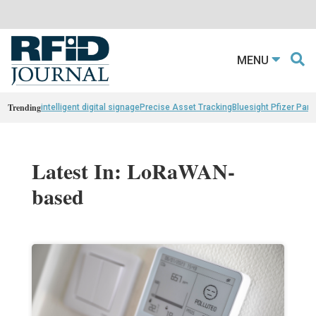
MENU
Trending
intelligent digital signage
Precise Asset Tracking
Bluesight Pfizer Part
Latest In: LoRaWAN-
based