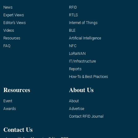
News
RFID
Expert Views
RTLS
Editor’s Views
Internet of Things
Videos
BLE
Resources
Artificial Intelligence
FAQ
NFC
LoRaWAN
IT/Infrastructure
Reports
How-To & Best Practices
Resources
About Us
Event
About
Awards
Advertise
Contact RFID Journal
Contact Us