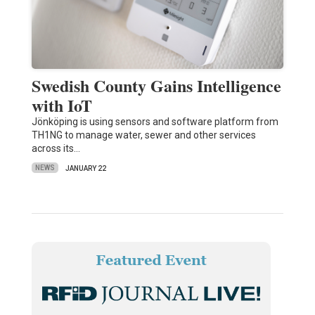
Swedish County Gains Intelligence
with IoT
Jönköping is using sensors and software platform from
TH1NG to manage water, sewer and other services
across its…
NEWS
JANUARY 22