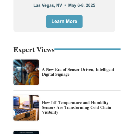
Expert Views
A New Era of Sensor-Driven, Intelligent
Digital Signage
How IoT Temperature and Humidity
Sensors Are Transforming Cold Chain
Visibility