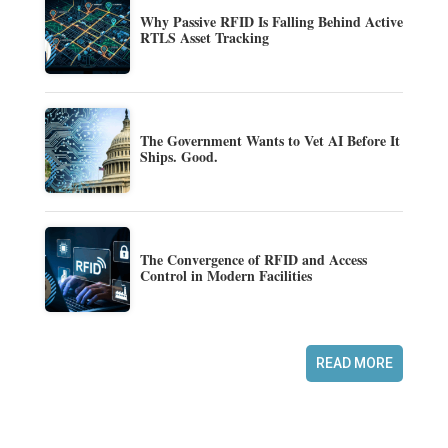
Why Passive RFID Is Falling Behind Active
RTLS Asset Tracking
The Government Wants to Vet AI Before It
Ships. Good.
The Convergence of RFID and Access
Control in Modern Facilities
READ MORE