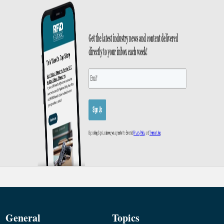
General
Topics