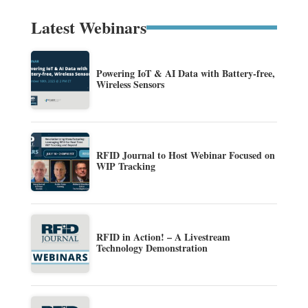
Latest Webinars
Powering IoT & AI Data with Battery-free,
Wireless Sensors
RFID Journal to Host Webinar Focused on
WIP Tracking
RFID in Action! – A Livestream
Technology Demonstration