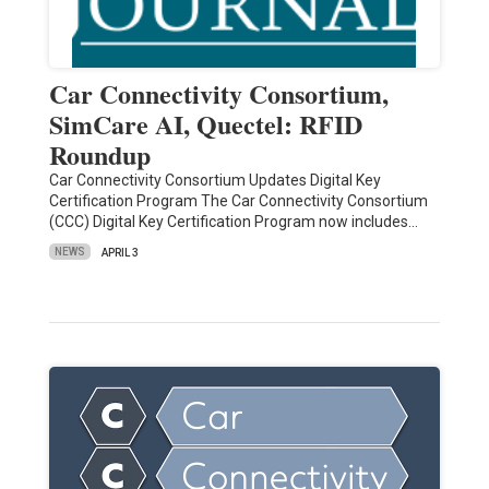
Car Connectivity Consortium,
SimCare AI, Quectel: RFID
Roundup
Car Connectivity Consortium Updates Digital Key
Certification Program The Car Connectivity Consortium
(CCC) Digital Key Certification Program now includes…
NEWS
APRIL 3