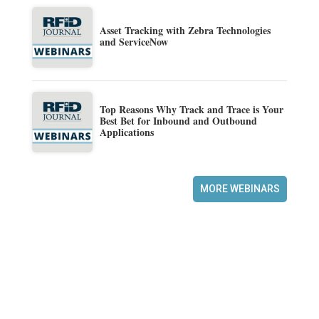
Asset Tracking with Zebra Technologies
and ServiceNow
Top Reasons Why Track and Trace is Your
Best Bet for Inbound and Outbound
Applications
MORE WEBINARS