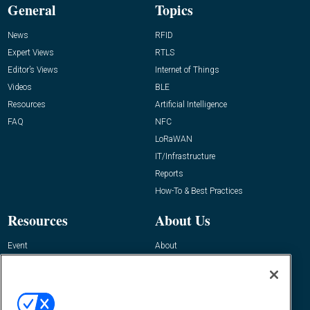
General
Topics
News
RFID
Expert Views
RTLS
Editor’s Views
Internet of Things
Videos
BLE
Resources
Artificial Intelligence
FAQ
NFC
LoRaWAN
IT/Infrastructure
Reports
How-To & Best Practices
Resources
About Us
Event
About
Awards
Advertise
Contact RFID Journal
Contact Us