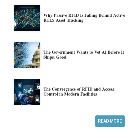
Why Passive RFID Is Falling Behind Active
RTLS Asset Tracking
The Government Wants to Vet AI Before It
Ships. Good.
The Convergence of RFID and Access
Control in Modern Facilities
READ MORE