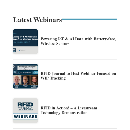
Latest Webinars
Powering IoT & AI Data with Battery-free,
Wireless Sensors
RFID Journal to Host Webinar Focused on
WIP Tracking
RFID in Action! – A Livestream
Technology Demonstration