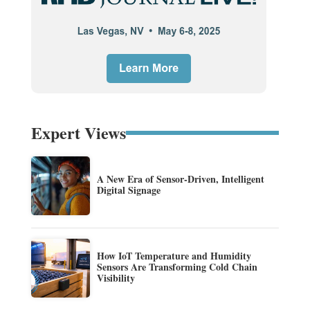
Expert Views
A New Era of Sensor-Driven, Intelligent
Digital Signage
How IoT Temperature and Humidity
Sensors Are Transforming Cold Chain
Visibility