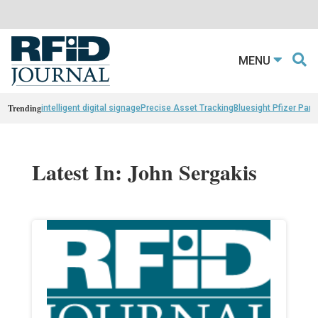
MENU
Trending
intelligent digital signage
Precise Asset Tracking
Bluesight Pfizer Part
Latest In: John Sergakis