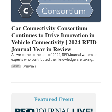
Car Connectivity Consortium
Continues to Drive Innovation in
Vehicle Connectivity | 2024 RFID
Journal Year in Review
As we come to the end of 2024, RFIDJournal writers and
experts who contributed their knowledge are taking…
NEWS
JANUARY 1