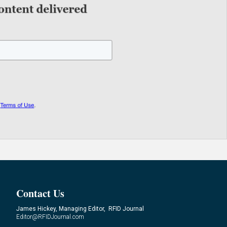
Contact Us
James Hickey, Managing Editor, RFID Journal
Editor@RFIDJournal.com