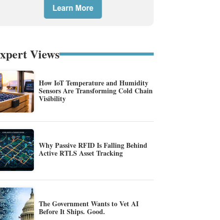
xpert Views
How IoT Temperature and Humidity
Sensors Are Transforming Cold Chain
Visibility
Why Passive RFID Is Falling Behind
Active RTLS Asset Tracking
The Government Wants to Vet AI
Before It Ships. Good.