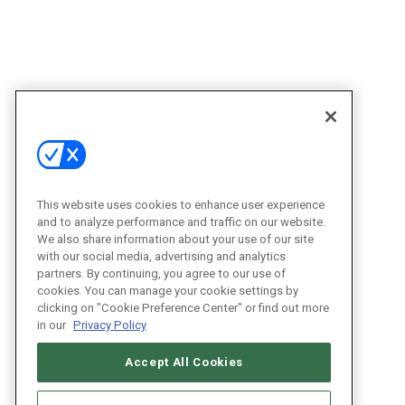
This website uses cookies to enhance user experience
and to analyze performance and traffic on our website.
We also share information about your use of our site
with our social media, advertising and analytics
partners. By continuing, you agree to our use of
cookies. You can manage your cookie settings by
clicking on "Cookie Preference Center" or find out more
in our
Privacy Policy
Accept All Cookies