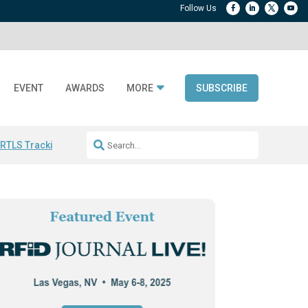
EVENT
AWARDS
MORE
SUBSCRIBE
 RTLS Tracking
RFID checkout technology
Avery Dennison ReadyDPP
R