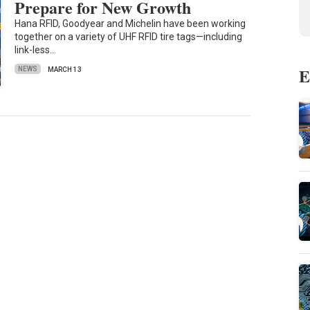
Prepare for New Growth
Hana RFID, Goodyear and Michelin have been working
together on a variety of UHF RFID tire tags—including
link-less…
E
NEWS
MARCH 13