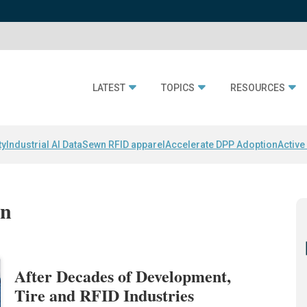
LATEST
TOPICS
RESOURCES
ty
Industrial AI Data
Sewn RFID apparel
Accelerate DPP Adoption
Active
nn
After Decades of Development,
Tire and RFID Industries