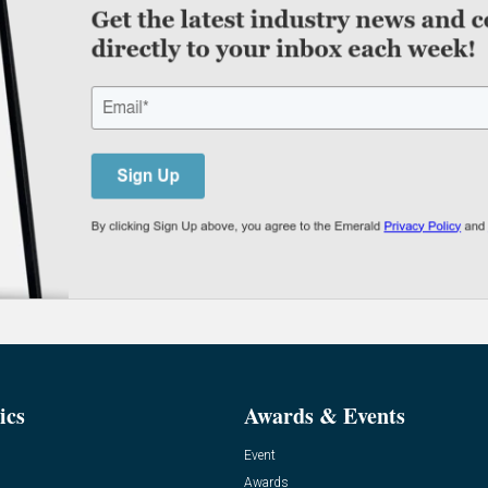
ics
Awards & Events
Event
Awards