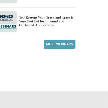
Top Reasons Why Track and Trace is
Your Best Bet for Inbound and
Outbound Applications
MORE WEBINARS