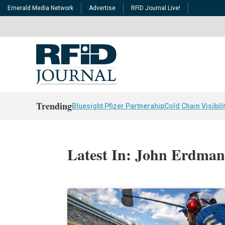
Emerald Media Network
Advertise
RFID Journal Live!
Trending
Bluesight Pfizer Partnerahip
Cold Chain Visibili
Latest In: John Erdma