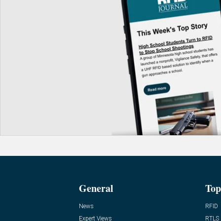
General
Top
News
RFID
Expert Views
RTLS