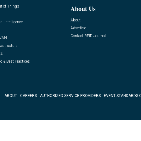
et of Things
About Us
About
ial Intelligence
Advertise
Contact RFID Journal
WAN
rastructure
ts
o & Best Practices
ABOUT
CAREERS
AUTHORIZED SERVICE PROVIDERS
EVENT STANDARDS 