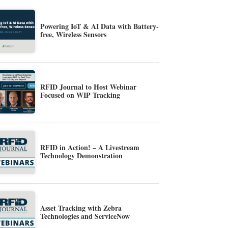
Powering IoT & AI Data with Battery-
free, Wireless Sensors
RFID Journal to Host Webinar
Focused on WIP Tracking
RFID in Action! – A Livestream
Technology Demonstration
Asset Tracking with Zebra
Technologies and ServiceNow