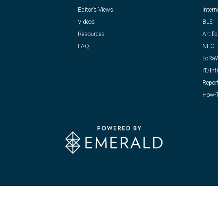
Editor’s Views
Intern
Videos
BLE
Resources
Artific
FAQ
NFC
LoRa
IT/Inf
Repor
How-T