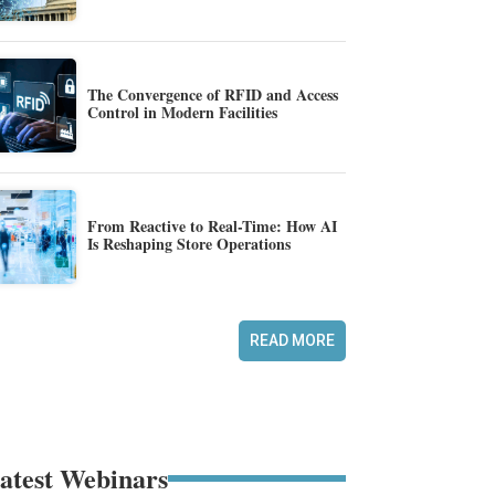
The Convergence of RFID and Access
Control in Modern Facilities
From Reactive to Real-Time: How AI
Is Reshaping Store Operations
READ MORE
atest Webinars