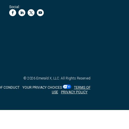
Social:
© 2026
Emerald X, LLC.
All Rights Reserved
OF CONDUCT
YOUR PRIVACY CHOICES
TERMS OF
USE
PRIVACY POLICY