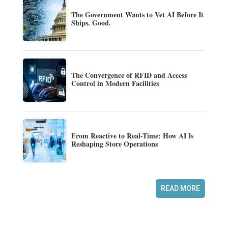
The Government Wants to Vet AI Before It
Ships. Good.
The Convergence of RFID and Access
Control in Modern Facilities
From Reactive to Real-Time: How AI Is
Reshaping Store Operations
READ MORE