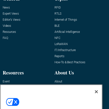
News
RFID
Expert Views
RTLS
Editor’s Views
Internet of Things
Videos
BLE
Resources
Artificial Intelligence
FAQ
NFC
LoRaWAN
IT/Infrastructure
Reports
How-To & Best Practices
Resources
About Us
Event
About
Awards
Advertise
Contact RFID Journal
Contact Us