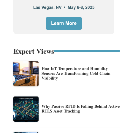
Expert Views
How IoT Temperature and Humidity
Sensors Are Transforming Cold Chain
Visibility
Why Passive RFID Is Falling Behind Active
RTLS Asset Tracking