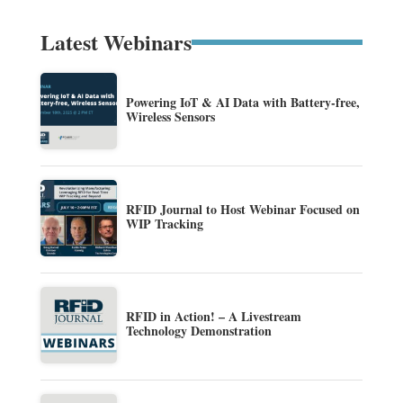
Latest Webinars
Powering IoT & AI Data with Battery-free,
Wireless Sensors
RFID Journal to Host Webinar Focused on
WIP Tracking
RFID in Action! – A Livestream
Technology Demonstration