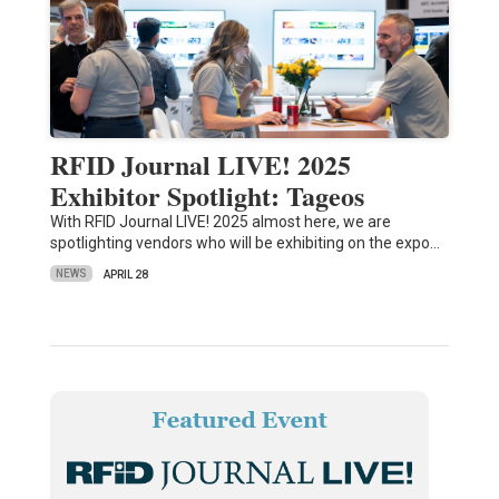
RFID Journal LIVE! 2025
Exhibitor Spotlight: Tageos
With RFID Journal LIVE! 2025 almost here, we are
spotlighting vendors who will be exhibiting on the expo…
NEWS
APRIL 28