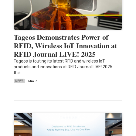
Tageos Demonstrates Power of
RFID, Wireless IoT Innovation at
RFID Journal LIVE! 2025
Tageos is touting its latest RFID and wireless IoT
products and innovations at RFID Journal LIVE! 2025
this…
NEWS
MAY 7