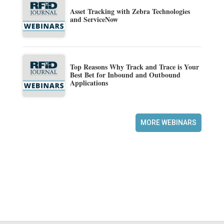
Asset Tracking with Zebra Technologies
and ServiceNow
Top Reasons Why Track and Trace is Your
Best Bet for Inbound and Outbound
Applications
MORE WEBINARS