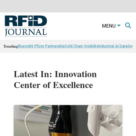
MENU
Trending
Bluesight Pfizer Partnerahip
Cold Chain Visibility
Industrial AI Data
Sewn
Latest In: Innovation
Center of Excellence