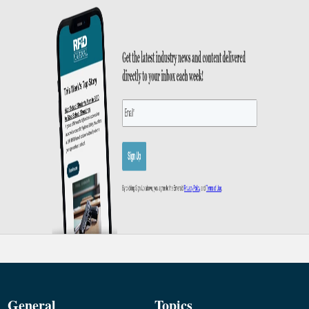
General
Topics