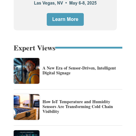
Expert Views
A New Era of Sensor-Driven, Intelligent
Digital Signage
How IoT Temperature and Humidity
Sensors Are Transforming Cold Chain
Visibility