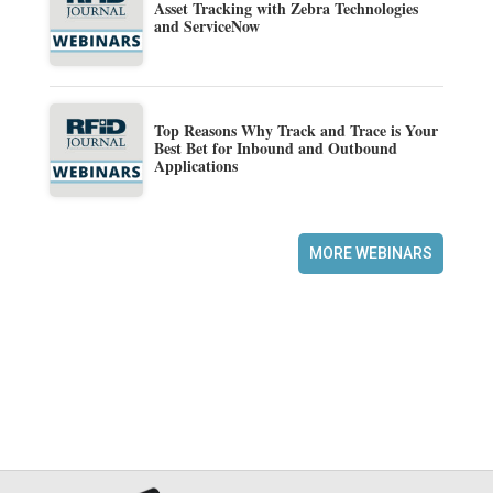
Asset Tracking with Zebra Technologies
and ServiceNow
Top Reasons Why Track and Trace is Your
Best Bet for Inbound and Outbound
Applications
MORE WEBINARS