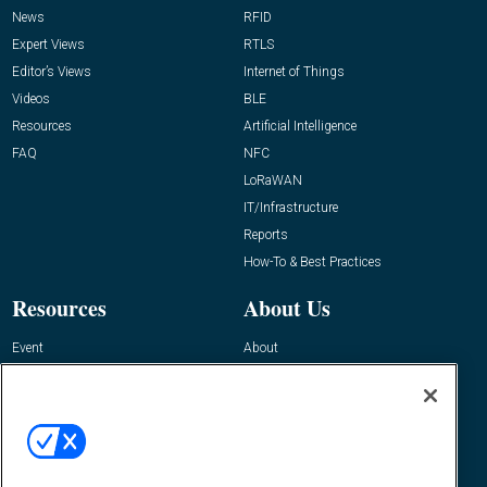
News
RFID
Expert Views
RTLS
Editor’s Views
Internet of Things
Videos
BLE
Resources
Artificial Intelligence
FAQ
NFC
LoRaWAN
IT/Infrastructure
Reports
How-To & Best Practices
Resources
About Us
Event
About
Awards
Advertise
Contact RFID Journal
Contact Us
James Hickey, Managing Editor, RFID