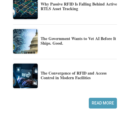
Why Passive RFID Is Falling Behind Active
RTLS Asset Tracking
The Government Wants to Vet AI Before It
Ships. Good.
The Convergence of RFID and Access
Control in Modern Facilities
READ MORE