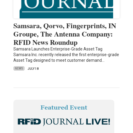
Samsara, Qorvo, Fingerprints, IN
Groupe, The Antenna Company:
RFID News Roundup
Samsara Launches Enterprise-Grade Asset Tag
Samsara Inc. recently released the first enterprise-grade
Asset Tag designed to meet customer demand…
NEWS
JULY 18