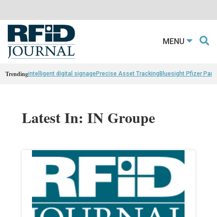
MENU
Trending
intelligent digital signage
Precise Asset Tracking
Bluesight Pfizer Part
Latest In: IN Groupe