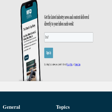
General
Topics