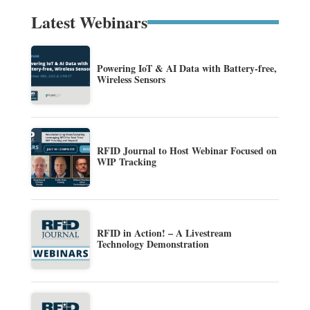
Latest Webinars
Powering IoT & AI Data with Battery-free,
Wireless Sensors
RFID Journal to Host Webinar Focused on
WIP Tracking
RFID in Action! – A Livestream
Technology Demonstration