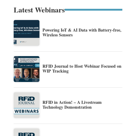
Latest Webinars
Powering IoT & AI Data with Battery-free,
Wireless Sensors
RFID Journal to Host Webinar Focused on
WIP Tracking
RFID in Action! – A Livestream
Technology Demonstration