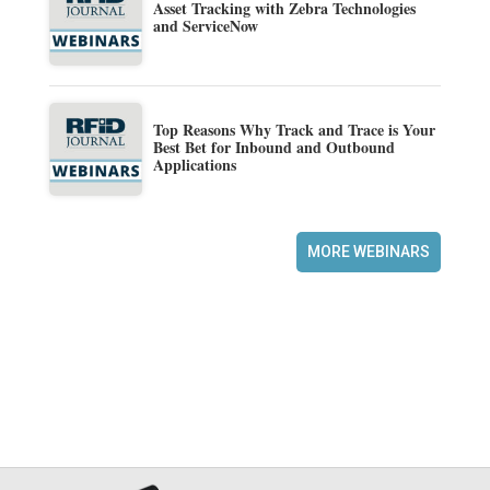
Asset Tracking with Zebra Technologies
and ServiceNow
Top Reasons Why Track and Trace is Your
Best Bet for Inbound and Outbound
Applications
MORE WEBINARS