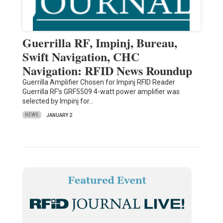
Guerrilla RF, Impinj, Bureau,
Swift Navigation, CHC
Navigation: RFID News Roundup
Guerrilla Amplifier Chosen for Impinj RFID Reader
Guerrilla RF’s GRF5509 4-watt power amplifier was
selected by Impinj for…
NEWS
JANUARY 2