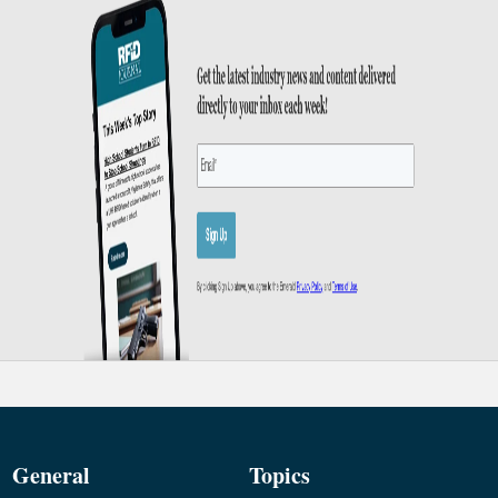
General
Topics