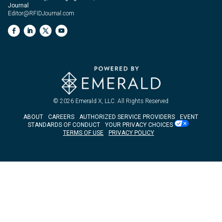
Journal
Editor@RFIDJournal.com
© 2026
Emerald X, LLC.
All Rights Reserved
ABOUT
CAREERS
AUTHORIZED SERVICE PROVIDERS
EVENT
STANDARDS OF CONDUCT
YOUR PRIVACY CHOICES
TERMS OF USE
PRIVACY POLICY