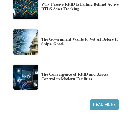
Why Passive RFID Is Falling Behind Active
RTLS Asset Tracking
The Government Wants to Vet AI Before It
Ships. Good.
The Convergence of RFID and Access
Control in Modern Facilities
READ MORE