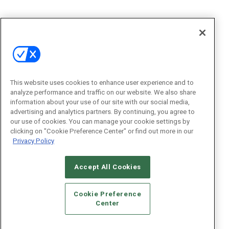
This website uses cookies to enhance user experience and to
analyze performance and traffic on our website. We also share
information about your use of our site with our social media,
advertising and analytics partners. By continuing, you agree to
our use of cookies. You can manage your cookie settings by
clicking on "Cookie Preference Center" or find out more in our
Privacy Policy
Accept All Cookies
Cookie Preference
Center