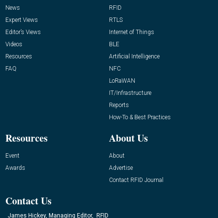
News
RFID
Expert Views
RTLS
Editor’s Views
Internet of Things
Videos
BLE
Resources
Artificial Intelligence
FAQ
NFC
LoRaWAN
IT/Infrastructure
Reports
How-To & Best Practices
Resources
About Us
Event
About
Awards
Advertise
Contact RFID Journal
Contact Us
James Hickey, Managing Editor, RFID