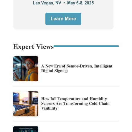
Expert Views
A New Era of Sensor-Driven, Intelligent
Digital Signage
How IoT Temperature and Humidity
Sensors Are Transforming Cold Chain
Visibility