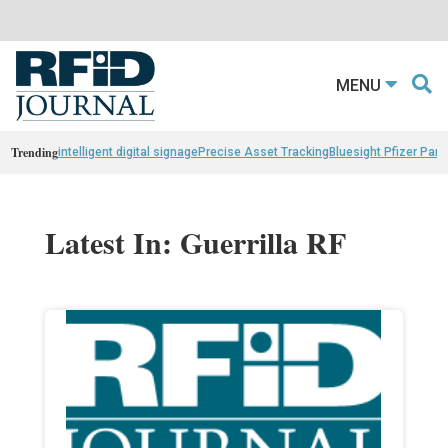
MENU
Trending
intelligent digital signage
Precise Asset Tracking
Bluesight Pfizer Part
Latest In: Guerrilla RF