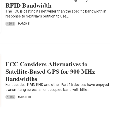
RFID Bandwidth
The FCC is casting its net wider than the specific bandwidth in
response to NextNav’s petition to use…
NEWS
MARCH 31
FCC Considers Alternatives to
Satellite-Based GPS for 900 MHz
Bandwidths
For decades, RAIN RFID and other Part 15 devices have enjoyed
transmitting across an unoccupied band with little…
NEWS
MARCH 18