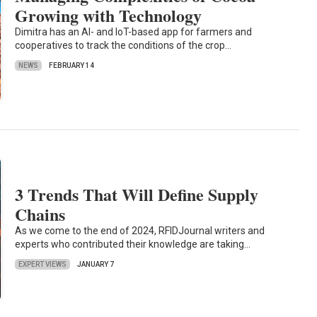
Growing with Technology
Dimitra has an AI- and IoT-based app for farmers and
cooperatives to track the conditions of the crop…
NEWS
FEBRUARY 14
3 Trends That Will Define Supply
Chains
As we come to the end of 2024, RFIDJournal writers and
experts who contributed their knowledge are taking…
EXPERT VIEWS
JANUARY 7