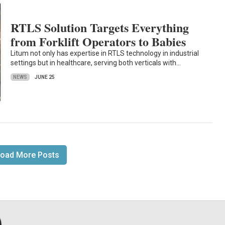
RTLS Solution Targets Everything
from Forklift Operators to Babies
Litum not only has expertise in RTLS technology in industrial
settings but in healthcare, serving both verticals with…
NEWS
JUNE 25
oad More Posts