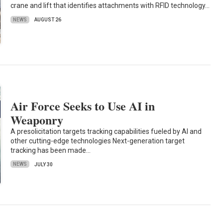
crane and lift that identifies attachments with RFID technology…
NEWS
AUGUST 26
Air Force Seeks to Use AI in
Weaponry
A presolicitation targets tracking capabilities fueled by AI and
other cutting-edge technologies Next-generation target
tracking has been made…
NEWS
JULY 30