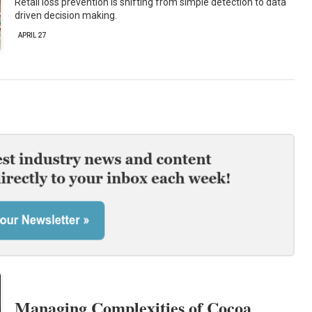
Retail loss prevention is shifting from simple detection to data
driven decision making.
APRIL 27
Managing Complexities of Cocoa