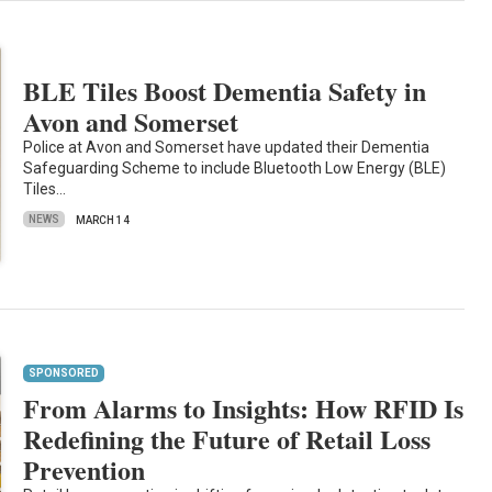
BLE Tiles Boost Dementia Safety in
Avon and Somerset
Police at Avon and Somerset have updated their Dementia
Safeguarding Scheme to include Bluetooth Low Energy (BLE)
Tiles…
NEWS
MARCH 14
SPONSORED
From Alarms to Insights: How RFID Is
Redefining the Future of Retail Loss
Prevention