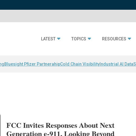
LATEST
TOPICS
RESOURCES
ing
Bluesight Pfizer Partnerahip
Cold Chain Visibility
Industrial AI Data
S
FCC Invites Responses About Next
Generation e-911, Looking Beyond