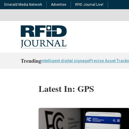
Emerald Media Network
Advertise
RFID Journal Live!
Trending
intelligent digital signage
Precise Asset Track
Latest In: GPS