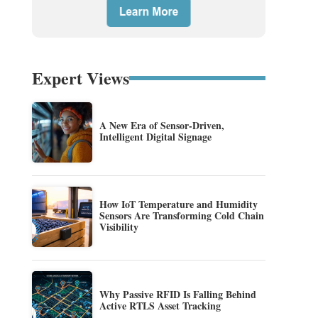
Expert Views
A New Era of Sensor-Driven,
Intelligent Digital Signage
How IoT Temperature and Humidity
Sensors Are Transforming Cold Chain
Visibility
Why Passive RFID Is Falling Behind
Active RTLS Asset Tracking