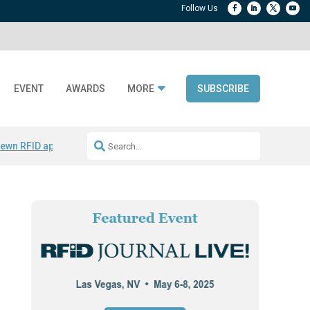
EVENT
AWARDS
MORE
SUBSCRIBE
ewn RFID apparel
Accelerate DPP Adoption
Active RTLS Tracking
RFID