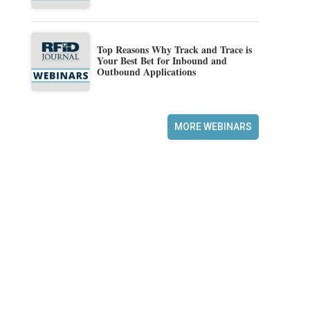
Top Reasons Why Track and Trace is
Your Best Bet for Inbound and
Outbound Applications
MORE WEBINARS