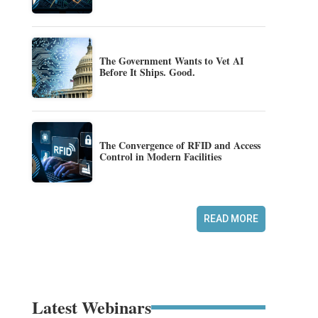
The Government Wants to Vet AI
Before It Ships. Good.
The Convergence of RFID and Access
Control in Modern Facilities
READ MORE
Latest Webinars