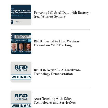
Powering IoT & AI Data with Battery-
free, Wireless Sensors
RFID Journal to Host Webinar
Focused on WIP Tracking
RFID in Action! – A Livestream
Technology Demonstration
Asset Tracking with Zebra
Technologies and ServiceNow