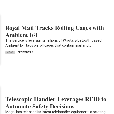
Royal Mail Tracks Rolling Cages with
Ambient IoT
The service is leveraging millions of Wiliot’s Bluetooth-based
Ambient IoT tags on roll cages that contain mail and…
NEWS
DECEMBER 4
Telescopic Handler Leverages RFID to
Automate Safety Decisions
Magni has released its latest telehandler equipment: a rotating