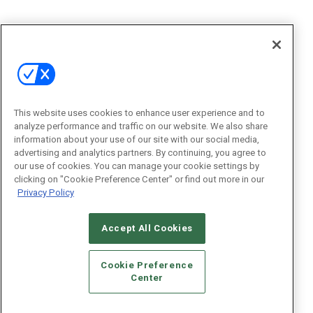
This website uses cookies to enhance user experience and to
analyze performance and traffic on our website. We also share
information about your use of our site with our social media,
advertising and analytics partners. By continuing, you agree to
our use of cookies. You can manage your cookie settings by
clicking on "Cookie Preference Center" or find out more in our
Privacy Policy
Accept All Cookies
Cookie Preference
Center