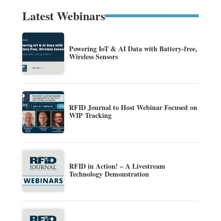
Latest Webinars
Powering IoT & AI Data with Battery-free,
Wireless Sensors
RFID Journal to Host Webinar Focused on
WIP Tracking
RFID in Action! – A Livestream
Technology Demonstration