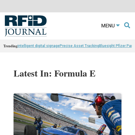
MENU
Trending
intelligent digital signage
Precise Asset Tracking
Bluesight Pfizer Part
Latest In: Formula E