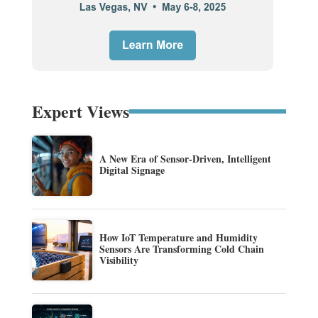
Expert Views
A New Era of Sensor-Driven, Intelligent
Digital Signage
How IoT Temperature and Humidity
Sensors Are Transforming Cold Chain
Visibility