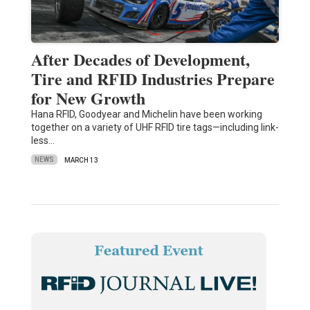
After Decades of Development,
Tire and RFID Industries Prepare
for New Growth
Hana RFID, Goodyear and Michelin have been working
together on a variety of UHF RFID tire tags—including link-
less…
NEWS
MARCH 13