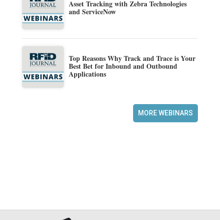
Asset Tracking with Zebra Technologies
and ServiceNow
Top Reasons Why Track and Trace is Your
Best Bet for Inbound and Outbound
Applications
MORE WEBINARS