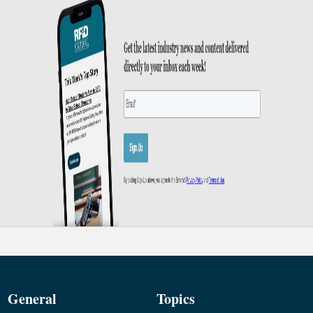
General
Topics