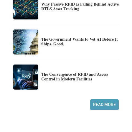
Why Passive RFID Is Falling Behind Active
RTLS Asset Tracking
The Government Wants to Vet AI Before It
Ships. Good.
The Convergence of RFID and Access
Control in Modern Facilities
READ MORE