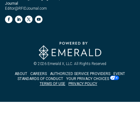
Journal
Editor@RFIDJournal.com
© 2026
Emerald X, LLC.
All Rights Reserved
ABOUT
CAREERS
AUTHORIZED SERVICE PROVIDERS
EVENT
STANDARDS OF CONDUCT
YOUR PRIVACY CHOICES
TERMS OF USE
PRIVACY POLICY