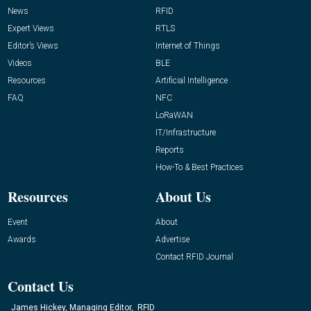
News
RFID
Expert Views
RTLS
Editor’s Views
Internet of Things
Videos
BLE
Resources
Artificial Intelligence
FAQ
NFC
LoRaWAN
IT/Infrastructure
Reports
How-To & Best Practices
Resources
About Us
Event
About
Awards
Advertise
Contact RFID Journal
Contact Us
James Hickey, Managing Editor, RFID