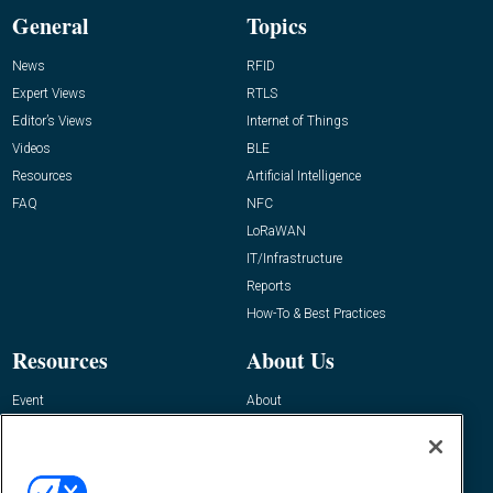
General
Topics
News
RFID
Expert Views
RTLS
Editor’s Views
Internet of Things
Videos
BLE
Resources
Artificial Intelligence
FAQ
NFC
LoRaWAN
IT/Infrastructure
Reports
How-To & Best Practices
Resources
About Us
Event
About
Awards
Advertise
Contact RFID Journal