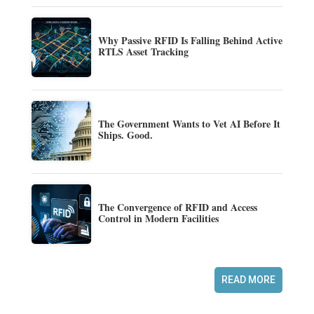
Why Passive RFID Is Falling Behind Active
RTLS Asset Tracking
The Government Wants to Vet AI Before It
Ships. Good.
The Convergence of RFID and Access
Control in Modern Facilities
READ MORE