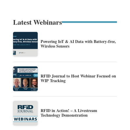
Latest Webinars
Powering IoT & AI Data with Battery-free,
Wireless Sensors
RFID Journal to Host Webinar Focused on
WIP Tracking
RFID in Action! – A Livestream
Technology Demonstration