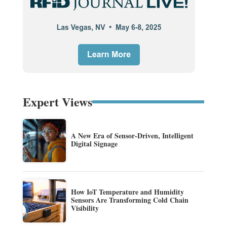
Expert Views
A New Era of Sensor-Driven, Intelligent
Digital Signage
How IoT Temperature and Humidity
Sensors Are Transforming Cold Chain
Visibility