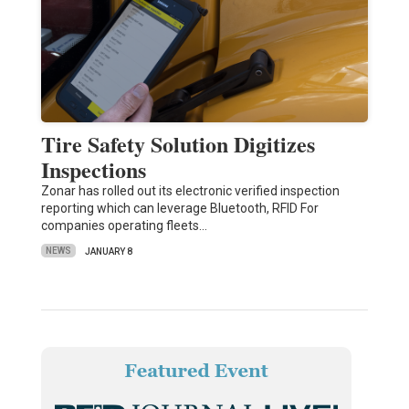
Tire Safety Solution Digitizes
Inspections
Zonar has rolled out its electronic verified inspection
reporting which can leverage Bluetooth, RFID For
companies operating fleets…
NEWS
JANUARY 8