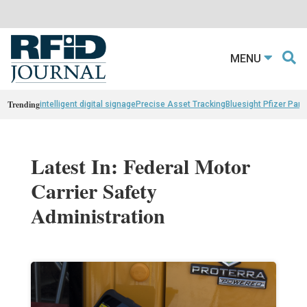
MENU
Trending
intelligent digital signage
Precise Asset Tracking
Bluesight Pfizer Part
Latest In: Federal Motor
Carrier Safety
Administration