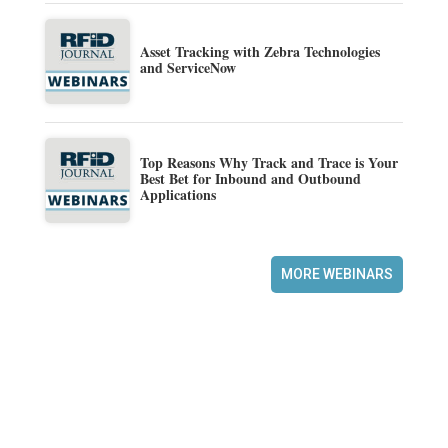
Asset Tracking with Zebra Technologies
and ServiceNow
Top Reasons Why Track and Trace is Your
Best Bet for Inbound and Outbound
Applications
MORE WEBINARS