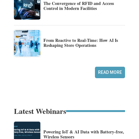
The Convergence of RFID and Access
Control in Modern Facilities
From Reactive to Real-Time: How AI Is
Reshaping Store Operations
READ MORE
Latest Webinars
Powering IoT & AI Data with Battery-free,
Wireless Sensors