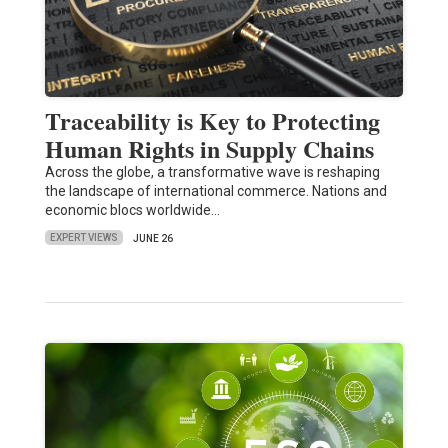
Traceability is Key to Protecting
Human Rights in Supply Chains
Across the globe, a transformative wave is reshaping
the landscape of international commerce. Nations and
economic blocs worldwide…
EXPERT VIEWS
JUNE 26