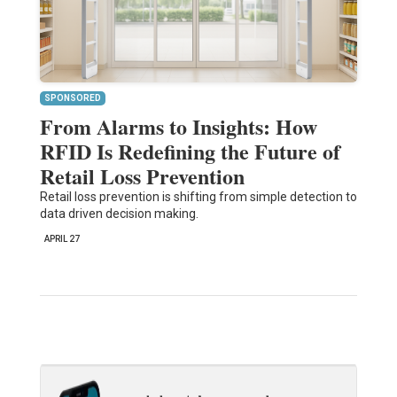
SPONSORED
From Alarms to Insights: How
RFID Is Redefining the Future of
Retail Loss Prevention
Retail loss prevention is shifting from simple detection to
data driven decision making.
APRIL 27