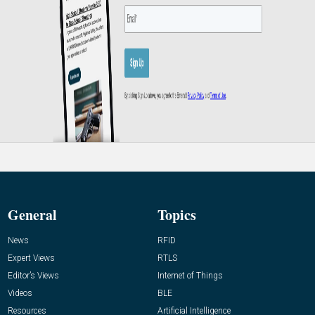
General
Topics
News
RFID
Expert Views
RTLS
Editor’s Views
Internet of Things
Videos
BLE
Resources
Artificial Intelligence