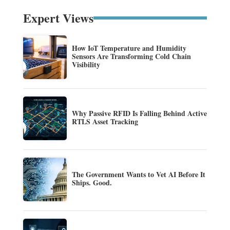
Expert Views
How IoT Temperature and Humidity
Sensors Are Transforming Cold Chain
Visibility
Why Passive RFID Is Falling Behind Active
RTLS Asset Tracking
The Government Wants to Vet AI Before It
Ships. Good.