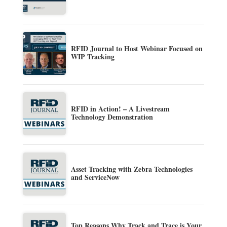
RFID Journal to Host Webinar Focused on
WIP Tracking
RFID in Action! – A Livestream
Technology Demonstration
Asset Tracking with Zebra Technologies
and ServiceNow
Top Reasons Why Track and Trace is Your