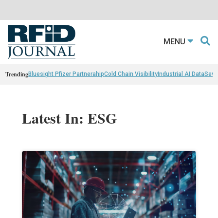
MENU
Trending
Bluesight Pfizer Partnerahip
Cold Chain Visibility
Industrial AI Data
Sewn
Latest In: ESG