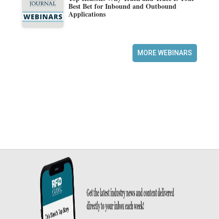
Best Bet for Inbound and Outbound
Applications
MORE WEBINARS