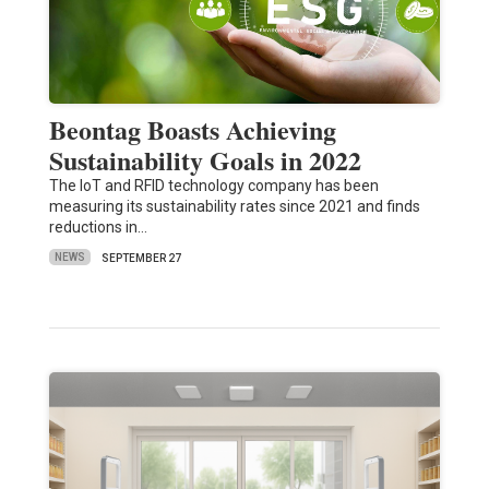
Beontag Boasts Achieving
Sustainability Goals in 2022
The IoT and RFID technology company has been
measuring its sustainability rates since 2021 and finds
reductions in…
NEWS
SEPTEMBER 27