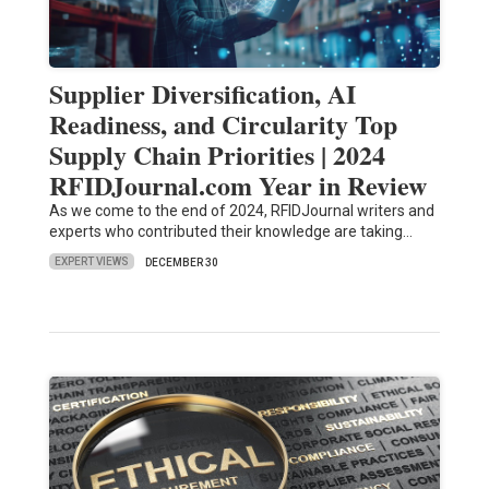
Supplier Diversification, AI
Readiness, and Circularity Top
Supply Chain Priorities | 2024
RFIDJournal.com Year in Review
As we come to the end of 2024, RFIDJournal writers and
experts who contributed their knowledge are taking…
EXPERT VIEWS
DECEMBER 30