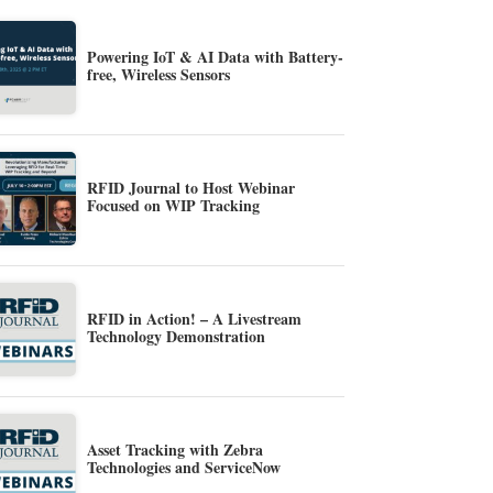
Powering IoT & AI Data with Battery-
free, Wireless Sensors
RFID Journal to Host Webinar
Focused on WIP Tracking
RFID in Action! – A Livestream
Technology Demonstration
Asset Tracking with Zebra
Technologies and ServiceNow