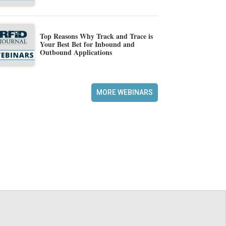
Top Reasons Why Track and Trace is
Your Best Bet for Inbound and
Outbound Applications
MORE WEBINARS