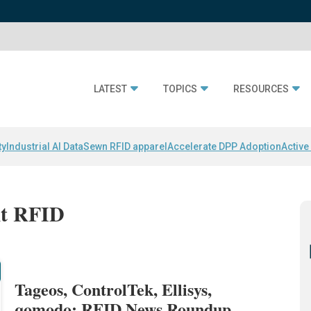
LATEST
TOPICS
RESOURCES
ty
Industrial AI Data
Sewn RFID apparel
Accelerate DPP Adoption
Active
it RFID
Tageos, ControlTek, Ellisys,
qomodo: RFID News Roundup