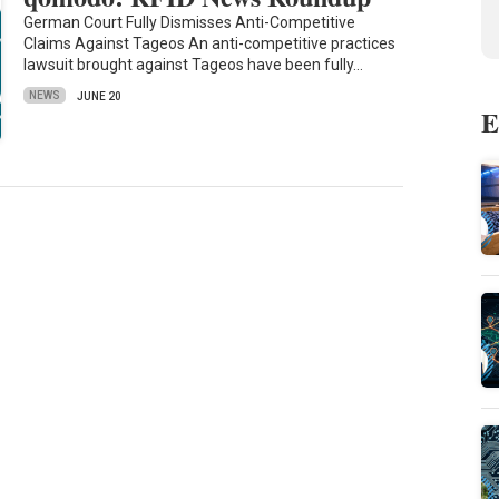
German Court Fully Dismisses Anti-Competitive
Claims Against Tageos An anti-competitive practices
lawsuit brought against Tageos have been fully…
NEWS
JUNE 20
E