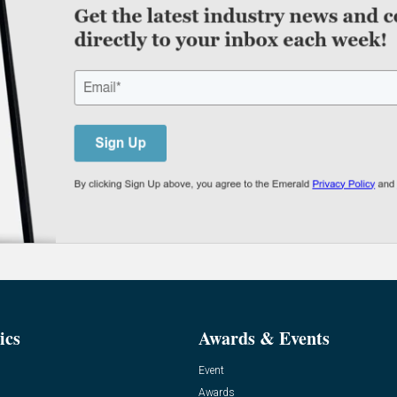
ics
Awards & Events
Event
Awards