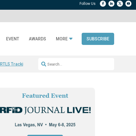
EVENT
AWARDS
MORE
SUBSCRIBE
 RTLS Tracking
RFID checkout technology
Avery Dennison ReadyDPP
R