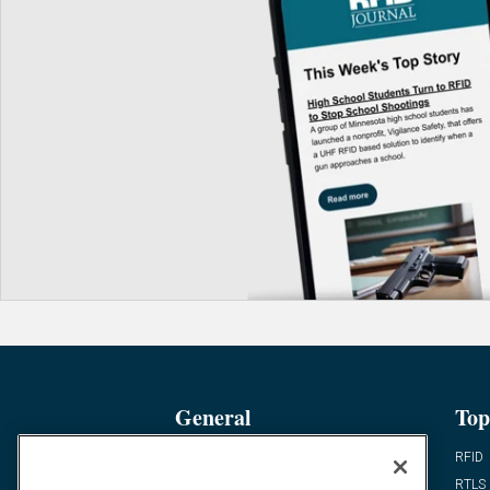
General
Top
News
RFID
Expert Views
RTLS