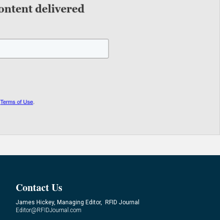
Contact Us
James Hickey, Managing Editor, RFID Journal
Editor@RFIDJournal.com