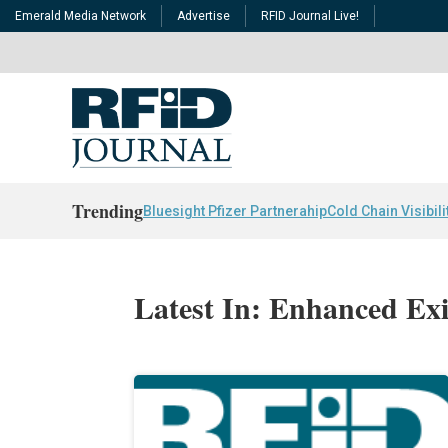
Emerald Media Network
Advertise
RFID Journal Live!
Trending
Bluesight Pfizer Partnerahip
Cold Chain Visibili
Latest In: Enhanced Ex