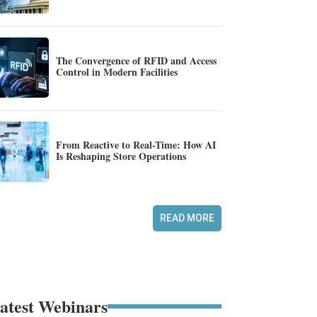
The Convergence of RFID and Access
Control in Modern Facilities
From Reactive to Real-Time: How AI
Is Reshaping Store Operations
READ MORE
atest Webinars