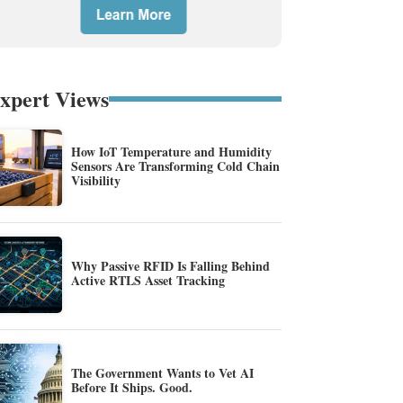
xpert Views
How IoT Temperature and Humidity
Sensors Are Transforming Cold Chain
Visibility
Why Passive RFID Is Falling Behind
Active RTLS Asset Tracking
The Government Wants to Vet AI
Before It Ships. Good.