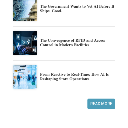
The Government Wants to Vet AI Before It
Ships. Good.
The Convergence of RFID and Access
Control in Modern Facilities
From Reactive to Real-Time: How AI Is
Reshaping Store Operations
READ MORE