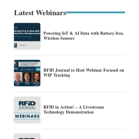
Latest Webinars
Powering IoT & AI Data with Battery-free,
Wireless Sensors
RFID Journal to Host Webinar Focused on
WIP Tracking
RFID in Action! – A Livestream
Technology Demonstration