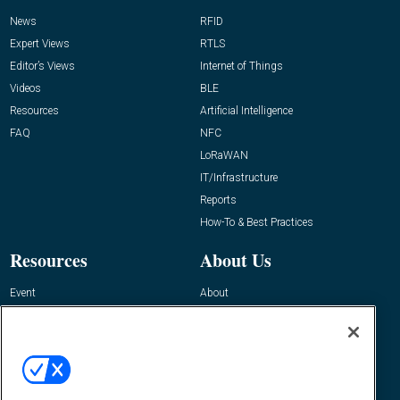
News
RFID
Expert Views
RTLS
Editor’s Views
Internet of Things
Videos
BLE
Resources
Artificial Intelligence
FAQ
NFC
LoRaWAN
IT/Infrastructure
Reports
How-To & Best Practices
Resources
About Us
Event
About
Awards
Advertise
Contact RFID Journal
Contact Us