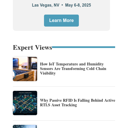
Expert Views
How IoT Temperature and Humidity
Sensors Are Transforming Cold Chain
Visibility
Why Passive RFID Is Falling Behind Active
RTLS Asset Tracking