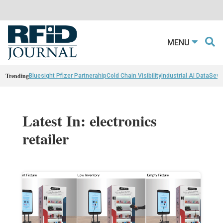
MENU
Trending
Bluesight Pfizer Partnerahip
Cold Chain Visibility
Industrial AI Data
Sewn
Latest In: electronics
retailer