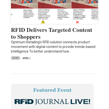
RFID Delivers Targeted Content
to Shoppers
Optimum Retailing’s RFID solution connects product
movement with digital content to provide trends-based
intelligence To better understand how…
NEWS
APRIL 1