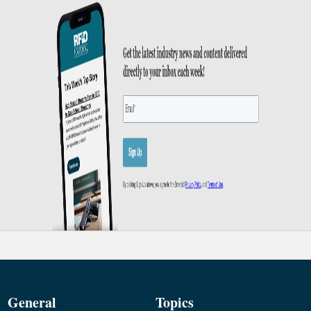
General
Topics