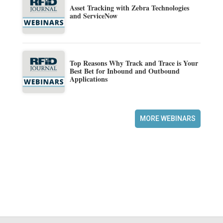
Asset Tracking with Zebra Technologies
and ServiceNow
Top Reasons Why Track and Trace is Your
Best Bet for Inbound and Outbound
Applications
MORE WEBINARS