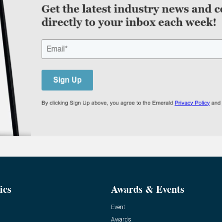
ics
Awards & Events
Event
Awards