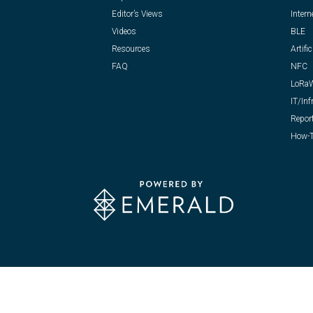
Editor’s Views
Intern
Videos
BLE
Resources
Artific
FAQ
NFC
LoRa
IT/Inf
Repor
How-T