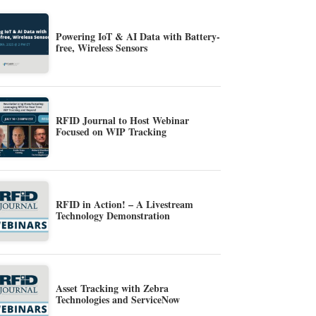
Powering IoT & AI Data with Battery-
free, Wireless Sensors
RFID Journal to Host Webinar
Focused on WIP Tracking
RFID in Action! – A Livestream
Technology Demonstration
Asset Tracking with Zebra
Technologies and ServiceNow