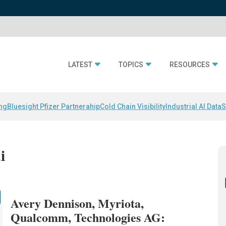
LATEST
TOPICS
RESOURCES
ing
Bluesight Pfizer Partnerahip
Cold Chain Visibility
Industrial AI Data
S
i
Avery Dennison, Myriota,
Qualcomm, Technologies AG: