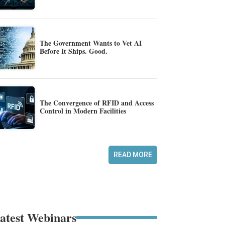
The Government Wants to Vet AI
Before It Ships. Good.
The Convergence of RFID and Access
Control in Modern Facilities
READ MORE
atest Webinars