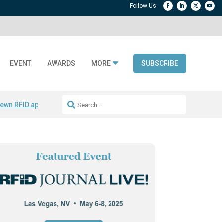
EVENT
AWARDS
MORE
SUBSCRIBE
ewn RFID apparel
Accelerate DPP Adoption
Active RTLS Tracking
RFID