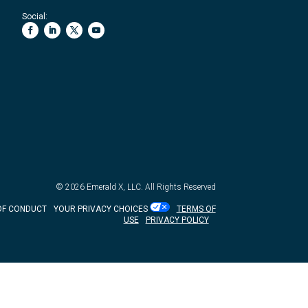
Social:
© 2026
Emerald X, LLC.
All Rights Reserved
OF CONDUCT
YOUR PRIVACY CHOICES
TERMS OF
USE
PRIVACY POLICY