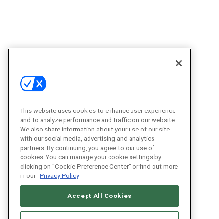
This website uses cookies to enhance user experience
and to analyze performance and traffic on our website.
We also share information about your use of our site
with our social media, advertising and analytics
partners. By continuing, you agree to our use of
cookies. You can manage your cookie settings by
clicking on "Cookie Preference Center" or find out more
in our
Privacy Policy
Accept All Cookies