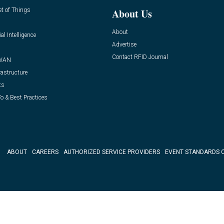
et of Things
About Us
About
ial Intelligence
Advertise
Contact RFID Journal
WAN
rastructure
ts
o & Best Practices
ABOUT
CAREERS
AUTHORIZED SERVICE PROVIDERS
EVENT STANDARDS 