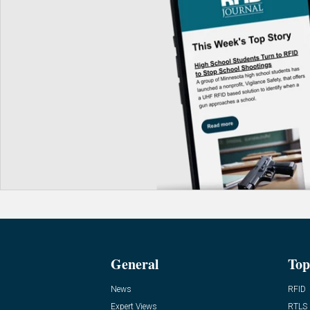
General
Top
News
RFID
Expert Views
RTLS