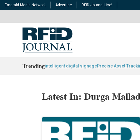
Emerald Media Network
Advertise
RFID Journal Live!
Trending
intelligent digital signage
Precise Asset Track
Latest In: Durga Mallad