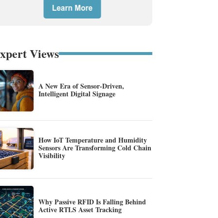
xpert Views
A New Era of Sensor-Driven,
Intelligent Digital Signage
How IoT Temperature and Humidity
Sensors Are Transforming Cold Chain
Visibility
Why Passive RFID Is Falling Behind
Active RTLS Asset Tracking