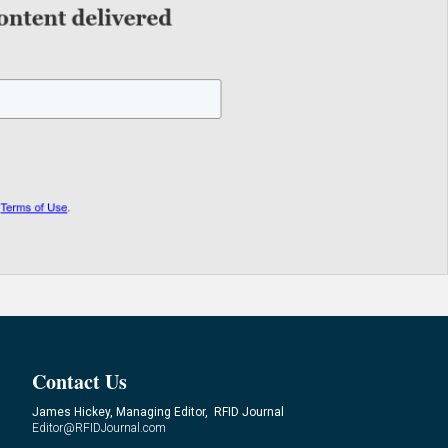
Contact Us
James Hickey, Managing Editor, RFID Journal
Editor@RFIDJournal.com