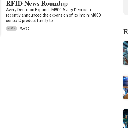
RFID News Roundup
Avery Dennison Expands M800 Avery Dennison
recently announced the expansion of its Impinj M800
series IC product family to…
E
NEWS
MAY 30