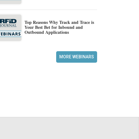
Top Reasons Why Track and Trace is
Your Best Bet for Inbound and
Outbound Applications
MORE WEBINARS