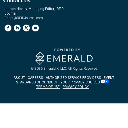
Contact Us
James Hickey, Managing Editor, RFID
Journal
Editor@RFIDJournal.com
© 2026
Emerald X, LLC.
All Rights Reserved
ABOUT
CAREERS
AUTHORIZED SERVICE PROVIDERS
EVENT
STANDARDS OF CONDUCT
YOUR PRIVACY CHOICES
TERMS OF USE
PRIVACY POLICY