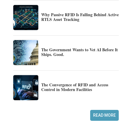
Why Passive RFID Is Falling Behind Active
RTLS Asset Tracking
The Government Wants to Vet AI Before It
Ships. Good.
The Convergence of RFID and Access
Control in Modern Facilities
READ MORE