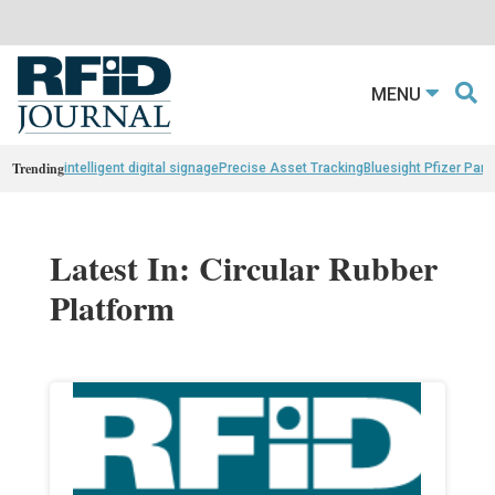
MENU
Trending
intelligent digital signage
Precise Asset Tracking
Bluesight Pfizer Part
Latest In: Circular Rubber
Platform