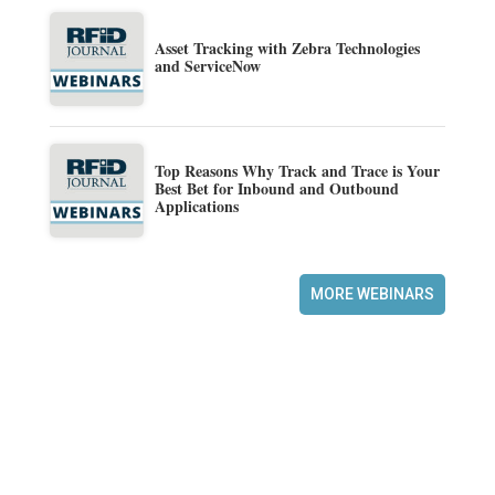
Asset Tracking with Zebra Technologies
and ServiceNow
Top Reasons Why Track and Trace is Your
Best Bet for Inbound and Outbound
Applications
MORE WEBINARS