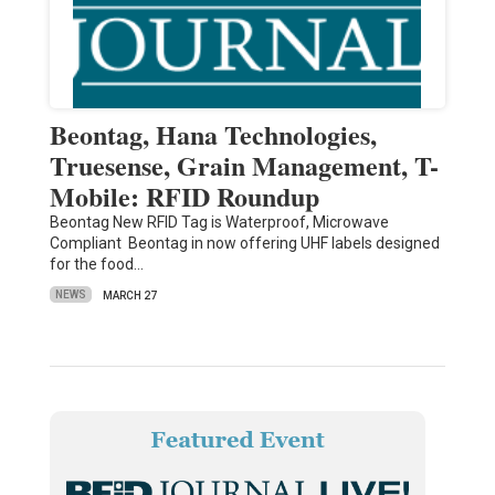
Beontag, Hana Technologies,
Truesense, Grain Management, T-
Mobile: RFID Roundup
Beontag New RFID Tag is Waterproof, Microwave
Compliant Beontag in now offering UHF labels designed
for the food…
NEWS
MARCH 27