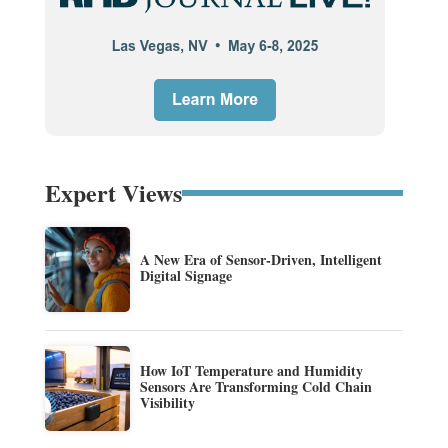
Expert Views
A New Era of Sensor-Driven, Intelligent
Digital Signage
How IoT Temperature and Humidity
Sensors Are Transforming Cold Chain
Visibility