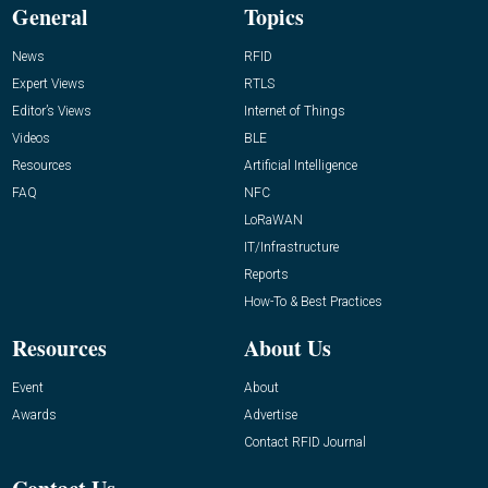
General
Topics
News
RFID
Expert Views
RTLS
Editor’s Views
Internet of Things
Videos
BLE
Resources
Artificial Intelligence
FAQ
NFC
LoRaWAN
IT/Infrastructure
Reports
How-To & Best Practices
Resources
About Us
Event
About
Awards
Advertise
Contact RFID Journal