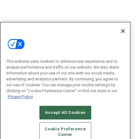
This website uses cookies to enhance user experience and to
analyze performance and traffic on our website. We also share
information about your use of our site with our social media,
advertising and analytics partners. By continuing, you agree to
our use of cookies. You can manage your cookie settings by
clicking on "Cookie Preference Center" or find out more in our
Privacy Policy
Accept All Cookies
Cookie Preference
Center