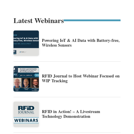
Latest Webinars
Powering IoT & AI Data with Battery-free,
Wireless Sensors
RFID Journal to Host Webinar Focused on
WIP Tracking
RFID in Action! – A Livestream
Technology Demonstration