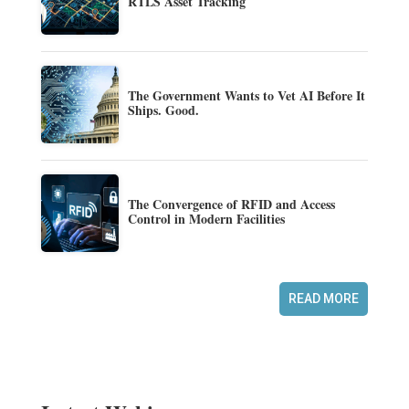
RTLS Asset Tracking
The Government Wants to Vet AI Before It
Ships. Good.
The Convergence of RFID and Access
Control in Modern Facilities
READ MORE