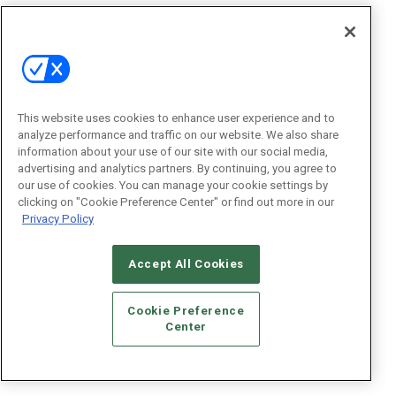
This website uses cookies to enhance user experience and to
analyze performance and traffic on our website. We also share
information about your use of our site with our social media,
advertising and analytics partners. By continuing, you agree to
our use of cookies. You can manage your cookie settings by
clicking on "Cookie Preference Center" or find out more in our
Privacy Policy
Accept All Cookies
Cookie Preference
Center