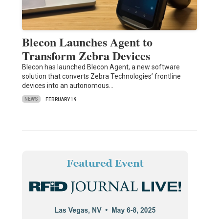
Blecon Launches Agent to
Transform Zebra Devices
Blecon has launched Blecon Agent, a new software
solution that converts Zebra Technologies’ frontline
devices into an autonomous…
NEWS
FEBRUARY 19