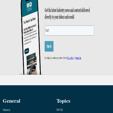
General
Topics
News
RFID