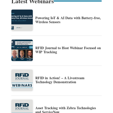
Latest Webinars
Powering IoT & AI Data with Battery-free,
Wireless Sensors
RFID Journal to Host Webinar Focused on
WIP Tracking
RFID in Action! – A Livestream
Technology Demonstration
Asset Tracking with Zebra Technologies
and ServiceNow