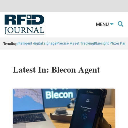
MENU
Trending
intelligent digital signage
Precise Asset Tracking
Bluesight Pfizer Part
Latest In: Blecon Agent