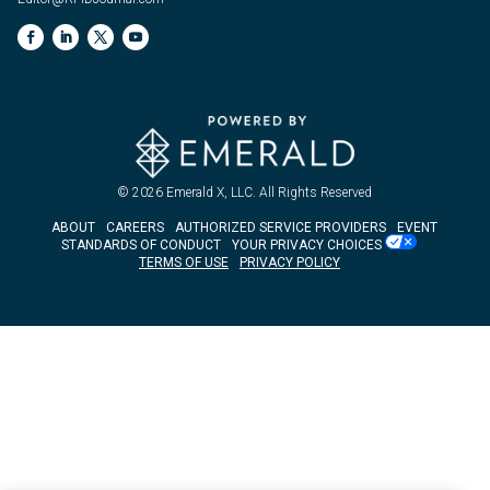
© 2026
Emerald X, LLC.
All Rights Reserved
ABOUT
CAREERS
AUTHORIZED SERVICE PROVIDERS
EVENT
STANDARDS OF CONDUCT
YOUR PRIVACY CHOICES
TERMS OF USE
PRIVACY POLICY