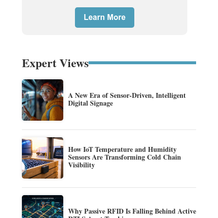
Expert Views
A New Era of Sensor-Driven, Intelligent
Digital Signage
How IoT Temperature and Humidity
Sensors Are Transforming Cold Chain
Visibility
Why Passive RFID Is Falling Behind Active