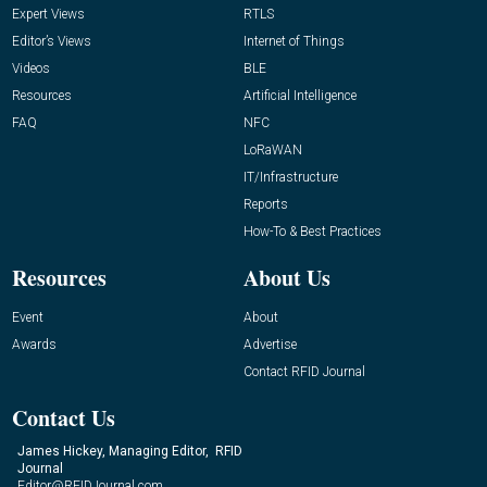
Expert Views
RTLS
Editor’s Views
Internet of Things
Videos
BLE
Resources
Artificial Intelligence
FAQ
NFC
LoRaWAN
IT/Infrastructure
Reports
How-To & Best Practices
Resources
About Us
Event
About
Awards
Advertise
Contact RFID Journal
Contact Us
James Hickey, Managing Editor, RFID
Journal
Editor@RFIDJournal.com