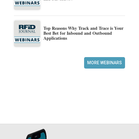
Top Reasons Why Track and Trace is Your
Best Bet for Inbound and Outbound
Applications
MORE WEBINARS