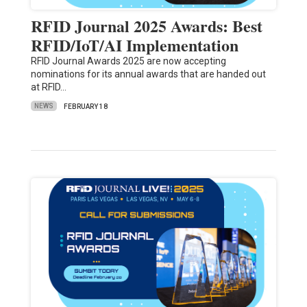
RFID Journal 2025 Awards: Best
RFID/IoT/AI Implementation
RFID Journal Awards 2025 are now accepting
nominations for its annual awards that are handed out
at RFID…
NEWS
FEBRUARY 18