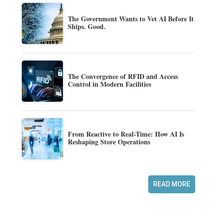
The Government Wants to Vet AI Before It
Ships. Good.
The Convergence of RFID and Access
Control in Modern Facilities
From Reactive to Real-Time: How AI Is
Reshaping Store Operations
READ MORE