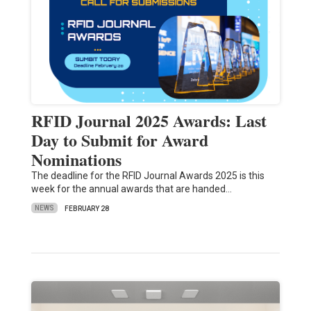
RFID Journal 2025 Awards: Last
Day to Submit for Award
Nominations
The deadline for the RFID Journal Awards 2025 is this
week for the annual awards that are handed…
NEWS
FEBRUARY 28