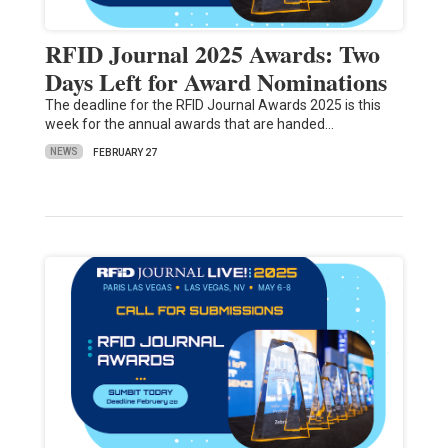
RFID Journal 2025 Awards: Two
Days Left for Award Nominations
The deadline for the RFID Journal Awards 2025 is this
week for the annual awards that are handed…
NEWS
FEBRUARY 27