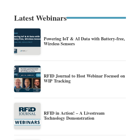
Latest Webinars
Powering IoT & AI Data with Battery-free,
Wireless Sensors
RFID Journal to Host Webinar Focused on
WIP Tracking
RFID in Action! – A Livestream
Technology Demonstration