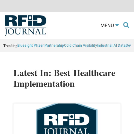
MENU
Trending
Bluesight Pfizer Partnerahip
Cold Chain Visibility
Industrial AI Data
Sewn
Latest In: Best Healthcare
Implementation