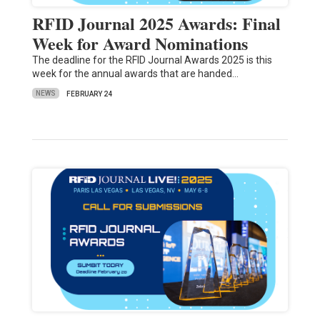
RFID Journal 2025 Awards: Final
Week for Award Nominations
The deadline for the RFID Journal Awards 2025 is this
week for the annual awards that are handed…
NEWS
FEBRUARY 24