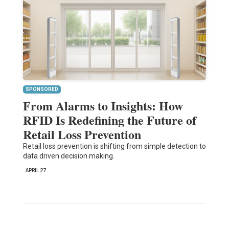
SPONSORED
From Alarms to Insights: How
RFID Is Redefining the Future of
Retail Loss Prevention
Retail loss prevention is shifting from simple detection to
data driven decision making.
APRIL 27