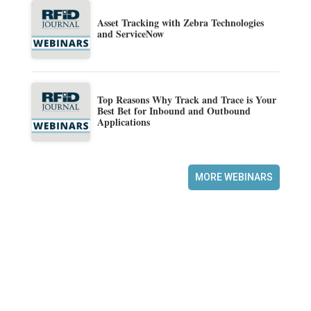
Asset Tracking with Zebra Technologies
and ServiceNow
Top Reasons Why Track and Trace is Your
Best Bet for Inbound and Outbound
Applications
MORE WEBINARS