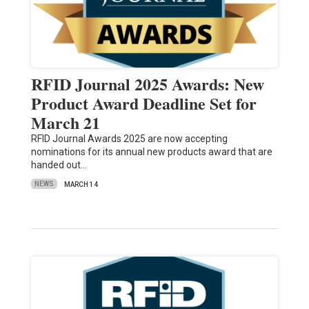
RFID Journal 2025 Awards: New
Product Award Deadline Set for
March 21
RFID Journal Awards 2025 are now accepting
nominations for its annual new products award that are
handed out…
NEWS
MARCH 14