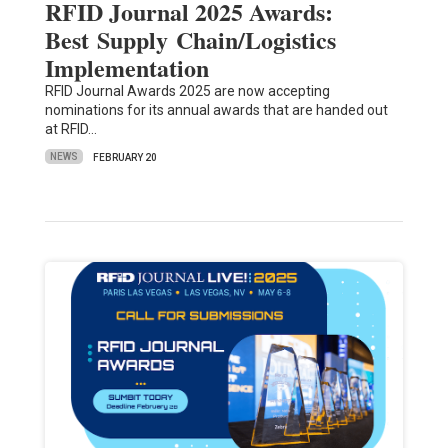
RFID Journal 2025 Awards:
Best Supply Chain/Logistics
Implementation
RFID Journal Awards 2025 are now accepting
nominations for its annual awards that are handed out
at RFID…
NEWS
FEBRUARY 20