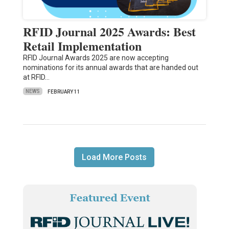
RFID Journal 2025 Awards: Best
Retail Implementation
RFID Journal Awards 2025 are now accepting
nominations for its annual awards that are handed out
at RFID…
NEWS
FEBRUARY 11
Load More Posts