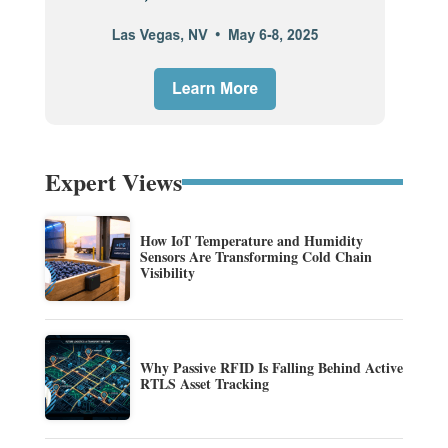
Expert Views
How IoT Temperature and Humidity
Sensors Are Transforming Cold Chain
Visibility
Why Passive RFID Is Falling Behind Active
RTLS Asset Tracking