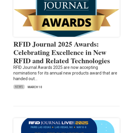
RFID Journal 2025 Awards:
Celebrating Excellence in New
RFID and Related Technologies
RFID Journal Awards 2025 are now accepting
nominations for its annual new products award that are
handed out…
NEWS
MARCH 10