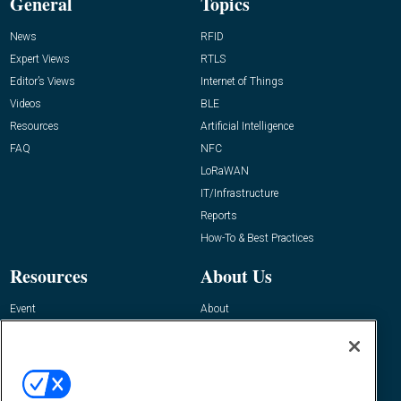
General
Topics
News
RFID
Expert Views
RTLS
Editor’s Views
Internet of Things
Videos
BLE
Resources
Artificial Intelligence
FAQ
NFC
LoRaWAN
IT/Infrastructure
Reports
How-To & Best Practices
Resources
About Us
Event
About
Awards
Advertise
Contact RFID Journal
Contact Us