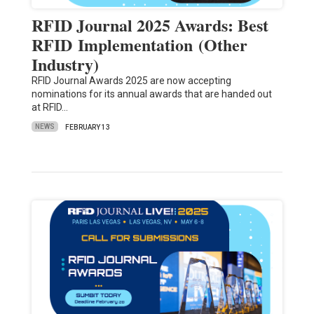
RFID Journal 2025 Awards: Best
RFID Implementation (Other
Industry)
RFID Journal Awards 2025 are now accepting
nominations for its annual awards that are handed out
at RFID…
NEWS
FEBRUARY 13