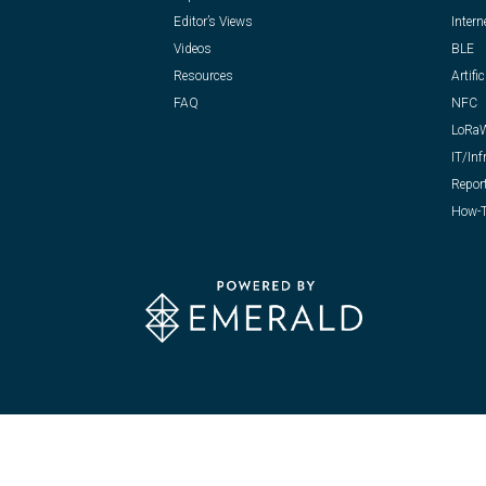
Editor’s Views
Intern
Videos
BLE
Resources
Artific
FAQ
NFC
LoRa
IT/Inf
Repor
How-T