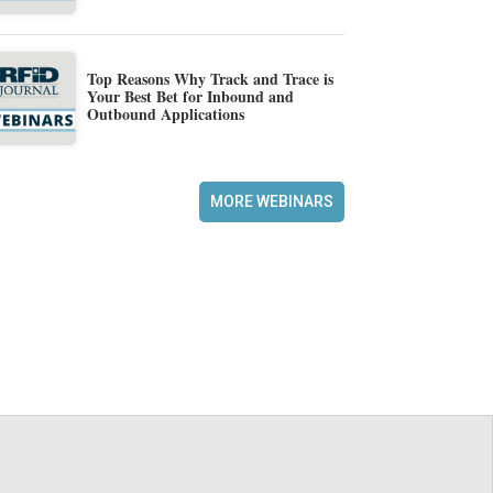
Top Reasons Why Track and Trace is
Your Best Bet for Inbound and
Outbound Applications
MORE WEBINARS