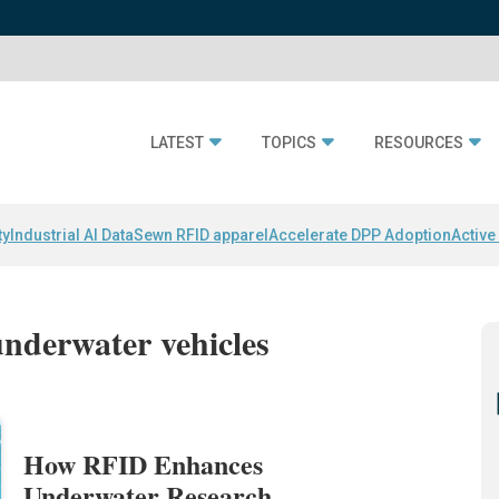
LATEST
TOPICS
RESOURCES
ty
Industrial AI Data
Sewn RFID apparel
Accelerate DPP Adoption
Active
nderwater vehicles
How RFID Enhances
Underwater Research