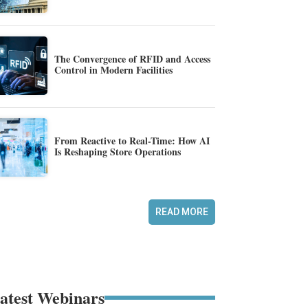
The Convergence of RFID and Access
Control in Modern Facilities
From Reactive to Real-Time: How AI
Is Reshaping Store Operations
READ MORE
atest Webinars