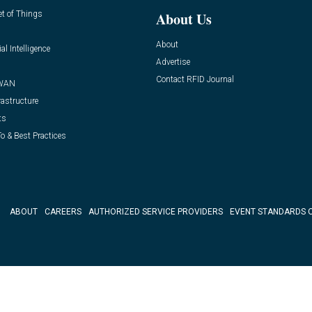
et of Things
About Us
About
ial Intelligence
Advertise
Contact RFID Journal
WAN
rastructure
ts
o & Best Practices
ABOUT
CAREERS
AUTHORIZED SERVICE PROVIDERS
EVENT STANDARDS 