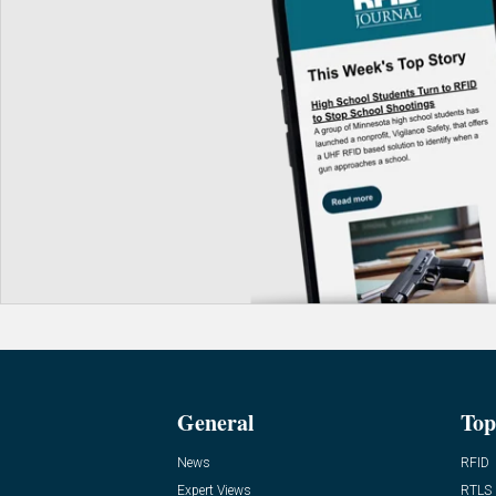
General
Top
News
RFID
Expert Views
RTLS