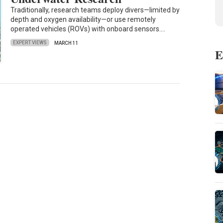
Traditionally, research teams deploy divers—limited by
depth and oxygen availability—or use remotely
operated vehicles (ROVs) with onboard sensors.…
EXPERT VIEWS
MARCH 11
E