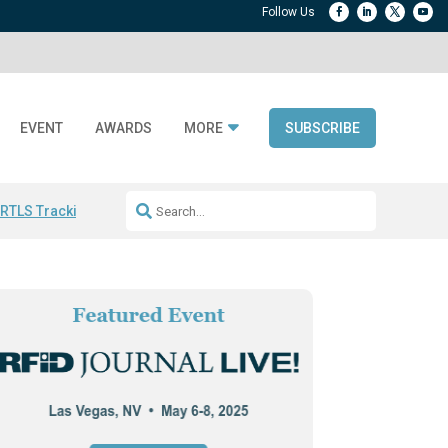
EVENT
AWARDS
MORE
SUBSCRIBE
 RTLS Tracking
RFID checkout technology
Avery Dennison ReadyDPP
R