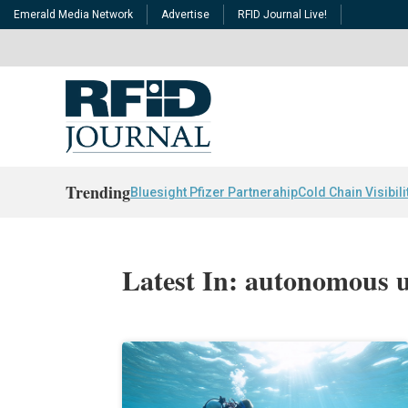
Emerald Media Network
Advertise
RFID Journal Live!
Trending
Bluesight Pfizer Partnerahip
Cold Chain Visibili
Latest In: autonomous u