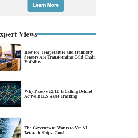
xpert Views
How IoT Temperature and Humidity
Sensors Are Transforming Cold Chain
Visibility
Why Passive RFID Is Falling Behind
Active RTLS Asset Tracking
The Government Wants to Vet AI
Before It Ships. Good.