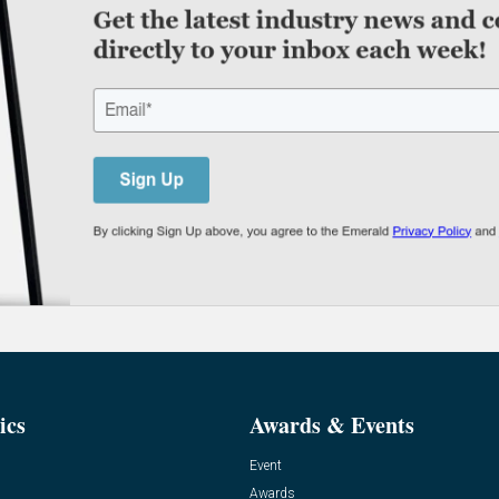
ics
Awards & Events
Event
Awards