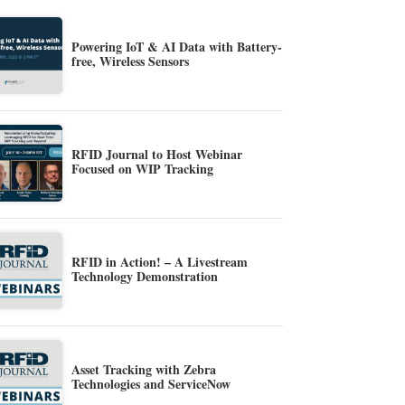
Powering IoT & AI Data with Battery-
free, Wireless Sensors
RFID Journal to Host Webinar
Focused on WIP Tracking
RFID in Action! – A Livestream
Technology Demonstration
Asset Tracking with Zebra
Technologies and ServiceNow