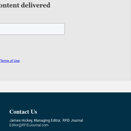
Contact Us
James Hickey, Managing Editor, RFID Journal
Editor@RFIDJournal.com