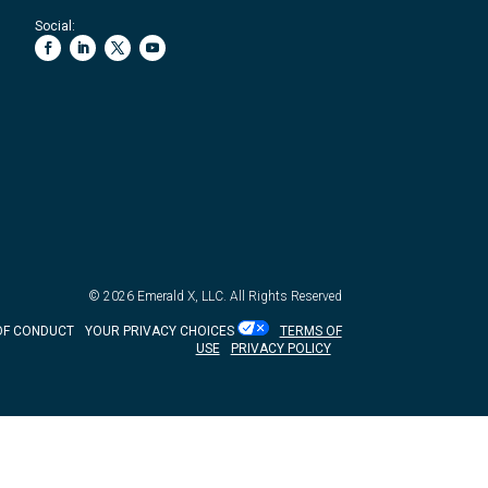
Social:
© 2026
Emerald X, LLC.
All Rights Reserved
OF CONDUCT
YOUR PRIVACY CHOICES
TERMS OF
USE
PRIVACY POLICY