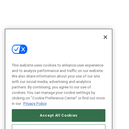
This website uses cookies to enhance user experience
and to analyze performance and traffic on our website.
We also share information about your use of our site
with our social media, advertising and analytics
partners. By continuing, you agree to our use of
cookies. You can manage your cookie settings by
clicking on "Cookie Preference Center" or find out more
in our
Privacy Policy
Accept All Cookies