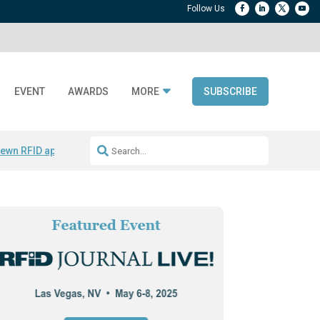
EVENT
AWARDS
MORE
SUBSCRIBE
ewn RFID apparel
Accelerate DPP Adoption
Active RTLS Tracking
RFID