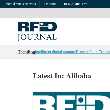
Emerald Media Network
Advertise
RFID Journal Live!
Trending
intelligent digital signage
Precise Asset Track
Latest In: Alibaba