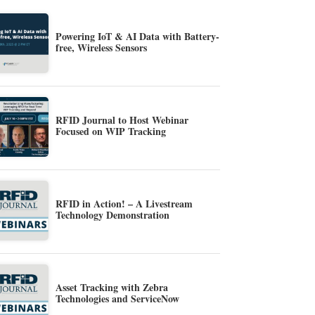
Powering IoT & AI Data with Battery-
free, Wireless Sensors
RFID Journal to Host Webinar
Focused on WIP Tracking
RFID in Action! – A Livestream
Technology Demonstration
Asset Tracking with Zebra
Technologies and ServiceNow