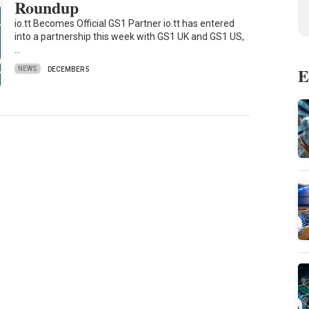
Roundup
io.tt Becomes Official GS1 Partner io.tt has entered
into a partnership this week with GS1 UK and GS1 US,
…
E
NEWS
DECEMBER 5