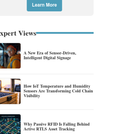
xpert Views
A New Era of Sensor-Driven,
Intelligent Digital Signage
How IoT Temperature and Humidity
Sensors Are Transforming Cold Chain
Visibility
Why Passive RFID Is Falling Behind
Active RTLS Asset Tracking