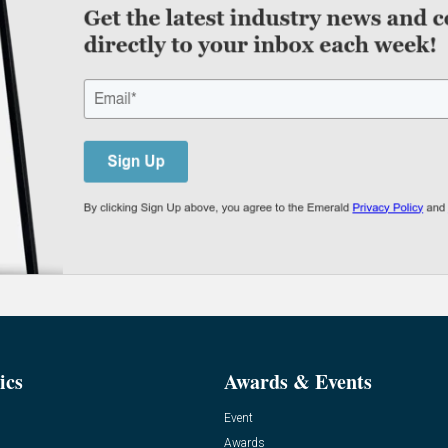
ics
Awards & Events
Event
Awards