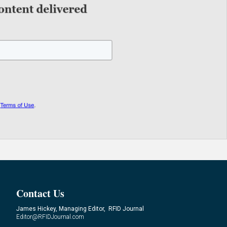
Contact Us
James Hickey, Managing Editor, RFID Journal
Editor@RFIDJournal.com