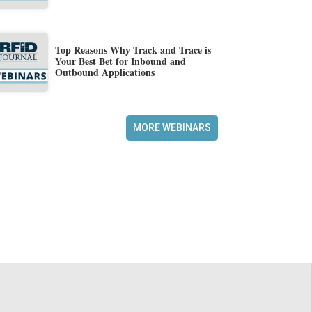
Top Reasons Why Track and Trace is
Your Best Bet for Inbound and
Outbound Applications
MORE WEBINARS