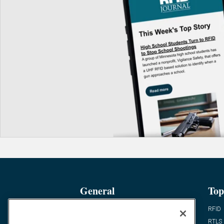
General
Top
News
RFID
Expert Views
RTLS