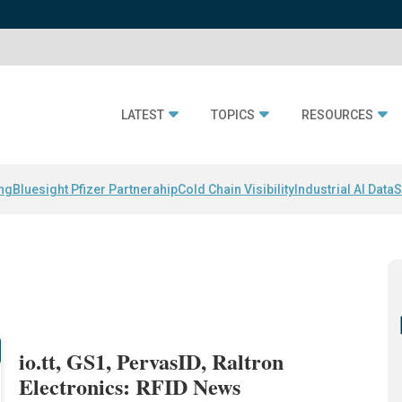
LATEST
TOPICS
RESOURCES
ing
Bluesight Pfizer Partnerahip
Cold Chain Visibility
Industrial AI Data
S
io.tt, GS1, PervasID, Raltron
Electronics: RFID News