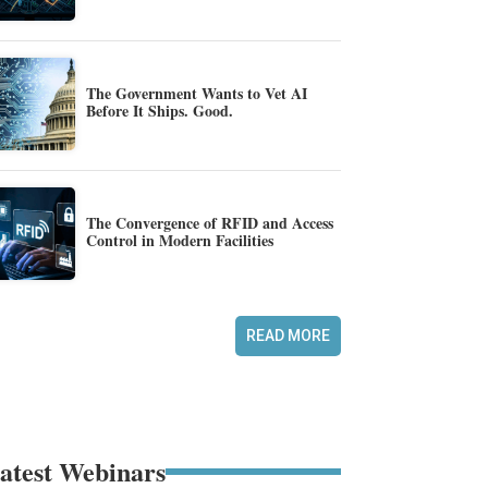
The Government Wants to Vet AI
Before It Ships. Good.
The Convergence of RFID and Access
Control in Modern Facilities
READ MORE
atest Webinars