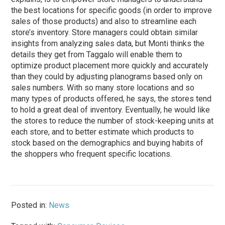
the best locations for specific goods (in order to improve
sales of those products) and also to streamline each
store’s inventory. Store managers could obtain similar
insights from analyzing sales data, but Monti thinks the
details they get from Taggalo will enable them to
optimize product placement more quickly and accurately
than they could by adjusting planograms based only on
sales numbers. With so many store locations and so
many types of products offered, he says, the stores tend
to hold a great deal of inventory. Eventually, he would like
the stores to reduce the number of stock-keeping units at
each store, and to better estimate which products to
stock based on the demographics and buying habits of
the shoppers who frequent specific locations.
Posted in:
News