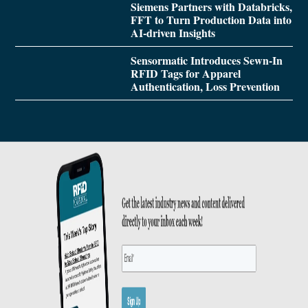
Siemens Partners with Databricks,
FFT to Turn Production Data into
AI-driven Insights
Sensormatic Introduces Sewn-In
RFID Tags for Apparel
Authentication, Loss Prevention