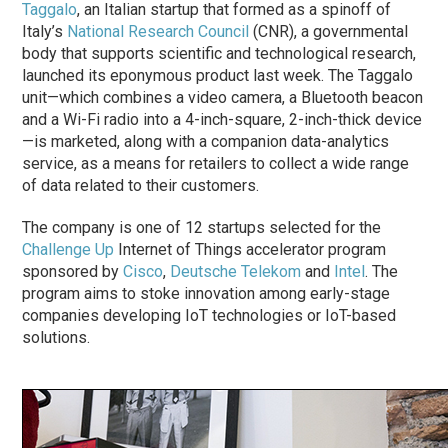
Taggalo
, an Italian startup that formed as a spinoff of
Italy’s
National Research Council
(CNR), a governmental
body that supports scientific and technological research,
launched its eponymous product last week. The Taggalo
unit—which combines a video camera, a Bluetooth beacon
and a Wi-Fi radio into a 4-inch-square, 2-inch-thick device
—is marketed, along with a companion data-analytics
service, as a means for retailers to collect a wide range
of data related to their customers.
The company is one of 12 startups selected for the
Challenge Up
Internet of Things accelerator program
sponsored by
Cisco
,
Deutsche Telekom
and
Intel
. The
program aims to stoke innovation among early-stage
companies developing IoT technologies or IoT-based
solutions.