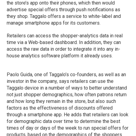
the store’s app onto their phones, which then would
advertise special offers through push notifications as
they shop. Taggalo offers a service to white-label and
manage smartphone apps for its customers.
Retailers can access the shopper-analytics data in real
time via a Web-based dashboard. In addition, they can
access the raw data in order to integrate it into any in-
house analytics software platform it already uses.
Paolo Guida, one of Taggalo’s co-founders, as well as an
investor in the company, says retailers can use the
Taggalo device in a number of ways to better understand
not just shopper demographics, how often patrons return
and how long they remain in the store, but also such
factors as the effectiveness of discounts offered
through a smartphone app. He adds that retailers can look
for demographic data over time to determine the best
times of day or days of the week to run special offers for
products, based on the demographics of the shoppers