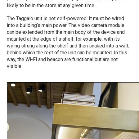
likely to be in the store at any given time.
The Taggalo unit is not self-powered. It must be wired
into a building’s main power. The video camera module
can be extended from the main body of the device and
mounted at the edge of a shelf, for example, with its
wiring strung along the shelf and then snaked into a wall,
behind which the rest of the unit can be mounted. In this
way, the Wi-Fi and beacon are functional but are not
visible.