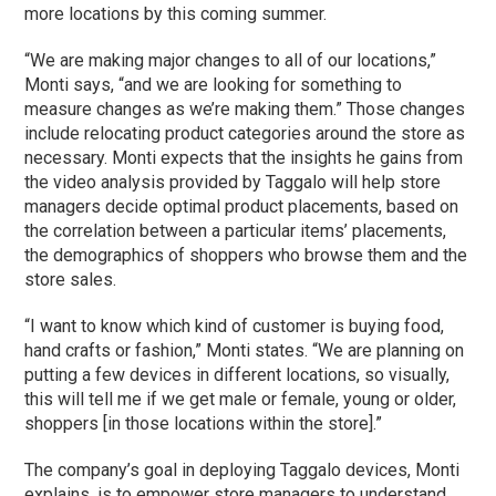
more locations by this coming summer.
“We are making major changes to all of our locations,”
Monti says, “and we are looking for something to
measure changes as we’re making them.” Those changes
include relocating product categories around the store as
necessary. Monti expects that the insights he gains from
the video analysis provided by Taggalo will help store
managers decide optimal product placements, based on
the correlation between a particular items’ placements,
the demographics of shoppers who browse them and the
store sales.
“I want to know which kind of customer is buying food,
hand crafts or fashion,” Monti states. “We are planning on
putting a few devices in different locations, so visually,
this will tell me if we get male or female, young or older,
shoppers [in those locations within the store].”
The company’s goal in deploying Taggalo devices, Monti
explains, is to empower store managers to understand