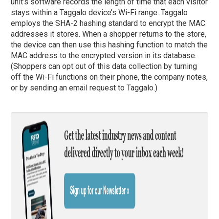
unit’s software records the length of time that each visitor
stays within a Taggalo device’s Wi-Fi range. Taggalo
employs the SHA-2 hashing standard to encrypt the MAC
addresses it stores. When a shopper returns to the store,
the device can then use this hashing function to match the
MAC address to the encrypted version in its database.
(Shoppers can opt out of this data collection by turning
off the Wi-Fi functions on their phone, the company notes,
or by sending an email request to Taggalo.)