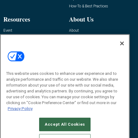
How-To & Best Practices
Resources
About Us
Event
About
Awards
Advertise
Contact RFID Journal
Contact Us
James Hickey, Managing Editor, RFID
Journal
This website uses cookies to enhance user experience and to
Editor@RFIDJournal.com
analyze performance and traffic on our website. We also share
information about your use of our site with our social media,
advertising and analytics partners. By continuing, you agree to
our use of cookies. You can manage your cookie settings by
clicking on "Cookie Preference Center" or find out more in our
Privacy Policy
Accept All Cookies
© 2026
Emerald X, LLC.
All Rights Reserved