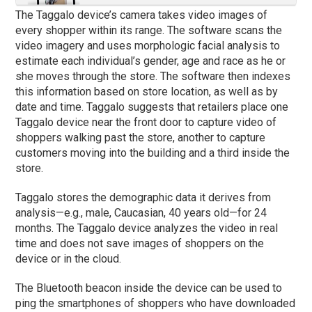
The Taggalo device’s camera takes video images of
every shopper within its range. The software scans the
video imagery and uses morphologic facial analysis to
estimate each individual’s gender, age and race as he or
she moves through the store. The software then indexes
this information based on store location, as well as by
date and time. Taggalo suggests that retailers place one
Taggalo device near the front door to capture video of
shoppers walking past the store, another to capture
customers moving into the building and a third inside the
store.
Taggalo stores the demographic data it derives from
analysis—e.g., male, Caucasian, 40 years old—for 24
months. The Taggalo device analyzes the video in real
time and does not save images of shoppers on the
device or in the cloud.
The Bluetooth beacon inside the device can be used to
ping the smartphones of shoppers who have downloaded