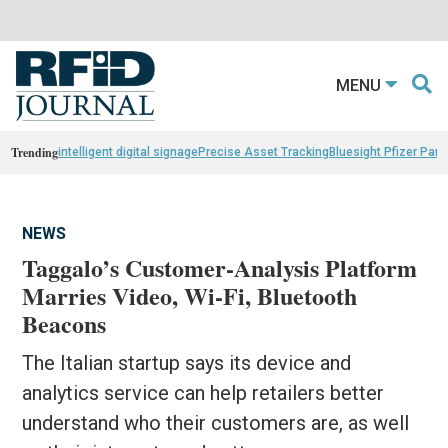
MENU
Trending
intelligent digital signage
Precise Asset Tracking
Bluesight Pfizer Part
NEWS
Taggalo’s Customer-Analysis Platform
Marries Video, Wi-Fi, Bluetooth
Beacons
The Italian startup says its device and
analytics service can help retailers better
understand who their customers are, as well