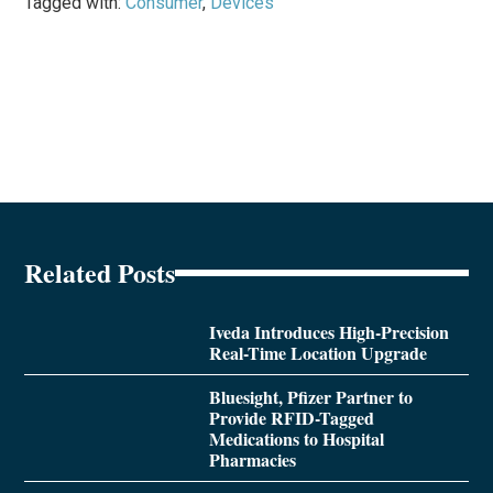
Tagged with:
Consumer
,
Devices
Related Posts
Iveda Introduces High-Precision
Real-Time Location Upgrade
Bluesight, Pfizer Partner to
Provide RFID-Tagged
Medications to Hospital
Pharmacies