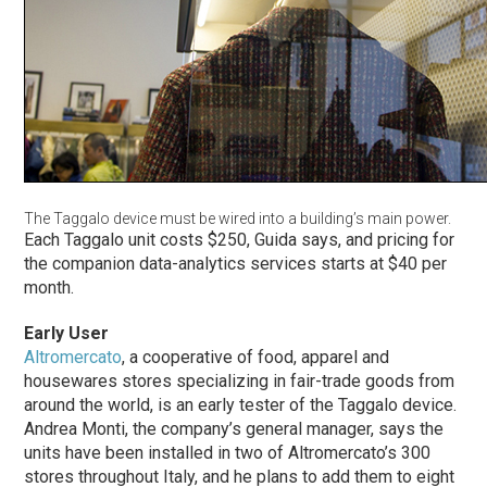
The Taggalo device must be wired into a building’s main power.
Each Taggalo unit costs $250, Guida says, and pricing for
the companion data-analytics services starts at $40 per
month.
Early User
Altromercato
, a cooperative of food, apparel and
housewares stores specializing in fair-trade goods from
around the world, is an early tester of the Taggalo device.
Andrea Monti, the company’s general manager, says the
units have been installed in two of Altromercato’s 300
stores throughout Italy, and he plans to add them to eight