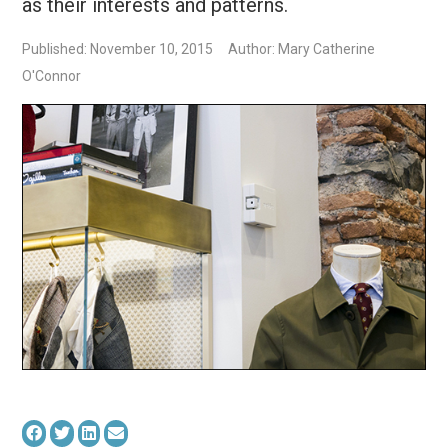
as their interests and patterns.
Published: November 10, 2015
Author: Mary Catherine
O'Connor