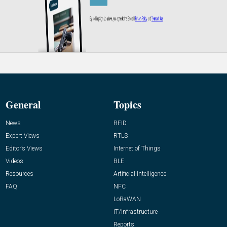
General
Topics
News
RFID
Expert Views
RTLS
Editor’s Views
Internet of Things
Videos
BLE
Resources
Artificial Intelligence
FAQ
NFC
LoRaWAN
IT/Infrastructure
Reports