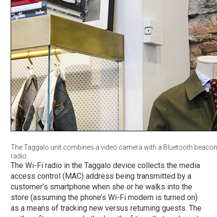
The Taggalo unit combines a video camera with a Bluetooth beacon
radio.
The Wi-Fi radio in the Taggalo device collects the media
access control (MAC) address being transmitted by a
customer’s smartphone when she or he walks into the
store (assuming the phone’s Wi-Fi modem is turned on)
as a means of tracking new versus returning guests. The