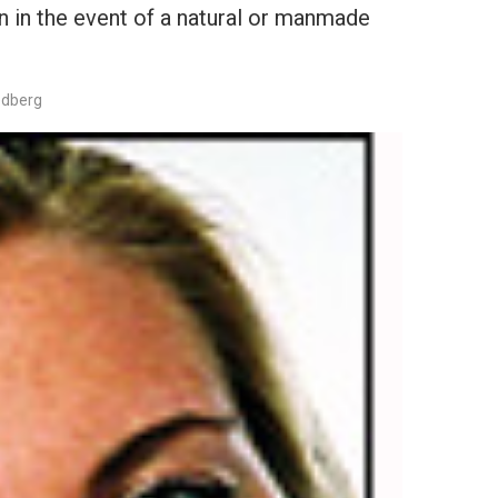
ion in the event of a natural or manmade
edberg