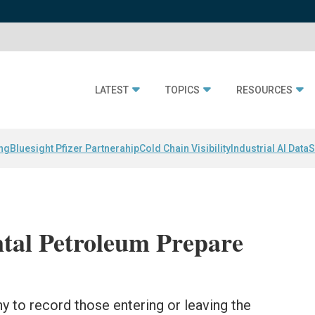
LATEST
TOPICS
RESOURCES
ing
Bluesight Pfizer Partnerahip
Cold Chain Visibility
Industrial AI Data
S
tal Petroleum Prepare
 to record those entering or leaving the