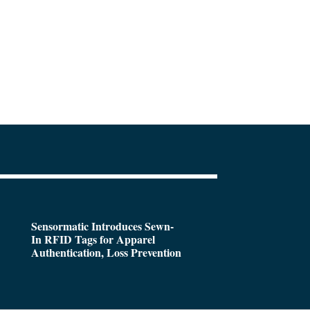
Sensormatic Introduces Sewn-
In RFID Tags for Apparel
Authentication, Loss Prevention