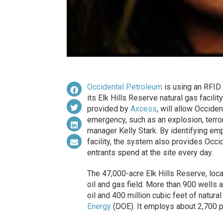
Occidental Petroleum
is using an RFID 
its Elk Hills Reserve natural gas facil
provided by
Axcess
, will allow Occiden
emergency, such as an explosion, terro
manager Kelly Stark. By identifying em
facility, the system also provides Occid
entrants spend at the site every day.
The 47,000-acre Elk Hills Reserve, locate
oil and gas field. More than 900 wells 
oil and 400 million cubic feet of natura
Energy
(DOE). It employs about 2,700 pe