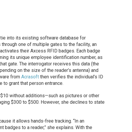
ie into its existing software database for
through one of multiple gates to the facility, an
t activates their Axcess RFID badges. Each badge
ning its unique employee identification number, as
that gate. The interrogator receives this data (the
pending on the size of the reader’s antenna) and
ftware from
Acrasoft
then verifies the individual’s ID
e to grant that person entrance.
$10 without additions—such as pictures or other
raging $300 to $500. However, she declines to state
ause it allows hands-free tracking. “In an
t badges to a reader,” she explains. With the