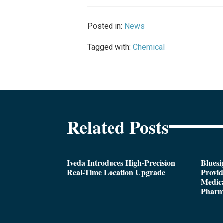
Posted in:
News
Tagged with:
Chemical
Related Posts
Iveda Introduces High-Precision
Bluesi
Real-Time Location Upgrade
Provi
Medica
Pharm