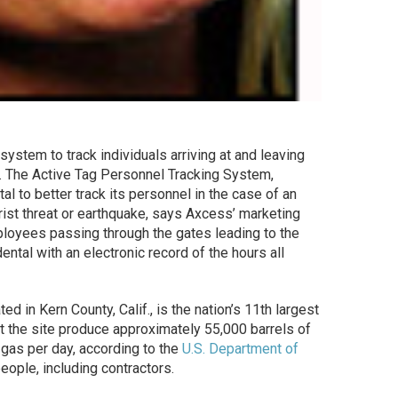
system to track individuals arriving at and leaving
ity. The Active Tag Personnel Tracking System,
tal to better track its personnel in the case of an
rist threat or earthquake, says Axcess’ marketing
ployees passing through the gates leading to the
ental with an electronic record of the hours all
d in Kern County, Calif., is the nation’s 11th largest
at the site produce approximately 55,000 barrels of
l gas per day, according to the
U.S. Department of
ople, including contractors.