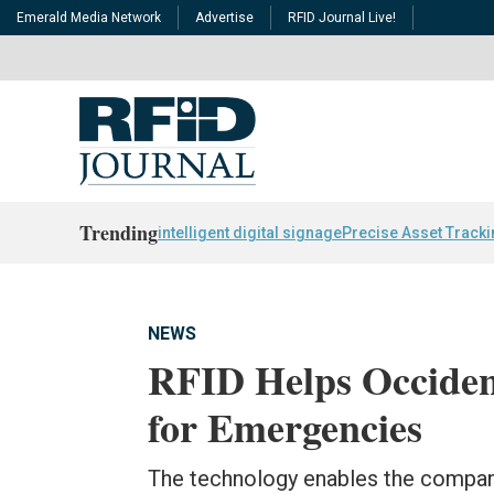
Emerald Media Network
Advertise
RFID Journal Live!
Trending
intelligent digital signage
Precise Asset Track
NEWS
RFID Helps Occiden
for Emergencies
The technology enables the company