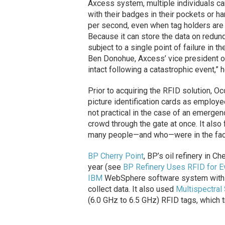
Axcess system, multiple individuals ca
with their badges in their pockets or h
per second, even when tag holders are 
Because it can store the data on redund
subject to a single point of failure in 
Ben Donohue, Axcess’ vice president o
intact following a catastrophic event,” 
Prior to acquiring the RFID solution, O
picture identification cards as employe
not practical in the case of an emerge
crowd through the gate at once. It also
many people—and who—were in the facil
BP Cherry Point
, BP’s oil refinery in C
year (see
BP Refinery Uses RFID for 
IBM
WebSphere software system with a
collect data. It also used
Multispectral
(6.0 GHz to 6.5 GHz) RFID tags, which 