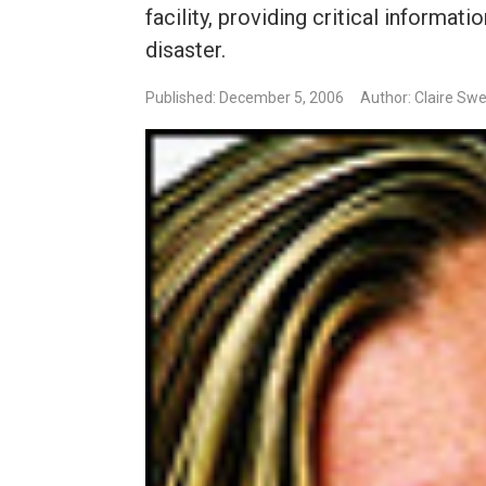
facility, providing critical informat
disaster.
Published: December 5, 2006
Author: Claire Sw