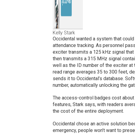
Kelly Stark
Occidental wanted a system that could t
attendance tracking. As personnel pass 
exciter transmits a 125 kHz signal tha
then transmits a 315 MHz signal contai
well as the ID number of the exciter at 
read range averages 35 to 300 feet, de
sends it to Occidental’s database. So
number, automatically unlocking the gat
The access-control badges cost about 
features, Stark says, with readers ave
the cost of the entire deployment.
Occidental chose an active solution bec
emergency, people won’t want to presen