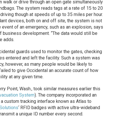
n walk or drive through an open gate simultaneously
andbags. The system reads tags at a rate of 15 to 20
driving though at speeds of up to 35 miles per hour.
ant devices, both on and off site, the system is not
the event of an emergency, such as an explosion, says
f business development. “The data would still be
he adds.
ccidental guards used to monitor the gates, checking
es entered and left the facility. Such a system was
ncy, however, as many people would be likely to
 failed to give Occidental an accurate count of how
ity at any given time.
herry Point, Wash., took similar measures earlier this
Evacuation System
). The company incorporated an
 custom tracking interface known as Atlas to
 Solutions
‘ RFID badges with active ultra-wideband
transmit a unique ID number every second.