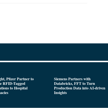
ght, Pfizer Partner to
Siemens Partners with
de RFID-Tagged
Databricks, FFT to Turn
tions to Hospital
Production Data into AI-driven
acies
Insights