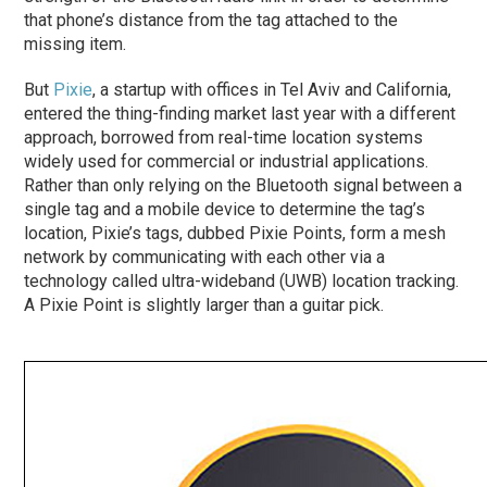
that phone’s distance from the tag attached to the
missing item.
But
Pixie
, a startup with offices in Tel Aviv and California,
entered the thing-finding market last year with a different
approach, borrowed from real-time location systems
widely used for commercial or industrial applications.
Rather than only relying on the Bluetooth signal between a
single tag and a mobile device to determine the tag’s
location, Pixie’s tags, dubbed Pixie Points, form a mesh
network by communicating with each other via a
technology called ultra-wideband (UWB) location tracking.
A Pixie Point is slightly larger than a guitar pick.