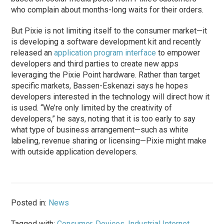
who complain about months-long waits for their orders.
But Pixie is not limiting itself to the consumer market—it
is developing a software development kit and recently
released an
application program interface
to empower
developers and third parties to create new apps
leveraging the Pixie Point hardware. Rather than target
specific markets, Bassen-Eskenazi says he hopes
developers interested in the technology will direct how it
is used. “We’re only limited by the creativity of
developers,” he says, noting that it is too early to say
what type of business arrangement—such as white
labeling, revenue sharing or licensing—Pixie might make
with outside application developers.
Posted in:
News
Tagged with:
Consumer
,
Devices
,
Industrial Internet