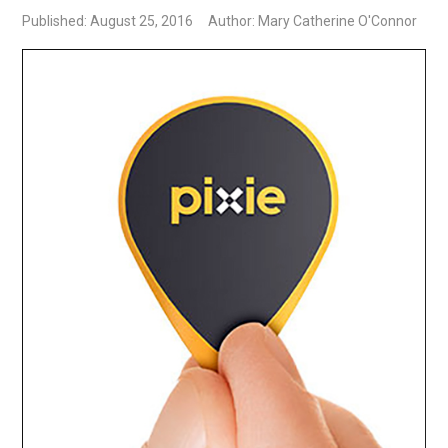
Published: August 25, 2016
Author: Mary Catherine O'Connor