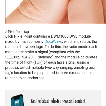
A Pixie Point tag
Each Pixie Point contains a DWM1000 UWB module,
made by Irish company
DecaWave
, which measures the
distance between tags. To do this, the radio inside each
module transmits a signal (compliant with the
IEEE802.15.4-2011 standard) and the module calculates
the time of flight (TOF) of each tag’s signal, using a
process called multiple two-way ranging, enabling each
tag’s location to be pinpointed in three dimensions in
relation to an anchor tag.