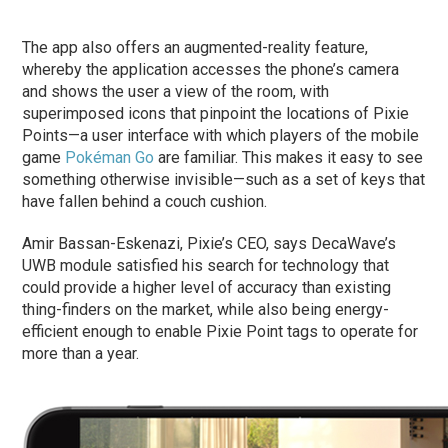
The app also offers an augmented-reality feature,
whereby the application accesses the phone’s camera
and shows the user a view of the room, with
superimposed icons that pinpoint the locations of Pixie
Points—a user interface with which players of the mobile
game
Pokéman Go
are familiar. This makes it easy to see
something otherwise invisible—such as a set of keys that
have fallen behind a couch cushion.
Amir Bassan-Eskenazi, Pixie’s CEO, says DecaWave’s
UWB module satisfied his search for technology that
could provide a higher level of accuracy than existing
thing-finders on the market, while also being energy-
efficient enough to enable Pixie Point tags to operate for
more than a year.