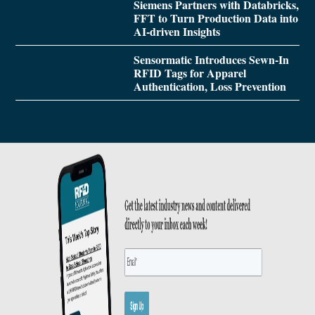
Siemens Partners with Databricks,
FFT to Turn Production Data into
AI-driven Insights
Sensormatic Introduces Sewn-In
RFID Tags for Apparel
Authentication, Loss Prevention