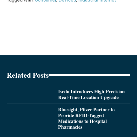
Related Posts
Iveda Introduces High-Precision
Real-Time Location Upgrade
Bluesight, Pfizer Partner to
Provide RFID-Tagged
Medications to Hospital
Pharmacies