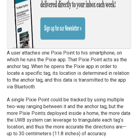
A user attaches one Pixie Point to his smartphone, on
which he runs the Pixie app. That Pixie Point acts as the
anchor tag. When he opens the Pixie app in order to
locate a specific tag, its location is determined in relation
to the anchor tag, and this data is transmitted to the app
via Bluetooth.
A single Pixie Point could be tracked by using multiple
two-way ranging between it and the anchor tag, but the
more Pixie Points deployed inside a home, the more data
the UWB system can leverage to triangulate each tag’s
location, and thus the more accurate the directions are—
up to 30 centimeters (11.8 inches) of accuracy.