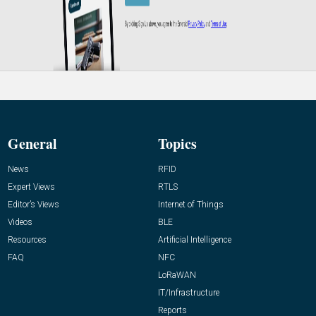
General
Topics
News
RFID
Expert Views
RTLS
Editor’s Views
Internet of Things
Videos
BLE
Resources
Artificial Intelligence
FAQ
NFC
LoRaWAN
IT/Infrastructure
Reports