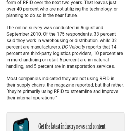
form of RFID over the next two years. That leaves just
over 40 percent who are not utilizing the technology, or
planning to do so in the near future.
The online survey was conducted in August and
September 2010. Of the 175 respondents, 33 percent
said they work in warehousing or distribution, while 32
percent are manufacturers.
DC Velocity
reports that 14
percent are third-party logistics providers, 10 percent are
in merchandising or retail, 6 percent are in material
handling, and 5 percent are in transportation services.
Most companies indicated they are not using RFID in
their supply chains, the magazine reported, but that rather,
“they’re primarily using RFID to streamline and improve
their internal operations.”