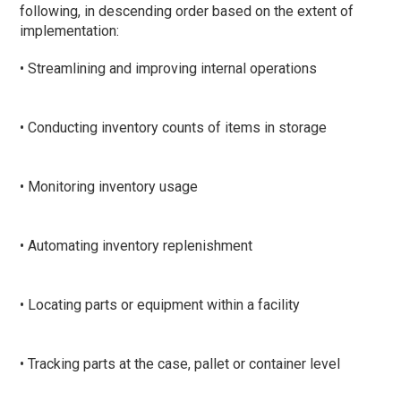
following, in descending order based on the extent of
implementation:
• Streamlining and improving internal operations
• Conducting inventory counts of items in storage
• Monitoring inventory usage
• Automating inventory replenishment
• Locating parts or equipment within a facility
• Tracking parts at the case, pallet or container level