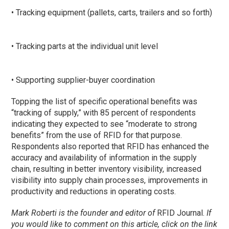
• Tracking equipment (pallets, carts, trailers and so forth)
• Tracking parts at the individual unit level
• Supporting supplier-buyer coordination
Topping the list of specific operational benefits was
“tracking of supply,” with 85 percent of respondents
indicating they expected to see “moderate to strong
benefits” from the use of RFID for that purpose.
Respondents also reported that RFID has enhanced the
accuracy and availability of information in the supply
chain, resulting in better inventory visibility, increased
visibility into supply chain processes, improvements in
productivity and reductions in operating costs.
Mark Roberti is the founder and editor of
RFID Journal
.
If
you would like to comment on this article, click on the link