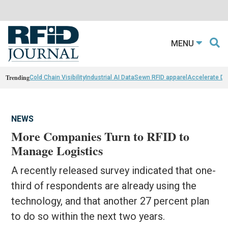
MENU
Trending
Cold Chain Visibility
Industrial AI Data
Sewn RFID apparel
Accelerate D
NEWS
More Companies Turn to RFID to
Manage Logistics
A recently released survey indicated that one-
third of respondents are already using the
technology, and that another 27 percent plan
to do so within the next two years.