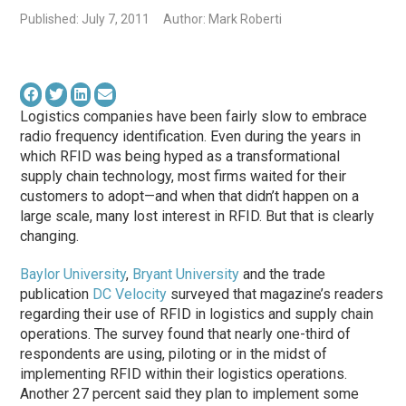
Published: July 7, 2011
Author: Mark Roberti
Logistics companies have been fairly slow to embrace
radio frequency identification. Even during the years in
which RFID was being hyped as a transformational
supply chain technology, most firms waited for their
customers to adopt—and when that didn’t happen on a
large scale, many lost interest in RFID. But that is clearly
changing.
Baylor University
,
Bryant University
and the trade
publication
DC Velocity
surveyed that magazine’s readers
regarding their use of RFID in logistics and supply chain
operations. The survey found that nearly one-third of
respondents are using, piloting or in the midst of
implementing RFID within their logistics operations.
Another 27 percent said they plan to implement some