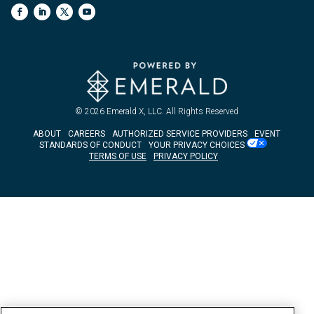
© 2026
Emerald X, LLC.
All Rights Reserved
ABOUT
CAREERS
AUTHORIZED SERVICE PROVIDERS
EVENT
STANDARDS OF CONDUCT
YOUR PRIVACY CHOICES
TERMS OF USE
PRIVACY POLICY