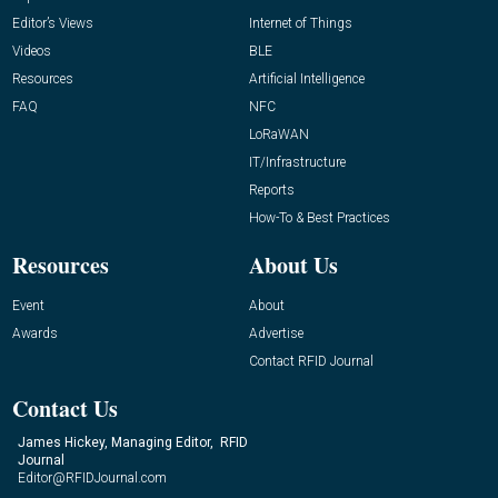
Editor’s Views
Internet of Things
Videos
BLE
Resources
Artificial Intelligence
FAQ
NFC
LoRaWAN
IT/Infrastructure
Reports
How-To & Best Practices
Resources
About Us
Event
About
Awards
Advertise
Contact RFID Journal
Contact Us
James Hickey, Managing Editor, RFID
Journal
Editor@RFIDJournal.com