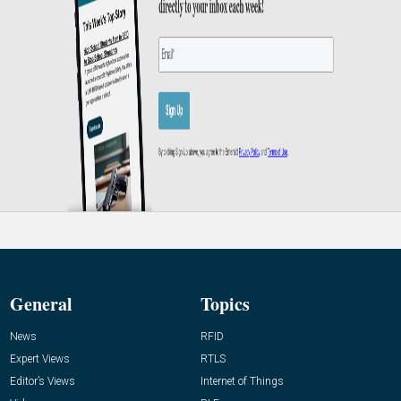
General
Topics
News
RFID
Expert Views
RTLS
Editor’s Views
Internet of Things