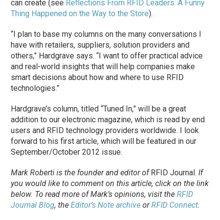
can create (see
Reflections From RFID Leaders: A Funny
Thing Happened on the Way to the Store
).
“I plan to base my columns on the many conversations I
have with retailers, suppliers, solution providers and
others,” Hardgrave says. “I want to offer practical advice
and real-world insights that will help companies make
smart decisions about how and where to use RFID
technologies.”
Hardgrave’s column, titled “Tuned In,” will be a great
addition to our electronic magazine, which is read by end
users and RFID technology providers worldwide. I look
forward to his first article, which will be featured in our
September/October 2012 issue.
Mark Roberti is the founder and editor of
RFID Journal
.
If
you would like to comment on this article, click on the link
below. To
read
more of Mark’s opinions, visit the
RFID
Journal Blog
, the
Editor’s Note archive
or
RFID Connect
.