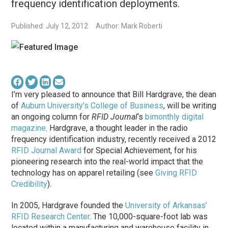
frequency identification deployments.
Published: July 12, 2012
Author: Mark Roberti
I’m very pleased to announce that Bill Hardgrave, the dean
of
Auburn University’s College of Business
, will be writing
an ongoing column for
RFID Journal
‘s
bimonthly digital
magazine
. Hardgrave, a thought leader in the radio
frequency identification industry, recently received a 2012
RFID Journal Award
for Special Achievement, for his
pioneering research into the real-world impact that the
technology has on apparel retailing (see
Giving RFID
Credibility
).
In 2005, Hardgrave founded the
University of Arkansas’
RFID Research Center
. The 10,000-square-foot lab was
located within a manufacturing and warehouse facility in