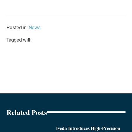
Posted in:
News
Tagged with:
Related Posts
Iveda Introduces High-Precision