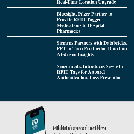
Real-Time Location Upgrade
Bluesight, Pfizer Partner to
Provide RFID-Tagged
Medications to Hospital
Pharmacies
Siemens Partners with Databricks,
FFT to Turn Production Data into
AI-driven Insights
Sensormatic Introduces Sewn-In
RFID Tags for Apparel
Authentication, Loss Prevention