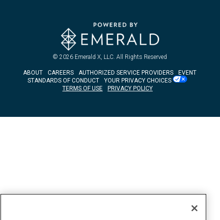
© 2026
Emerald X, LLC.
All Rights Reserved
ABOUT
CAREERS
AUTHORIZED SERVICE PROVIDERS
EVENT
STANDARDS OF CONDUCT
YOUR PRIVACY CHOICES
TERMS OF USE
PRIVACY POLICY