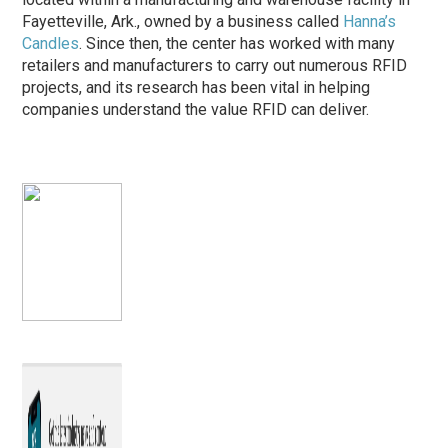
Fayetteville, Ark., owned by a business called
Hanna’s
Candles
. Since then, the center has worked with many
retailers and manufacturers to carry out numerous RFID
projects, and its research has been vital in helping
companies understand the value RFID can deliver.