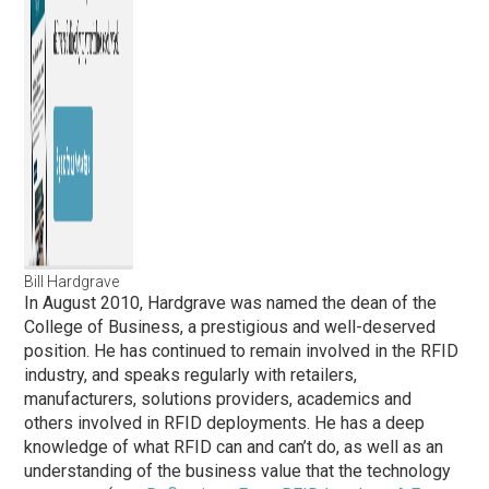
Bill Hardgrave
In August 2010, Hardgrave was named the dean of the
College of Business, a prestigious and well-deserved
position. He has continued to remain involved in the RFID
industry, and speaks regularly with retailers,
manufacturers, solutions providers, academics and
others involved in RFID deployments. He has a deep
knowledge of what RFID can and can’t do, as well as an
understanding of the business value that the technology