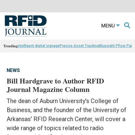
MENU
Trending
intelligent digital signage
Precise Asset Tracking
Bluesight Pfizer Part
NEWS
Bill Hardgrave to Author RFID
Journal Magazine Column
The dean of Auburn University's College of
Business, and the founder of the University of
Arkansas' RFID Research Center, will cover a
wide range of topics related to radio