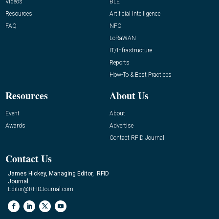
Videos
BLE
Resources
Artificial Intelligence
FAQ
NFC
LoRaWAN
IT/Infrastructure
Reports
How-To & Best Practices
Resources
About Us
Event
About
Awards
Advertise
Contact RFID Journal
Contact Us
James Hickey, Managing Editor, RFID
Journal
Editor@RFIDJournal.com