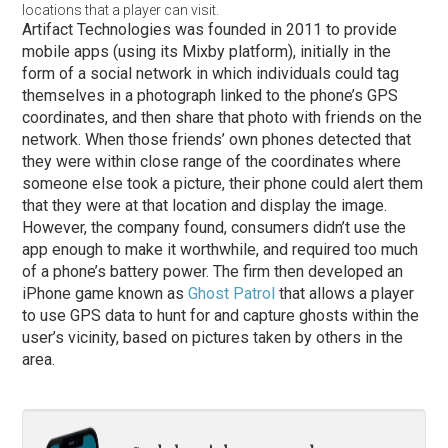
locations that a player can visit.
Artifact Technologies was founded in 2011 to provide
mobile apps (using its Mixby platform), initially in the
form of a social network in which individuals could tag
themselves in a photograph linked to the phone’s GPS
coordinates, and then share that photo with friends on the
network. When those friends’ own phones detected that
they were within close range of the coordinates where
someone else took a picture, their phone could alert them
that they were at that location and display the image.
However, the company found, consumers didn’t use the
app enough to make it worthwhile, and required too much
of a phone’s battery power. The firm then developed an
iPhone game known as
Ghost Patrol
that allows a player
to use GPS data to hunt for and capture ghosts within the
user’s vicinity, based on pictures taken by others in the
area.