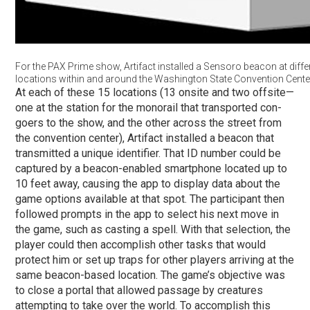
For the PAX Prime show, Artifact installed a Sensoro beacon at diffe
locations within and around the Washington State Convention Cente
At each of these 15 locations (13 onsite and two offsite—
one at the station for the monorail that transported con-
goers to the show, and the other across the street from
the convention center), Artifact installed a beacon that
transmitted a unique identifier. That ID number could be
captured by a beacon-enabled smartphone located up to
10 feet away, causing the app to display data about the
game options available at that spot. The participant then
followed prompts in the app to select his next move in
the game, such as casting a spell. With that selection, the
player could then accomplish other tasks that would
protect him or set up traps for other players arriving at the
same beacon-based location. The game’s objective was
to close a portal that allowed passage by creatures
attempting to take over the world. To accomplish this