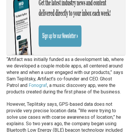
“Artifact was initially funded as a development lab, where
we developed a couple mobile apps, all centered around
where and when a user engaged with our products,” says
Sam Teplitsky, Artifact’s co-founder and CEO. Ghost
Patrol and
Fonograf
, a music discovery app, were the
products created during the first
phase
of the business.
However, Teplitsky says, GPS-based data does not
provide very precise location data. “We were trying to
solve use cases with coarse awareness of location,” he
explains. So two years ago, the company began using
Bluetooth Low Energy (BLE) beacon technology included