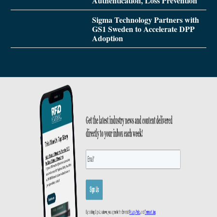
Authentication, Loss Prevention
Sigma Technology Partners with
GS1 Sweden to Accelerate DPP
Adoption