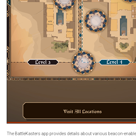
The BattleKasters app provides details about various beacon-enabl