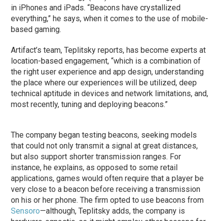
in iPhones and iPads. “Beacons have crystallized
everything,” he says, when it comes to the use of mobile-
based gaming.
Artifact’s team, Teplitsky reports, has become experts at
location-based engagement, “which is a combination of
the right user experience and app design, understanding
the place where our experiences will be utilized, deep
technical aptitude in devices and network limitations, and,
most recently, tuning and deploying beacons.”
The company began testing beacons, seeking models
that could not only transmit a signal at great distances,
but also support shorter transmission ranges. For
instance, he explains, as opposed to some retail
applications, games would often require that a player be
very close to a beacon before receiving a transmission
on his or her phone. The firm opted to use beacons from
Sensoro
—although, Teplitsky adds, the company is