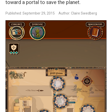
toward a portal to save the planet.
Published: September 29, 2015
Author: Claire Swedberg