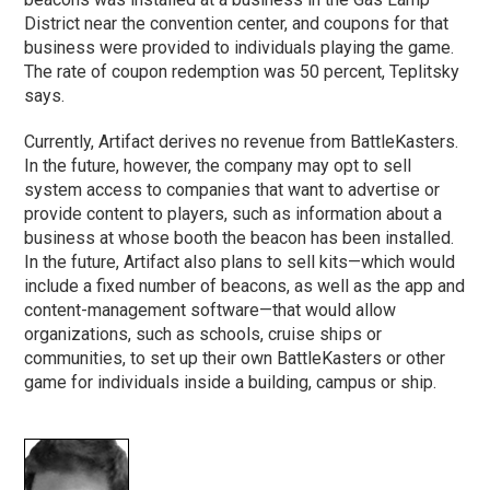
District near the convention center, and coupons for that
business were provided to individuals playing the game.
The rate of coupon redemption was 50 percent, Teplitsky
says.
Currently, Artifact derives no revenue from BattleKasters.
In the future, however, the company may opt to sell
system access to companies that want to advertise or
provide content to players, such as information about a
business at whose booth the beacon has been installed.
In the future, Artifact also plans to sell kits—which would
include a fixed number of beacons, as well as the app and
content-management software—that would allow
organizations, such as schools, cruise ships or
communities, to set up their own BattleKasters or other
game for individuals inside a building, campus or ship.