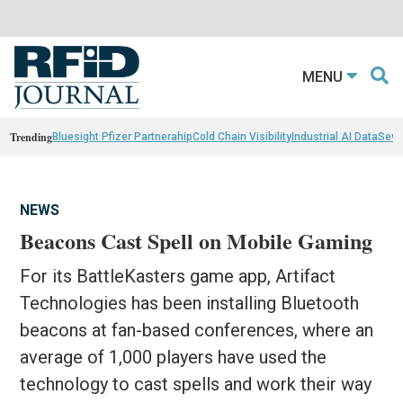
MENU
Trending
Bluesight Pfizer Partnerahip
Cold Chain Visibility
Industrial AI Data
Sewn
NEWS
Beacons Cast Spell on Mobile Gaming
For its BattleKasters game app, Artifact
Technologies has been installing Bluetooth
beacons at fan-based conferences, where an
average of 1,000 players have used the
technology to cast spells and work their way