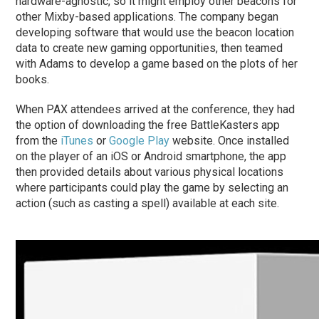
hardware-agnostic, so it might employ other beacons for
other Mixby-based applications. The company began
developing software that would use the beacon location
data to create new gaming opportunities, then teamed
with Adams to develop a game based on the plots of her
books.
When PAX attendees arrived at the conference, they had
the option of downloading the free BattleKasters app
from the
iTunes
or
Google Play
website. Once installed
on the player of an iOS or Android smartphone, the app
then provided details about various physical locations
where participants could play the game by selecting an
action (such as casting a spell) available at each site.