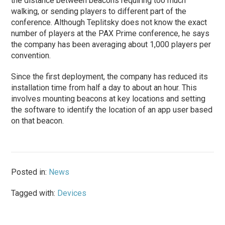
the distance between beacons requiring too much
walking, or sending players to different part of the
conference. Although Teplitsky does not know the exact
number of players at the PAX Prime conference, he says
the company has been averaging about 1,000 players per
convention.
Since the first deployment, the company has reduced its
installation time from half a day to about an hour. This
involves mounting beacons at key locations and setting
the software to identify the location of an app user based
on that beacon.
Posted in:
News
Tagged with:
Devices