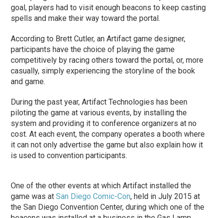
goal, players had to visit enough beacons to keep casting
spells and make their way toward the portal.
According to Brett Cutler, an Artifact game designer,
participants have the choice of playing the game
competitively by racing others toward the portal, or, more
casually, simply experiencing the storyline of the book
and game.
During the past year, Artifact Technologies has been
piloting the game at various events, by installing the
system and providing it to conference organizers at no
cost. At each event, the company operates a booth where
it can not only advertise the game but also explain how it
is used to convention participants.
One of the other events at which Artifact installed the
game was at
San Diego Comic-Con
, held in July 2015 at
the San Diego Convention Center, during which one of the
beacons was installed at a business in the Gas Lamp