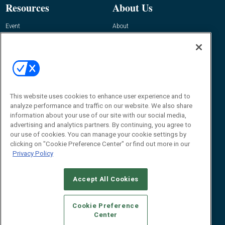
Resources
About Us
Event
About
Awards
Advertise
Contact RFID Journal
Contact Us
James Hickey, Managing Editor, RFID
This website uses cookies to enhance user experience and to
Journal
Editor@RFIDJournal.com
analyze performance and traffic on our website. We also share
information about your use of our site with our social media,
advertising and analytics partners. By continuing, you agree to
our use of cookies. You can manage your cookie settings by
clicking on "Cookie Preference Center" or find out more in our
Privacy Policy
Accept All Cookies
© 2026
Emerald X, LLC.
All Rights Reserved
Cookie Preference
ABOUT
CAREERS
AUTHORIZED SERVICE PROVIDERS
EVENT
Center
STANDARDS OF CONDUCT
YOUR PRIVACY CHOICES