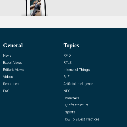
General
Topics
News
RFID
Expert Views
RTLS
Editor’s Views
Internet of Things
Videos
BLE
Resources
Artificial Intelligence
FAQ
NFC
LoRaWAN
IT/Infrastructure
Reports
How-To & Best Practices