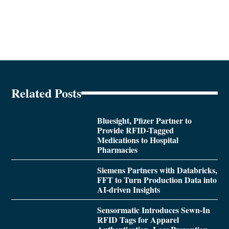
Related Posts
Bluesight, Pfizer Partner to
Provide RFID-Tagged
Medications to Hospital
Pharmacies
Siemens Partners with Databricks,
FFT to Turn Production Data into
AI-driven Insights
Sensormatic Introduces Sewn-In
RFID Tags for Apparel