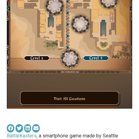
BattleKasters
, a smartphone game made by Seattle