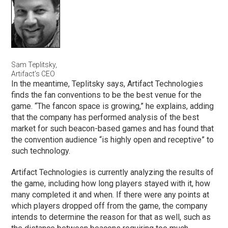
Sam Teplitsky,
Artifact’s CEO
In the meantime, Teplitsky says, Artifact Technologies
finds the fan conventions to be the best venue for the
game. “The fancon space is growing,” he explains, adding
that the company has performed analysis of the best
market for such beacon-based games and has found that
the convention audience “is highly open and receptive” to
such technology.
Artifact Technologies is currently analyzing the results of
the game, including how long players stayed with it, how
many completed it and when. If there were any points at
which players dropped off from the game, the company
intends to determine the reason for that as well, such as