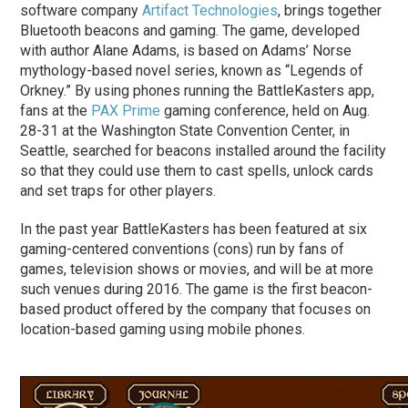
software company
Artifact Technologies
, brings together
Bluetooth beacons and gaming. The game, developed
with author Alane Adams, is based on Adams’ Norse
mythology-based novel series, known as “Legends of
Orkney.” By using phones running the BattleKasters app,
fans at the
PAX Prime
gaming conference, held on Aug.
28-31 at the Washington State Convention Center, in
Seattle, searched for beacons installed around the facility
so that they could use them to cast spells, unlock cards
and set traps for other players.
In the past year BattleKasters has been featured at six
gaming-centered conventions (cons) run by fans of
games, television shows or movies, and will be at more
such venues during 2016. The game is the first beacon-
based product offered by the company that focuses on
location-based gaming using mobile phones.