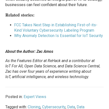
businesses can feel confident about their future.
Related stories:
FCC Takes Next Step in Establishing First-of-its-
Kind Voluntary Cybersecurity Labeling Program
Why Anomaly Detection Is Essential for IoT Security
About the Author: Zac Amos
As the Features Editor at ReHack and a contributor at
IoT For All, Open Data Science, and Data Science Central,
Zac has over four years of experience writing about
IoT, artificial intelligence, and wireless technology.
Posted in:
Expert Views
Tagged with:
Cloning
,
Cybersecurity
,
Data
,
Data