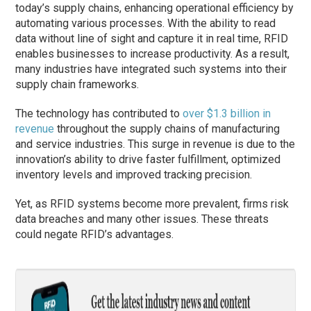
today’s supply chains, enhancing operational efficiency by
automating various processes. With the ability to read
data without line of sight and capture it in real time, RFID
enables businesses to increase productivity. As a result,
many industries have integrated such systems into their
supply chain frameworks.
The technology has contributed to
over $1.3 billion in
revenue
throughout the supply chains of manufacturing
and service industries. This surge in revenue is due to the
innovation’s ability to drive faster fulfillment, optimized
inventory levels and improved tracking precision.
Yet, as RFID systems become more prevalent, firms risk
data breaches and many other issues. These threats
could negate RFID’s advantages.