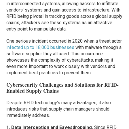
in interconnected systems, allowing hackers to infiltrate
vendors’ systems and gain access to infrastructure. With
RFID being pivotal in tracking goods across global supply
chains, attackers see these systems as an attractive
entry point to manipulate data.
One serious incident occurred in 2020 when a threat actor
infected up to 18,000 businesses
with malware through a
software supplier they all used. This occurrence
showcases the complexity of cyberattacks, making it
even more important to work closely with vendors and
implement best practices to prevent them.
Cybersecurity Challenges and Solutions for RFID-
Enabled Supply Chains
Despite RFID technology’s many advantages, it also
introduces risks that supply chain managers should
immediately address.
1. Data Interception and Eavesdropping.
Since RFID