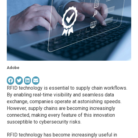
Adobe
RFID technology is essential to supply chain workflows.
By enabling real-time visibility and seamless data
exchange, companies operate at astonishing speeds.
However, supply chains are becoming increasingly
connected, making every feature of this innovation
susceptible to cybersecurity risks.
RFID technology has become increasingly useful in