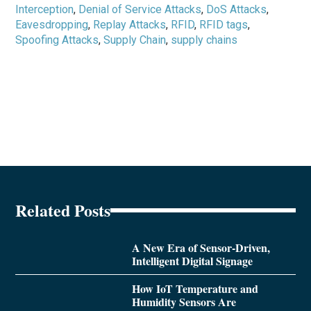
Interception
,
Denial of Service Attacks
,
DoS Attacks
,
Eavesdropping
,
Replay Attacks
,
RFID
,
RFID tags
,
Spoofing Attacks
,
Supply Chain
,
supply chains
Related Posts
A New Era of Sensor-Driven,
Intelligent Digital Signage
How IoT Temperature and
Humidity Sensors Are