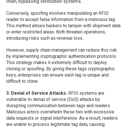
chain, bypassing verification systems.
Conversely, spoofing involves manipulating an RFID
reader to accept false information from a malicious tag.
This method allows hackers to tamper with shipment data
or enter restricted areas. Both threaten operations,
introducing risks such as revenue loss.
However, supply chain management can reduce this risk
by implementing cryptographic authentication protocols.
This strategy makes it extremely difficult to deploy
cloning or spoofing. By giving these tags cryptographic
keys, enterprises can ensure each tag is unique and
difficult to clone.
3. Denial of Service Attacks.
RFID systems are
vulnerable to denial of service (DoS) attacks by
disrupting communication between tags and readers.
Malicious actors overwhelm these two with excessive
data requests or signal interference. As a result, readers
are unable to process legitimate tag data, causing