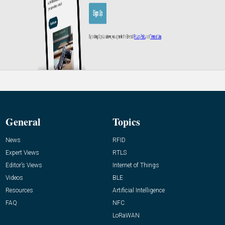
General
Topics
News
RFID
Expert Views
RTLS
Editor’s Views
Internet of Things
Videos
BLE
Resources
Artificial Intelligence
FAQ
NFC
LoRaWAN