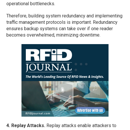
operational bottlenecks.
Therefore, building system redundancy and implementing
traffic management protocols is important. Redundancy
ensures backup systems can take over if one reader
becomes overwhelmed, minimizing downtime.
4. Replay Attacks.
Replay attacks enable attackers to