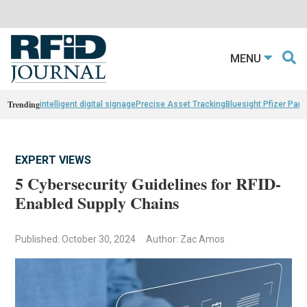
MENU
Trending
intelligent digital signage
Precise Asset Tracking
Bluesight Pfizer Part
EXPERT VIEWS
5 Cybersecurity Guidelines for RFID-
Enabled Supply Chains
Published: October 30, 2024
Author: Zac Amos