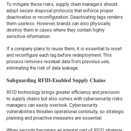
To mitigate these risks, supply chain managers should
adopt secure disposal protocols that enforce proper
deactivation or reconfiguration. Deactivating tags renders
them useless. However, brands can also physically
destroy them in cases where they contain highly
sensitive information.
If a company plans to reuse them, it is essential to reset
and reconfigure each tag before redeployment. This
process removes residual data from previous use,
eliminating the risk of data leakage.
Safeguarding RFID-Enabled Supply Chains
RFID technology brings greater efficiency and precision
to supply chains but also comes with cybersecurity risks
managers can easily overlook. Cybersecurity
vulnerabilities threaten operational continuity, so strategic
planning and proactive measures are essential.
When security becomes an integral part of RFID strategy,