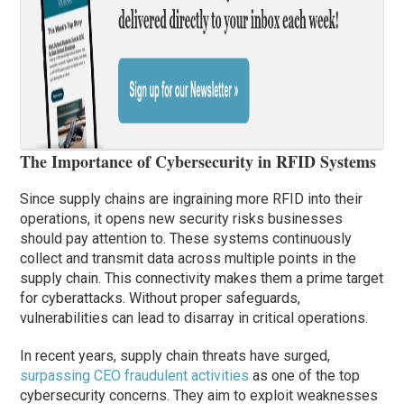
The Importance of Cybersecurity in RFID Systems
Since supply chains are ingraining more RFID into their
operations, it opens new security risks businesses
should pay attention to. These systems continuously
collect and transmit data across multiple points in the
supply chain. This connectivity makes them a prime target
for cyberattacks. Without proper safeguards,
vulnerabilities can lead to disarray in critical operations.
In recent years, supply chain threats have surged,
surpassing CEO fraudulent activities
as one of the top
cybersecurity concerns. They aim to exploit weaknesses