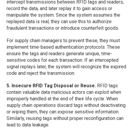
intercept transmissions between RFID tags and readers,
record the data, and later replay it to gain access or
manipulate the system. Since the system assumes the
replayed data is real, they can use this to authorize
fraudulent transactions or introduce counterfeit goods.
For supply chain managers to prevent these, they must
implement time-based authentication protocols. These
ensure the tags and readers generate unique, time-
sensitive codes for each transaction. If an intercepted
signal replays later, the system will recognize the expired
code and reject the transmission.
5. Insecure RFID Tag Disposal or Reuse.
RFID tags
contain valuable data malicious actors can exploit when
improperly handled at the end of their life cycle. When
supply chain operations discard tags without deactivating
or wiping them, they can expose sensitive information.
Similarly, reusing tags without proper reconfiguration can
lead to data leakage.