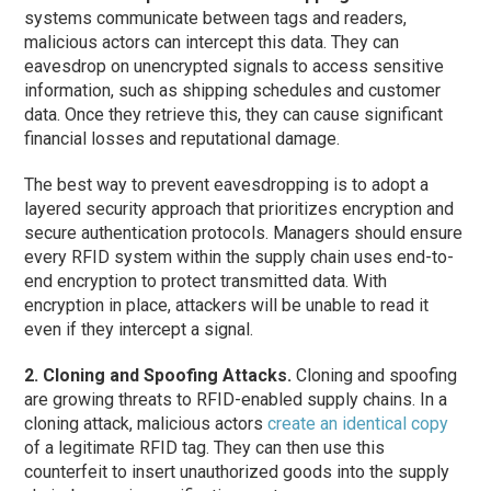
systems communicate between tags and readers,
malicious actors can intercept this data. They can
eavesdrop on unencrypted signals to access sensitive
information, such as shipping schedules and customer
data. Once they retrieve this, they can cause significant
financial losses and reputational damage.
The best way to prevent eavesdropping is to adopt a
layered security approach that prioritizes encryption and
secure authentication protocols. Managers should ensure
every RFID system within the supply chain uses end-to-
end encryption to protect transmitted data. With
encryption in place, attackers will be unable to read it
even if they intercept a signal.
2. Cloning and Spoofing Attacks.
Cloning and spoofing
are growing threats to RFID-enabled supply chains. In a
cloning attack, malicious actors
create an identical copy
of a legitimate RFID tag. They can then use this
counterfeit to insert unauthorized goods into the supply