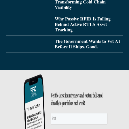
Transforming Cold Chain
Visibility
Why Passive RFID Is Falling
Behind Active RTLS Asset
Tracking
The Government Wants to Vet AI
Before It Ships. Good.