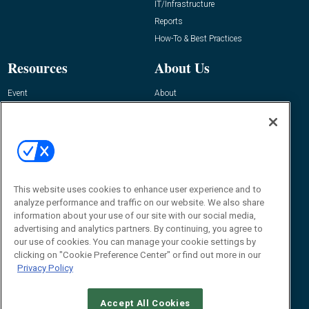
IT/Infrastructure
Reports
How-To & Best Practices
Resources
About Us
Event
About
Awards
Advertise
Contact RFID Journal
Contact Us
James Hickey, Managing Editor, RFID
This website uses cookies to enhance user experience and to
Journal
Editor@RFIDJournal.com
analyze performance and traffic on our website. We also share
information about your use of our site with our social media,
advertising and analytics partners. By continuing, you agree to
our use of cookies. You can manage your cookie settings by
clicking on "Cookie Preference Center" or find out more in our
Privacy Policy
Accept All Cookies