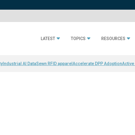
LATEST
TOPICS
RESOURCES
ty
Industrial AI Data
Sewn RFID apparel
Accelerate DPP Adoption
Active