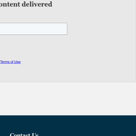
Contact Us