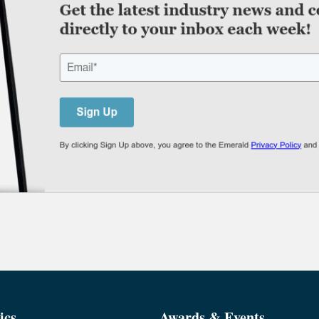
ics
Awards & Events