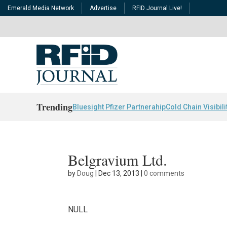
Emerald Media Network
Advertise
RFID Journal Live!
Trending
Bluesight Pfizer Partnerahip
Cold Chain Visibili
Belgravium Ltd.
by
Doug
|
Dec 13, 2013
|
0 comments
NULL