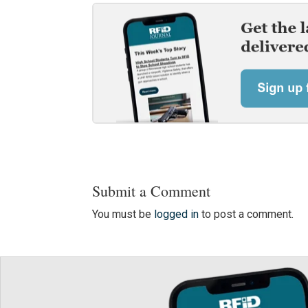
Submit a Comment
You must be
logged in
to post a comment.