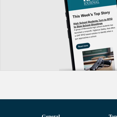
General
Top