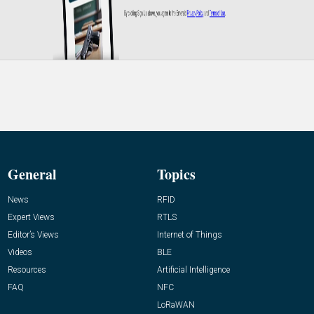
General
Topics
News
RFID
Expert Views
RTLS
Editor’s Views
Internet of Things
Videos
BLE
Resources
Artificial Intelligence
FAQ
NFC
LoRaWAN