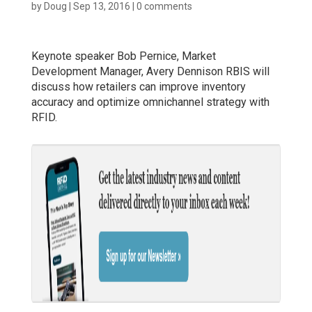
by
Doug
|
Sep 13, 2016
|
0 comments
Keynote speaker Bob Pernice, Market
Development Manager, Avery Dennison RBIS will
discuss how retailers can improve inventory
accuracy and optimize omnichannel strategy with
RFID.