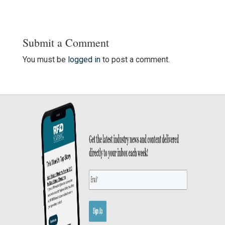
Submit a Comment
You must be
logged in
to post a comment.