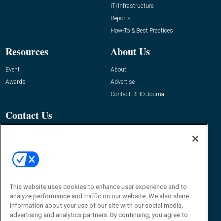
IT/Infrastructure
Reports
How-To & Best Practices
Resources
About Us
Event
About
Awards
Advertise
Contact RFID Journal
Contact Us
James Hickey, Managing Editor, RFID
Journal
Editor@RFIDJournal.com
This website uses cookies to enhance user experience and to
analyze performance and traffic on our website. We also share
information about your use of our site with our social media,
advertising and analytics partners. By continuing, you agree to