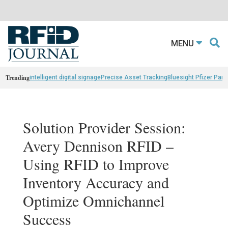
MENU
Trending
intelligent digital signage
Precise Asset Tracking
Bluesight Pfizer Part
Solution Provider Session:
Avery Dennison RFID –
Using RFID to Improve
Inventory Accuracy and
Optimize Omnichannel
Success