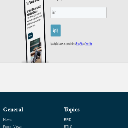
General
Topics
News
RFID
Expert Views
RTLS