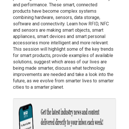
and performance. These smart, connected
products have become complex systems
combining hardware, sensors, data storage,
software and connectivity. Learn how RFID, NFC
and sensors are making smart objects, smart
appliances, smart devices and smart personal
accessories more intelligent and more relevant.
This session will highlight some of the key trends
for smart products, provide examples of available
solutions, suggest which areas of our lives are
being made smarter, discuss what technology
improvements are needed and take a look into the
future, as we evolve from smarter lives to smarter
cities to a smarter planet.