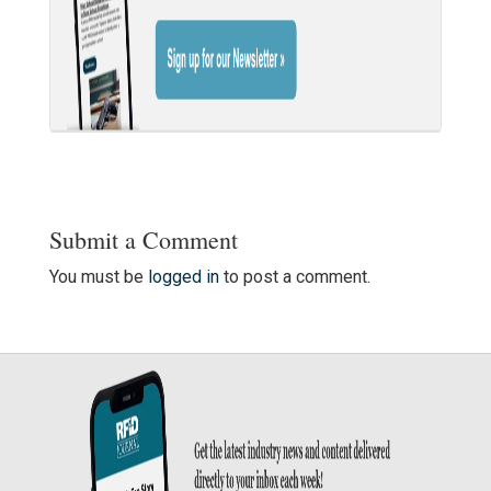
Submit a Comment
You must be
logged in
to post a comment.