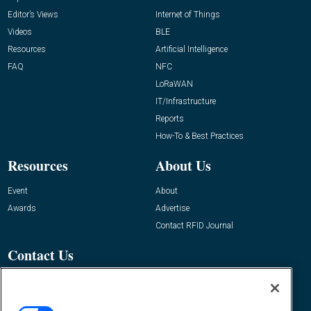
Editor’s Views
Internet of Things
Videos
BLE
Resources
Artificial Intelligence
FAQ
NFC
LoRaWAN
IT/Infrastructure
Reports
How-To & Best Practices
Resources
About Us
Event
About
Awards
Advertise
Contact RFID Journal
Contact Us
James Hickey, Managing Editor, RFID
Journal
Editor@RFIDJournal.com