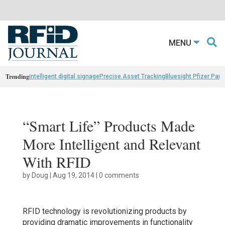
MENU
Trending
intelligent digital signage
Precise Asset Tracking
Bluesight Pfizer Part
“Smart Life” Products Made
More Intelligent and Relevant
With RFID
by
Doug
|
Aug 19, 2014
|
0 comments
RFID technology is revolutionizing products by
providing dramatic improvements in functionality