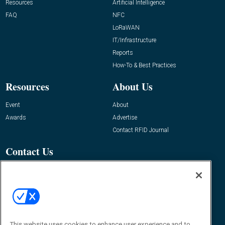
Resources
Artificial Intelligence
FAQ
NFC
LoRaWAN
IT/Infrastructure
Reports
How-To & Best Practices
Resources
About Us
Event
About
Awards
Advertise
Contact RFID Journal
Contact Us
James Hickey, Managing Editor, RFID
Journal
Editor@RFIDJournal.com
This website uses cookies to enhance user experience and to