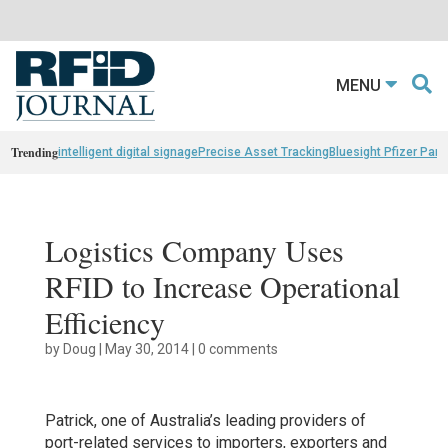
MENU
Trending
intelligent digital signage
Precise Asset Tracking
Bluesight Pfizer Part
Logistics Company Uses
RFID to Increase Operational
Efficiency
by
Doug
|
May 30, 2014
|
0 comments
Patrick, one of Australia’s leading providers of
port-related services to importers, exporters and