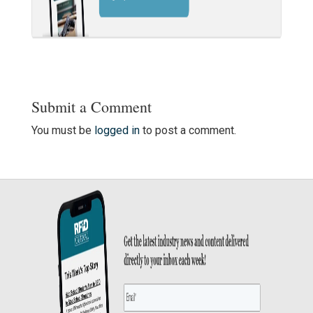
Submit a Comment
You must be
logged in
to post a comment.