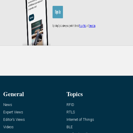
General
Topics
News
RFID
Expert Views
RTLS
Editor’s Views
Internet of Things
Videos
BLE