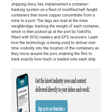
shipping lines, has implemented a container-
tracking system on a fleet of modified half-height
containers that move copper concentrate from a
mine to a port. The tags are read at the mine
weighbridge, tracking the weight of each container,
which is then picked up at the port by forklifts
fitted with RFID readers and GPS receivers. Learn
how the technology is being used to deliver real-
time visibility into the location of the containers as
they move around the port, enabling the firm to
track exactly how much is loaded onto each ship.