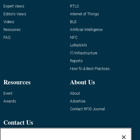
Expert Views
RTLS
Editor’s Views
Internet of Things
Videos
BLE
Resources
Artificial Intelligence
FAQ
NFC
LoRaWAN
IT/Infrastructure
Reports
How-To & Best Practices
Resources
About Us
Event
About
Awards
Advertise
Contact RFID Journal
Contact Us
James Hickey, Managing Editor, RFID
Journal