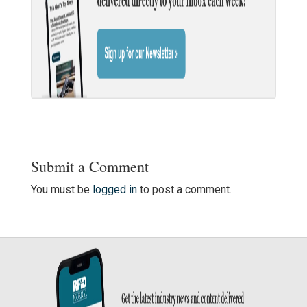
Submit a Comment
You must be
logged in
to post a comment.