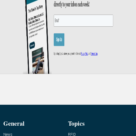
General
Topics
News
RFID