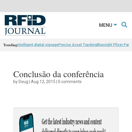
MENU
Trending
intelligent digital signage
Precise Asset Tracking
Bluesight Pfizer Part
Conclusão da conferência
by
Doug
|
Aug 12, 2015
|
0 comments