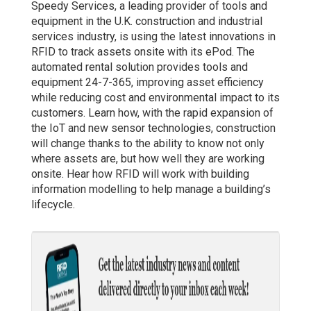
Speedy Services, a leading provider of tools and
equipment in the U.K. construction and industrial
services industry, is using the latest innovations in
RFID to track assets onsite with its ePod. The
automated rental solution provides tools and
equipment 24-7-365, improving asset efficiency
while reducing cost and environmental impact to its
customers. Learn how, with the rapid expansion of
the IoT and new sensor technologies, construction
will change thanks to the ability to know not only
where assets are, but how well they are working
onsite. Hear how RFID will work with building
information modelling to help manage a building’s
lifecycle.