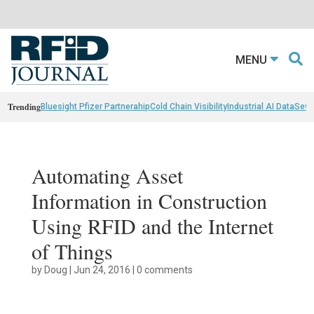
MENU
Trending
Bluesight Pfizer Partnerahip
Cold Chain Visibility
Industrial AI Data
Sewn
Automating Asset
Information in Construction
Using RFID and the Internet
of Things
by
Doug
|
Jun 24, 2016
|
0 comments