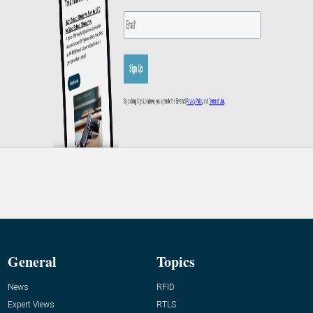
General
Topics
News
RFID
Expert Views
RTLS