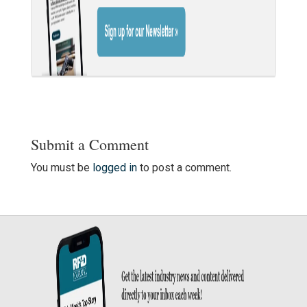
Submit a Comment
You must be
logged in
to post a comment.