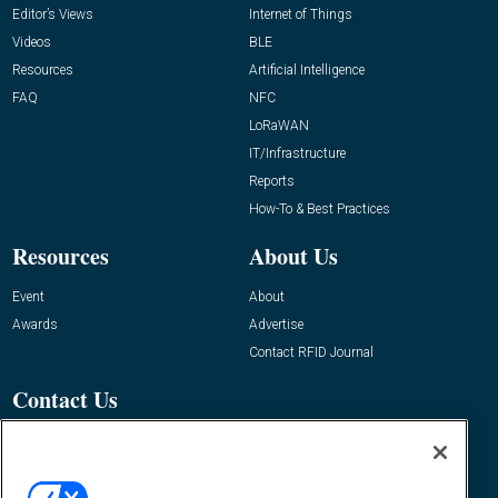
Editor’s Views
Internet of Things
Videos
BLE
Resources
Artificial Intelligence
FAQ
NFC
LoRaWAN
IT/Infrastructure
Reports
How-To & Best Practices
Resources
About Us
Event
About
Awards
Advertise
Contact RFID Journal
Contact Us
James Hickey, Managing Editor, RFID
Journal
Editor@RFIDJournal.com